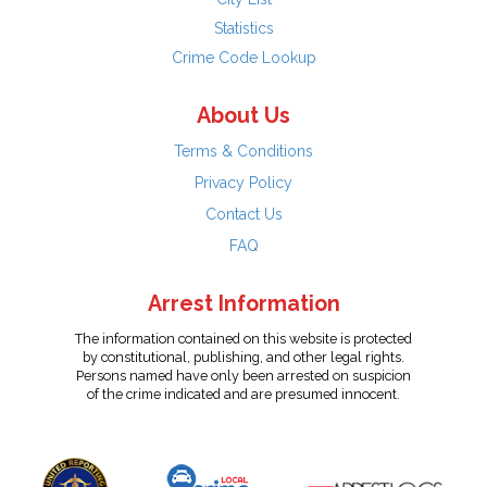
Statistics
Crime Code Lookup
About Us
Terms & Conditions
Privacy Policy
Contact Us
FAQ
Arrest Information
The information contained on this website is protected
by constitutional, publishing, and other legal rights.
Persons named have only been arrested on suspicion
of the crime indicated and are presumed innocent.