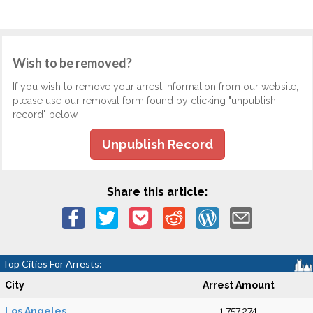
Wish to be removed?
If you wish to remove your arrest information from our website,
please use our removal form found by clicking "unpublish
record" below.
Unpublish Record
Share this article:
Top Cities For Arrests:
City
Arrest Amount
Los Angeles
1,757,274