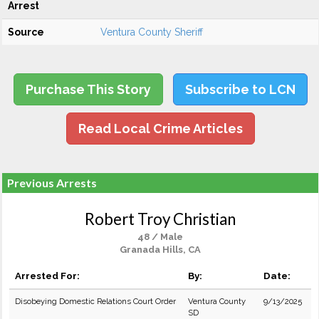
Arrest
Source
Ventura County Sheriff
Purchase This Story
Subscribe to LCN
Read Local Crime Articles
Previous Arrests
Robert Troy Christian
48 / Male
Granada Hills, CA
Arrested For:
By:
Date:
Disobeying Domestic Relations Court Order
Ventura County
9/13/2025
SD