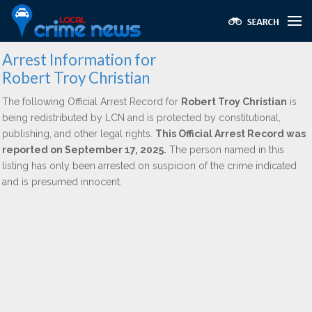
Arrest Information for
Robert Troy Christian
The following Official Arrest Record for
Robert Troy Christian
is
being redistributed by LCN and is protected by constitutional,
publishing, and other legal rights.
This Official Arrest Record was
reported on September 17, 2025.
The person named in this
listing has only been arrested on suspicion of the crime indicated
and is presumed innocent.