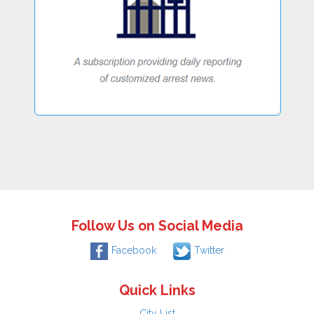
Follow Us on Social Media
Facebook
Twitter
Quick Links
City List