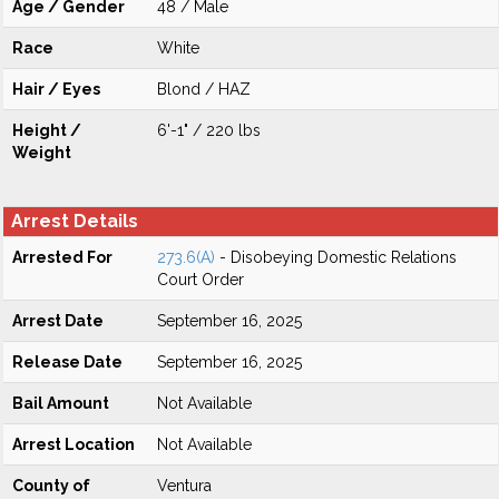
Age / Gender
48 / Male
Race
White
Hair / Eyes
Blond / HAZ
Height /
6'-1" / 220 lbs
Weight
Arrest Details
Arrested For
273.6(A)
- Disobeying Domestic Relations
Court Order
Arrest Date
September 16, 2025
Release Date
September 16, 2025
Bail Amount
Not Available
Arrest Location
Not Available
County of
Ventura