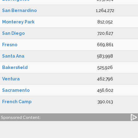
San Bernardino
1,264,272
Monterey Park
812,052
San Diego
720,627
Fresno
669,861
Santa Ana
583,998
Bakersfield
525,926
Ventura
462,796
Sacramento
456,602
French Camp
390,013
Sponsored Content: