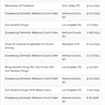
Revocation Of Probation
Simi Valley PD
9/13/2025
Disobeying Domestic Relations Court Order
Ventura County
9/10/2025
SD
DUI Alcohol/Drugs
Los Angeles PD
7/7/2025
Disobeying Domestic Relations Court Order
Ventura County
7/26/2024
SD
Drive W/License Suspended For Drunk
Moorpark CHP
6/24/2024
Driving
Disobeying Domestic Relations Court Order
Ventura County
2/17/2023
SD
Bring Alcohol/Drug/Etc Into Prison/Etc
Los Angeles PD
4/5/2021
DUI Alcohol/Drugs
Disobeying Domestic Relations Court Order
Ventura County
9/10/2020
SD
DUI Alcohol/Drugs With Bodily Injury
Los Angeles PD
1/30/2019
Disobeying Domestic Relations Court Order
Ventura County
8/6/2026
SD