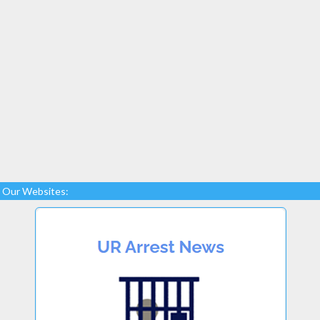
Our Websites: