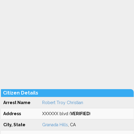
Citizen Details
Arrest Name
Robert Troy Christian
Address
XXXXXX blvd (
VERIFIED
)
City, State
Granada Hills
, CA