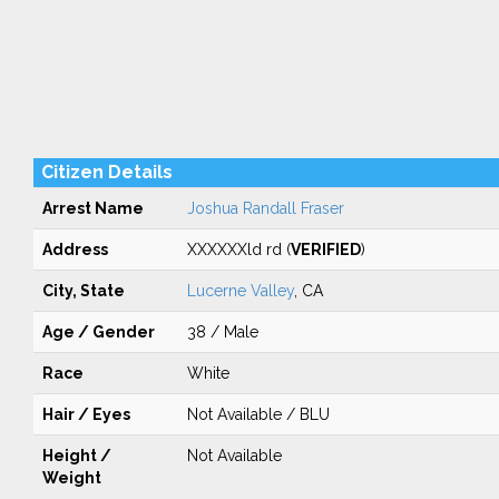
Citizen Details
Arrest Name
Joshua Randall Fraser
Address
XXXXXXld rd (
VERIFIED
)
City, State
Lucerne Valley
, CA
Age / Gender
38 / Male
Race
White
Hair / Eyes
Not Available / BLU
Height /
Not Available
Weight