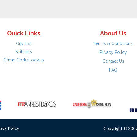
Quick Links
About Us
City List
Terms & Conditions
Statistics
Privacy Policy
Crime Code Lookup
Contact Us
FAQ
vacy Policy
Copyright © 2007 