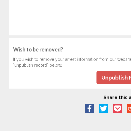
Wish to be removed?
If you wish to remove your arrest information from our websit
"unpublish record" below.
Unpublish 
Share this a