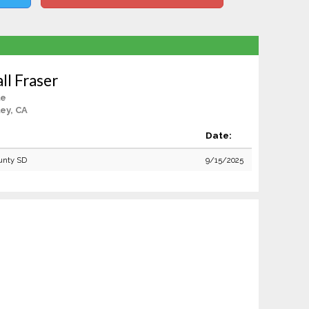
ll Fraser
le
ey, CA
Date:
unty SD
9/15/2025