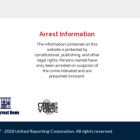
Arrest Information
The information contained on this
website is protected by
constitutional, publishing, and other
legal rights. Persons named have
only been arrested on suspicion of
the crime indicated and are
presumed innocent.
- 2026 United Reporting Corporation. All rights reserved.