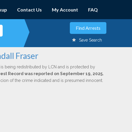
kup
Contact Us
My Account
FAQ
Save Search
dall Fraser
is being redistributed by LCN and is protected by
Arrest Record was reported on September 19, 2025.
icion of the crime indicated and is presumed innocent.