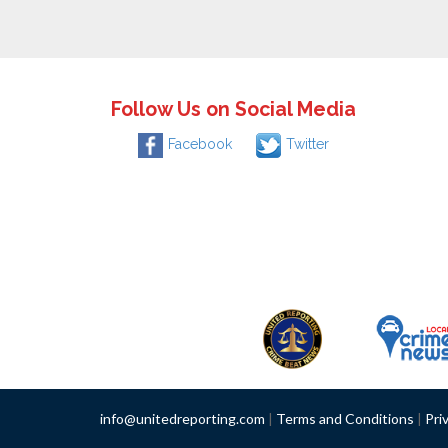
Follow Us on Social Media
Facebook
Twitter
info@unitedreporting.com
|
Terms and Conditions
|
Pri