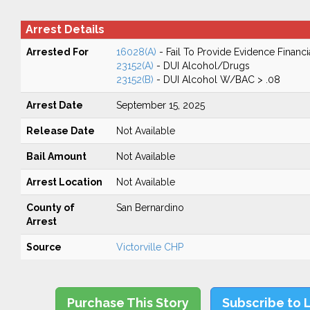
Arrest Details
Arrested For
16028(A)
- Fail To Provide Evidence Financi
23152(A)
- DUI Alcohol/Drugs
23152(B)
- DUI Alcohol W/BAC > .08
Arrest Date
September 15, 2025
Release Date
Not Available
Bail Amount
Not Available
Arrest Location
Not Available
County of
San Bernardino
Arrest
Source
Victorville CHP
Purchase This Story
Subscribe to 