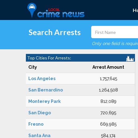
H
Search Arrests
Only one field is requi
Top Cities For Arrests:
City
Arrest Amount
Los Angeles
1,757,645
San Bernardino
1,264,508
Monterey Park
812,089
San Diego
720,695
Fresno
669,985
Santa Ana
584,174