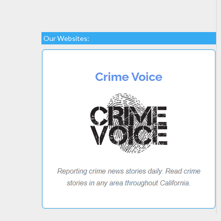
Our Websites: