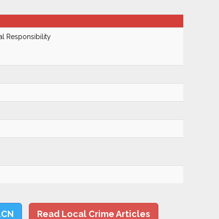
al Responsibility
LCN
Read Local Crime Articles