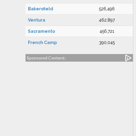
Bakersfield
526,496
Ventura
462,897
Sacramento
456,721
French Camp
390,045
Sponsored Content: