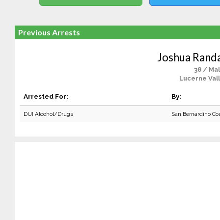
Previous Arrests
Joshua Randa
38 / Ma
Lucerne Vall
Arrested For:
By:
DUI Alcohol/Drugs
San Bernardino Co