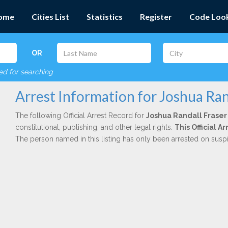
ome
Cities List
Statistics
Register
Code Loo
OR
red for searching
Arrest Information for Joshua Ran
The following Official Arrest Record for
Joshua Randall Fraser
constitutional, publishing, and other legal rights.
This Official 
The person named in this listing has only been arrested on susp