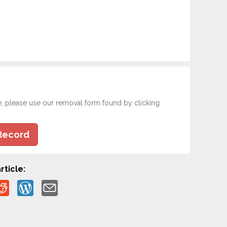
e, please use our removal form found by clicking
Record
rticle: