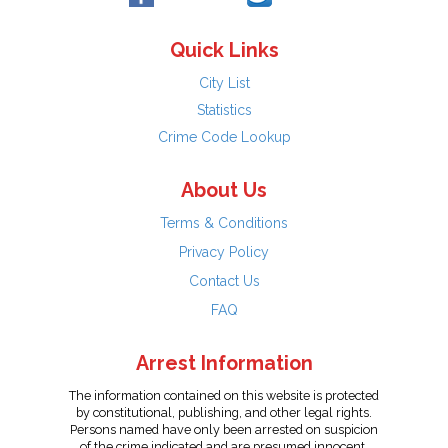
Quick Links
City List
Statistics
Crime Code Lookup
About Us
Terms & Conditions
Privacy Policy
Contact Us
FAQ
Arrest Information
The information contained on this website is protected
by constitutional, publishing, and other legal rights.
Persons named have only been arrested on suspicion
of the crime indicated and are presumed innocent.