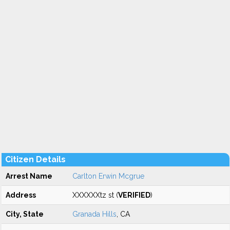
Citizen Details
Arrest Name
Carlton Erwin Mcgrue
Address
XXXXXXtz st (
VERIFIED
)
City, State
Granada Hills
, CA