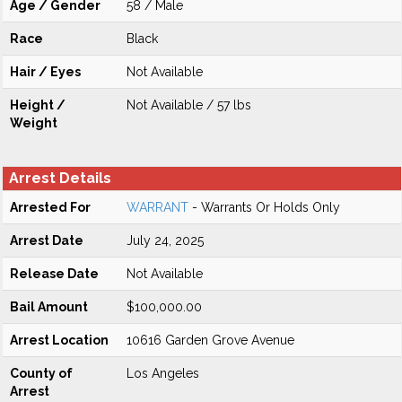
Age / Gender
58 / Male
Race
Black
Hair / Eyes
Not Available
Height /
Not Available / 57 lbs
Weight
Arrest Details
Arrested For
WARRANT
- Warrants Or Holds Only
Arrest Date
July 24, 2025
Release Date
Not Available
Bail Amount
$100,000.00
Arrest Location
10616 Garden Grove Avenue
County of
Los Angeles
Arrest