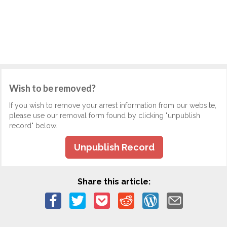
Wish to be removed?
If you wish to remove your arrest information from our website,
please use our removal form found by clicking "unpublish
record" below.
Unpublish Record
Share this article: