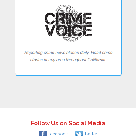
Follow Us on Social Media
Facebook
Twitter