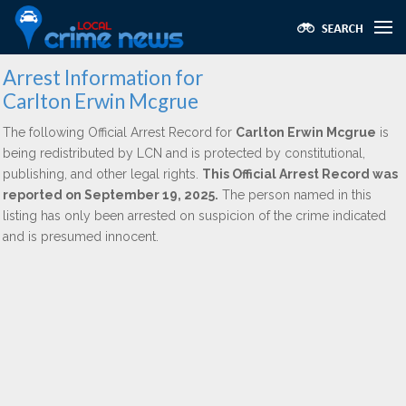
Arrest Information for
Carlton Erwin Mcgrue
The following Official Arrest Record for
Carlton Erwin Mcgrue
is
being redistributed by LCN and is protected by constitutional,
publishing, and other legal rights.
This Official Arrest Record was
reported on September 19, 2025.
The person named in this
listing has only been arrested on suspicion of the crime indicated
and is presumed innocent.