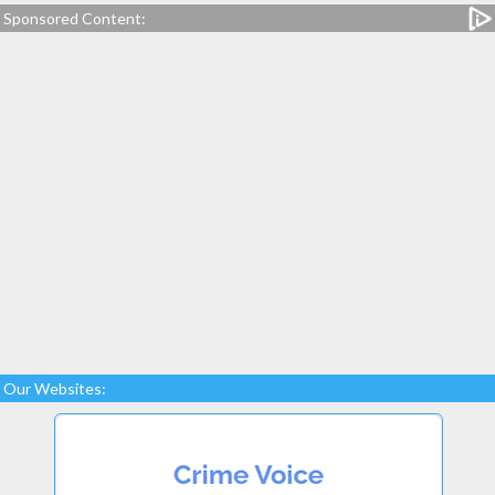
Sponsored Content:
Our Websites: