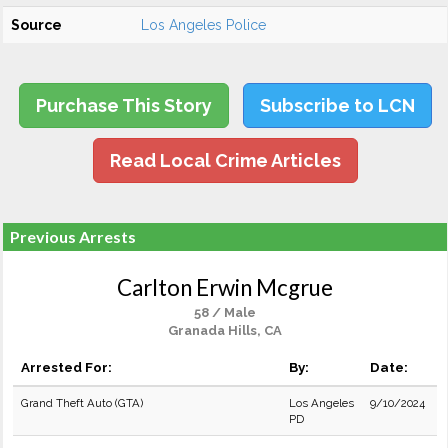
Source
Los Angeles Police
Purchase This Story
Subscribe to LCN
Read Local Crime Articles
Previous Arrests
Carlton Erwin Mcgrue
58 / Male
Granada Hills, CA
Arrested For:
By:
Date:
Grand Theft Auto (GTA)
Los Angeles
9/10/2024
PD