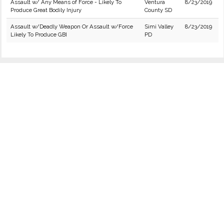
Assault w/ Any Means of Force - Likely To
Ventura
8/23/2019
Produce Great Bodily Injury
County SD
Assault w/Deadly Weapon Or Assault w/Force
Simi Valley
8/23/2019
Likely To Produce GBI
PD