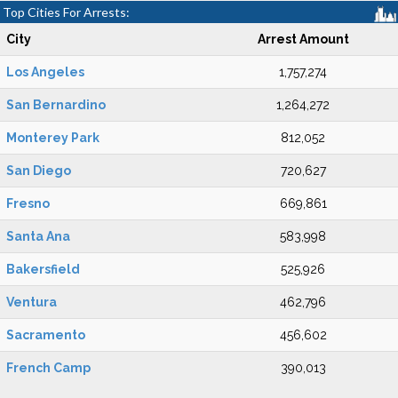
Top Cities For Arrests:
City
Arrest Amount
Los Angeles
1,757,274
San Bernardino
1,264,272
Monterey Park
812,052
San Diego
720,627
Fresno
669,861
Santa Ana
583,998
Bakersfield
525,926
Ventura
462,796
Sacramento
456,602
French Camp
390,013