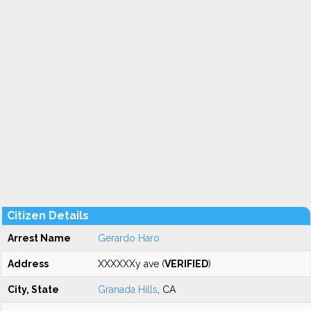
Citizen Details
Arrest Name
Gerardo Haro
Address
XXXXXXy ave (
VERIFIED
)
City, State
Granada Hills
, CA