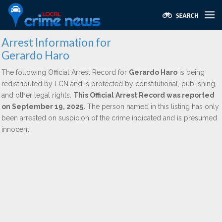
Arrest Information for
Gerardo Haro
The following Official Arrest Record for
Gerardo Haro
is being
redistributed by LCN and is protected by constitutional, publishing,
and other legal rights.
This Official Arrest Record was reported
on September 19, 2025.
The person named in this listing has only
been arrested on suspicion of the crime indicated and is presumed
innocent.