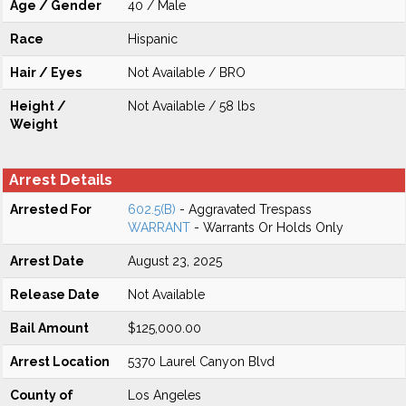
Age / Gender
40 / Male
Race
Hispanic
Hair / Eyes
Not Available / BRO
Height /
Not Available / 58 lbs
Weight
Arrest Details
Arrested For
602.5(B)
- Aggravated Trespass
WARRANT
- Warrants Or Holds Only
Arrest Date
August 23, 2025
Release Date
Not Available
Bail Amount
$125,000.00
Arrest Location
5370 Laurel Canyon Blvd
County of
Los Angeles