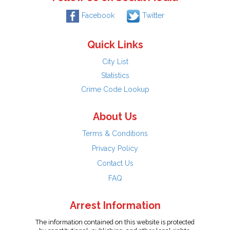
Facebook
Twitter
Quick Links
City List
Statistics
Crime Code Lookup
About Us
Terms & Conditions
Privacy Policy
Contact Us
FAQ
Arrest Information
The information contained on this website is protected