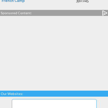
French Camp
390,045
Sponsored Content:
Our Websites: