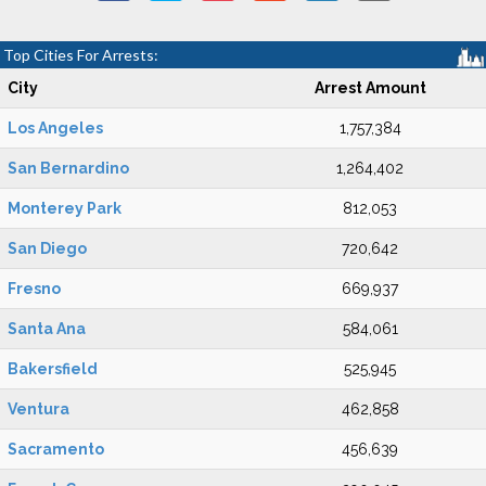
Top Cities For Arrests:
City
Arrest Amount
Los Angeles
1,757,384
San Bernardino
1,264,402
Monterey Park
812,053
San Diego
720,642
Fresno
669,937
Santa Ana
584,061
Bakersfield
525,945
Ventura
462,858
Sacramento
456,639