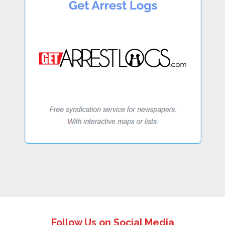
Follow Us on Social Media