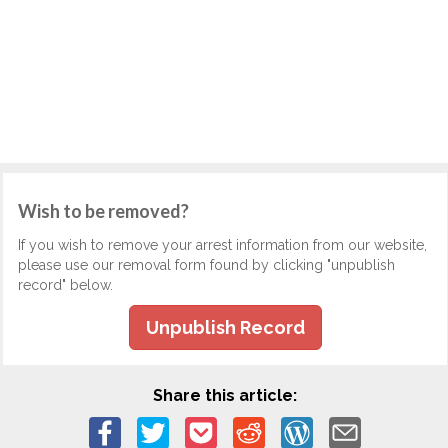
Wish to be removed?
If you wish to remove your arrest information from our website,
please use our removal form found by clicking "unpublish
record" below.
Unpublish Record
Share this article: