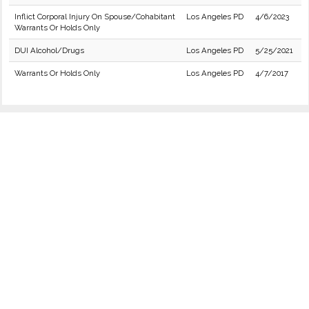
Inflict Corporal Injury On Spouse/Cohabitant
Los Angeles PD
4/6/2023
Warrants Or Holds Only
DUI Alcohol/Drugs
Los Angeles PD
5/25/2021
Warrants Or Holds Only
Los Angeles PD
4/7/2017