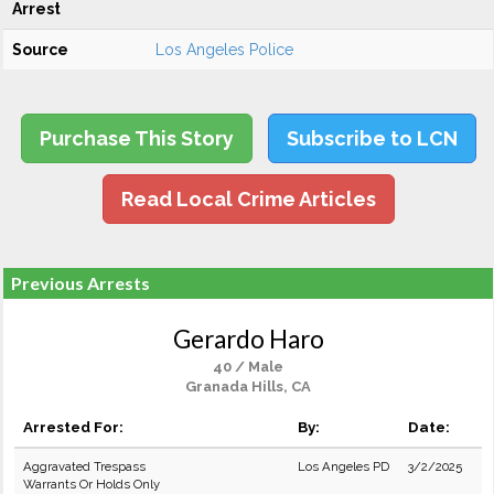
Arrest
Source
Los Angeles Police
Purchase This Story
Subscribe to LCN
Read Local Crime Articles
Previous Arrests
Gerardo Haro
40 / Male
Granada Hills, CA
Arrested For:
By:
Date:
Aggravated Trespass
Los Angeles PD
3/2/2025
Warrants Or Holds Only