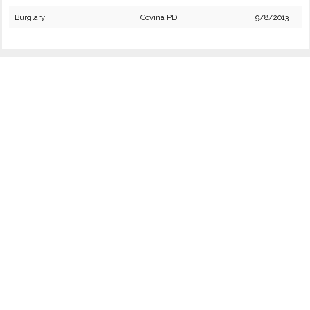
Burglary
Covina PD
9/8/2013