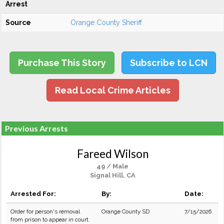
Arrest
Source
Orange County Sheriff
Purchase This Story
Subscribe to LCN
Read Local Crime Articles
Previous Arrests
Fareed Wilson
49 / Male
Signal Hill, CA
Arrested For:
By:
Date:
Order for person's removal
Orange County SD
7/15/2026
from prison to appear in court.