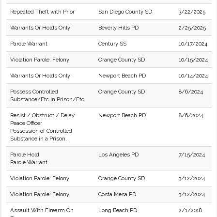
Repeated Theft with Prior
San Diego County SD
3/22/2025
Warrants Or Holds Only
Beverly Hills PD
2/25/2025
Parole Warrant
Century SS
10/17/2024
Violation Parole: Felony
Orange County SD
10/15/2024
Warrants Or Holds Only
Newport Beach PD
10/14/2024
Possess Controlled
Orange County SD
8/6/2024
Substance/Etc In Prison/Etc
Resist / Obstruct / Delay
Newport Beach PD
8/6/2024
Peace Officer
Possession of Controlled
Substance in a Prison.
Parole Hold
Los Angeles PD
7/15/2024
Parole Warrant
Violation Parole: Felony
Orange County SD
3/12/2024
Violation Parole: Felony
Costa Mesa PD
3/12/2024
Assault With Firearm On
Long Beach PD
2/1/2018