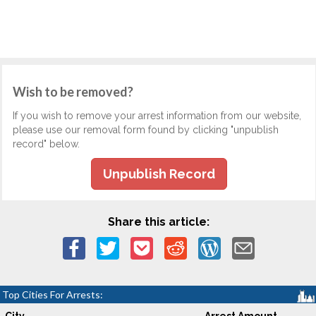
Wish to be removed?
If you wish to remove your arrest information from our website,
please use our removal form found by clicking "unpublish
record" below.
Unpublish Record
Share this article:
Top Cities For Arrests: