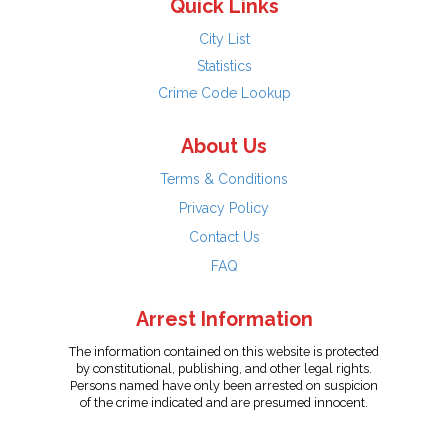
Quick Links
City List
Statistics
Crime Code Lookup
About Us
Terms & Conditions
Privacy Policy
Contact Us
FAQ
Arrest Information
The information contained on this website is protected
by constitutional, publishing, and other legal rights.
Persons named have only been arrested on suspicion
of the crime indicated and are presumed innocent.