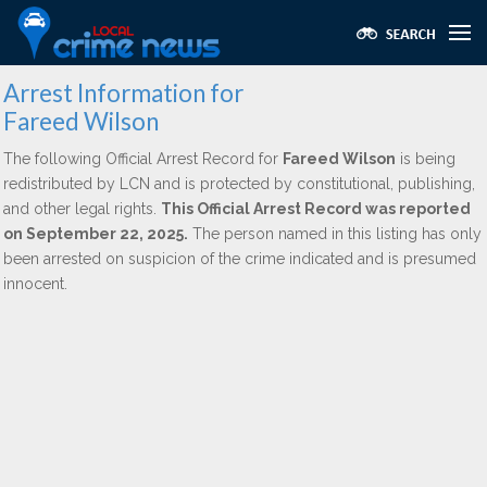
Arrest Information for
Fareed Wilson
The following Official Arrest Record for
Fareed Wilson
is being
redistributed by LCN and is protected by constitutional, publishing,
and other legal rights.
This Official Arrest Record was reported
on September 22, 2025.
The person named in this listing has only
been arrested on suspicion of the crime indicated and is presumed
innocent.