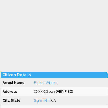
Citizen Details
Arrest Name
Fareed Wilson
Address
XXXXXXt 203 (
VERIFIED
)
City, State
Signal Hill
, CA