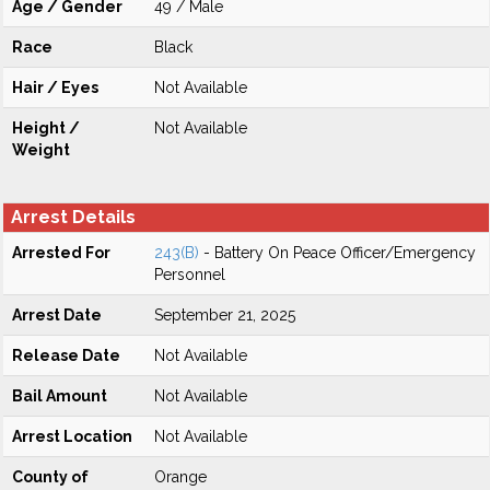
Age / Gender
49 / Male
Race
Black
Hair / Eyes
Not Available
Height /
Not Available
Weight
Arrest Details
Arrested For
243(B)
- Battery On Peace Officer/Emergency
Personnel
Arrest Date
September 21, 2025
Release Date
Not Available
Bail Amount
Not Available
Arrest Location
Not Available
County of
Orange