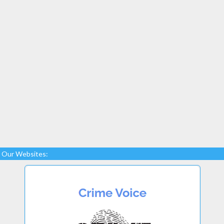
Our Websites: