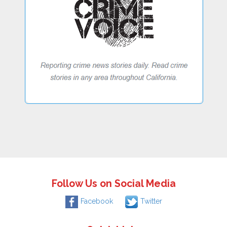
Follow Us on Social Media
Facebook
Twitter