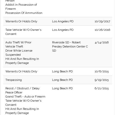
Person
Addict in Possession of
Firearm
Possession Of Ammunition
Warrants Or Holds Only
Los Angeles PD
10/29/2017
Take Vehicle W/O Owner's
Los Angeles PD
10/26/2016
Consent
Auto Theft W/Prior
Riverside SD - Robert
4/14/2016
Vehicle Theft
Presley Detention Center C
Drive While License
SD
Suspended
Hit And Run Resulting In
Property Damage
Warrants Or Holds Only
Long Beach PD
10/6/2015
Trespassing
Long Beach PD
9/19/2015
Resist / Obstruct / Delay
Long Beach PD
6/21/2015
Peace Officer
Grand Theft - Auto or Firearm
Take Vehicle W/O Owner's
Consent
Hit And Run Resulting In
Property Damage