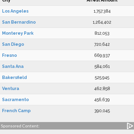
City
Arrest Amount
Los Angeles
1,757,384
San Bernardino
1,264,402
Monterey Park
812,053
San Diego
720,642
Fresno
669,937
Santa Ana
584,061
Bakersfield
525,945
Ventura
462,858
Sacramento
456,639
French Camp
390,045
Sponsored Content: