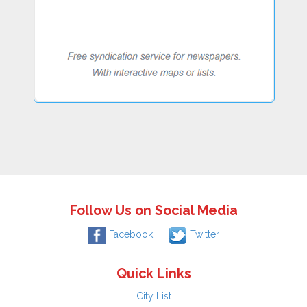
Follow Us on Social Media
Facebook
Twitter
Quick Links
City List