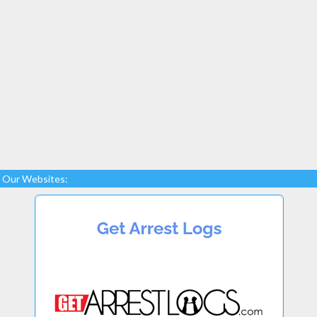
Our Websites: