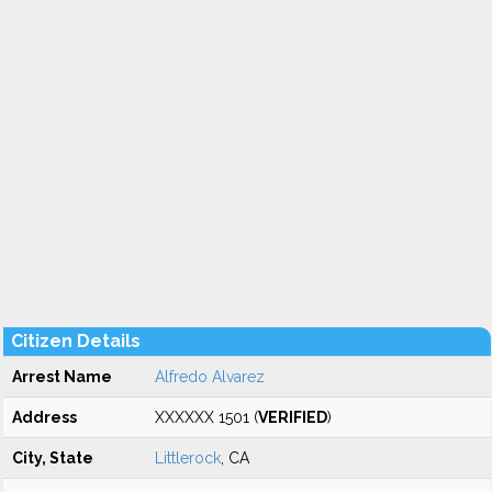
Citizen Details
Arrest Name
Alfredo Alvarez
Address
XXXXXX 1501 (
VERIFIED
)
City, State
Littlerock
, CA