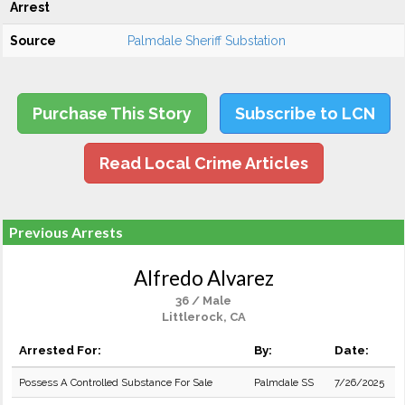
Arrest
Source
Palmdale Sheriff Substation
Purchase This Story
Subscribe to LCN
Read Local Crime Articles
Previous Arrests
Alfredo Alvarez
36 / Male
Littlerock, CA
Arrested For:
By:
Date:
Possess A Controlled Substance For Sale
Palmdale SS
7/26/2025