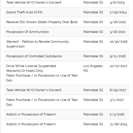
Take Vehicle W/O Owner's Consent
Palmdale SS
4/6/2025
Grand Theft Auto (GTA)
Palmdale SS
2/29/2024
Receive/Etc Known Stolen Property Over $200
Palmdale SS
4/16/2022
Possession Of Ammunition
Palmdale SS
3/16/2021
Warrant - Petition to Revoke Community
Palmdale SS
10/30/2018
Supervision
Possession of Controlled Substance
Palmdale SS
9/11/2018
Drive While License Suspended
Los Angeles
10/10/2017
Warrants Or Holds Only
PD
Felon Purchase / in Possession or Use of Tear
Gas
Take Vehicle W/O Owner's Consent
Palmdale SS
6/29/2017
Felon Purchase / in Possession or Use of Tear
Palmdale SS
3/1/2017
Gas
Addict in Possession of Firearm
Palmdale SS
2/3/2016
Addict in Possession of Firearm
Palmdale SS
11/18/2015