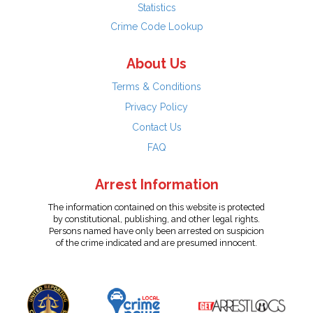
Statistics
Crime Code Lookup
About Us
Terms & Conditions
Privacy Policy
Contact Us
FAQ
Arrest Information
The information contained on this website is protected
by constitutional, publishing, and other legal rights.
Persons named have only been arrested on suspicion
of the crime indicated and are presumed innocent.