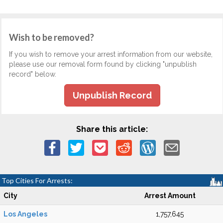
Wish to be removed?
If you wish to remove your arrest information from our website,
please use our removal form found by clicking "unpublish
record" below.
Unpublish Record
Share this article:
Top Cities For Arrests:
City
Arrest Amount
Los Angeles
1,757,645