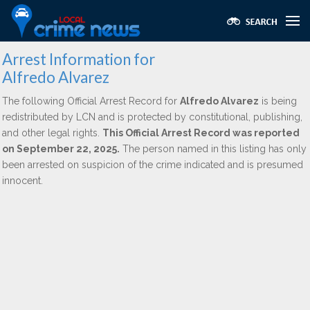
Arrest Information for
Alfredo Alvarez
The following Official Arrest Record for
Alfredo Alvarez
is being
redistributed by LCN and is protected by constitutional, publishing,
and other legal rights.
This Official Arrest Record was reported
on September 22, 2025.
The person named in this listing has only
been arrested on suspicion of the crime indicated and is presumed
innocent.