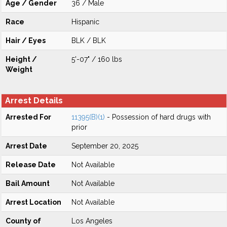
Age / Gender
36 / Male
Race
Hispanic
Hair / Eyes
BLK / BLK
Height /
5'-07" / 160 lbs
Weight
Arrest Details
Arrested For
11395(B)(1)
- Possession of hard drugs with
prior
Arrest Date
September 20, 2025
Release Date
Not Available
Bail Amount
Not Available
Arrest Location
Not Available
County of
Los Angeles