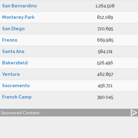
San Bernardino
1,264,508
Monterey Park
812,089
San Diego
720,695
Fresno
669,985
Santa Ana
584,174
Bakersfield
526,496
Ventura
462,897
Sacramento
456,721
French Camp
390,045
Sponsored Content: