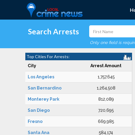
H
Search Arrests
Only one field is requi
Top Cities For Arrests:
City
Arrest Amount
Los Angeles
1,757,645
San Bernardino
1,264,508
Monterey Park
812,089
San Diego
720,695
Fresno
669,985
Santa Ana
584,174