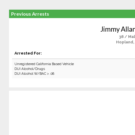
Previous Arrests
Jimmy Allan
38 / Ma
Hopland,
Arrested For:
Unregistered California Based Vehicle
DUI Alcohol/Drugs
DUI Alcohol W/BAC > .08