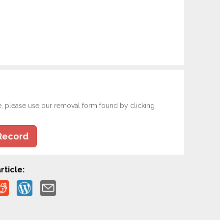
e, please use our removal form found by clicking
Record
rticle: