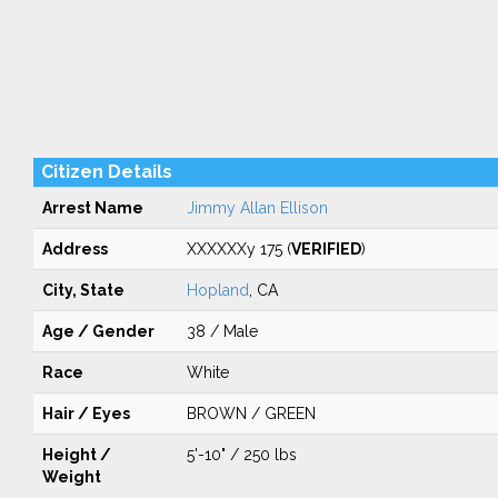
Citizen Details
Arrest Name
Jimmy Allan Ellison
Address
XXXXXXy 175 (
VERIFIED
)
City, State
Hopland
, CA
Age / Gender
38 / Male
Race
White
Hair / Eyes
BROWN / GREEN
Height /
5'-10" / 250 lbs
Weight