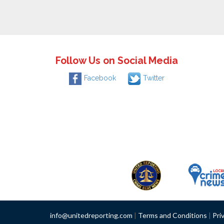
Follow Us on Social Media
Facebook
Twitter
info@unitedreporting.com
|
Terms and Conditions
|
Pri