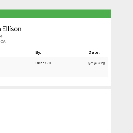
 Ellison
le
 CA
By:
Date:
Ukiah CHP
9/19/2025