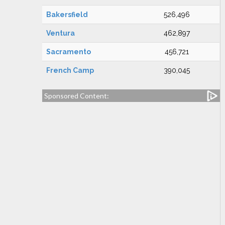
Bakersfield
526,496
Ventura
462,897
Sacramento
456,721
French Camp
390,045
Sponsored Content: