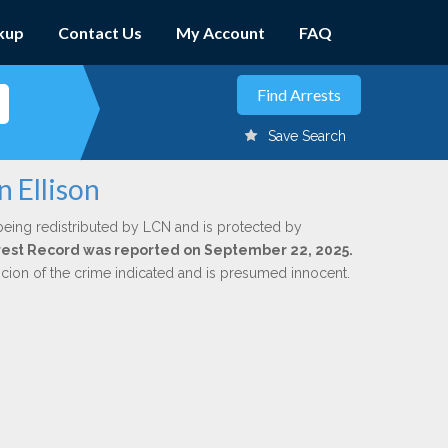
kup
Contact Us
My Account
FAQ
Save Search
n Ellison
being redistributed by LCN and is protected by
Arrest Record was reported on September 22, 2025.
icion of the crime indicated and is presumed innocent.