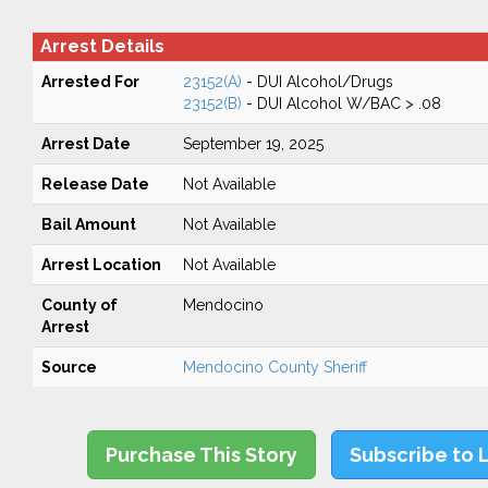
Arrest Details
Arrested For
23152(A)
- DUI Alcohol/Drugs
23152(B)
- DUI Alcohol W/BAC > .08
Arrest Date
September 19, 2025
Release Date
Not Available
Bail Amount
Not Available
Arrest Location
Not Available
County of
Mendocino
Arrest
Source
Mendocino County Sheriff
Purchase This Story
Subscribe to 