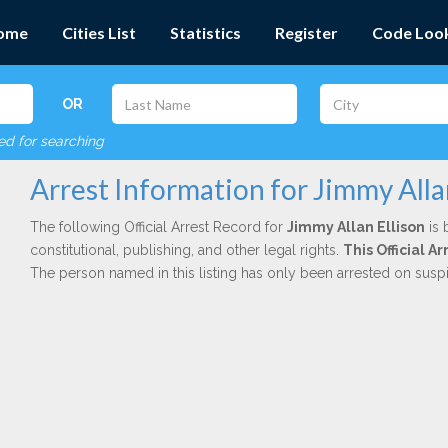
ome
Cities List
Statistics
Register
Code Loo
OR
red for searching
Arrest Information for Jimmy Alla
The following Official Arrest Record for
Jimmy Allan Ellison
is 
constitutional, publishing, and other legal rights.
This Official 
The person named in this listing has only been arrested on susp