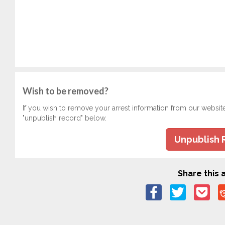
Wish to be removed?
If you wish to remove your arrest information from our websit
"unpublish record" below.
Unpublish 
Share this a