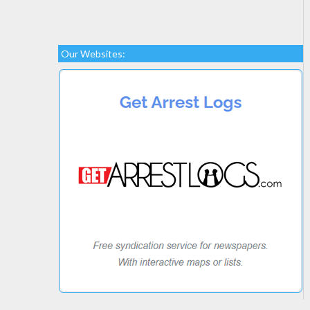
Our Websites: