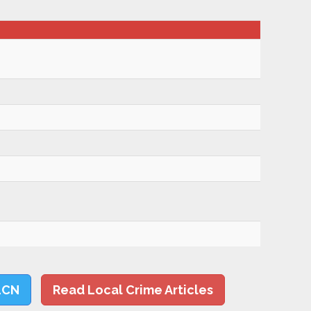
LCN
Read Local Crime Articles