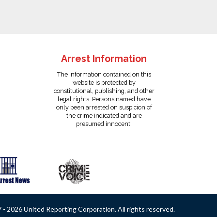
Arrest Information
The information contained on this
website is protected by
constitutional, publishing, and other
legal rights. Persons named have
only been arrested on suspicion of
the crime indicated and are
presumed innocent.
- 2026 United Reporting Corporation. All rights reserved.