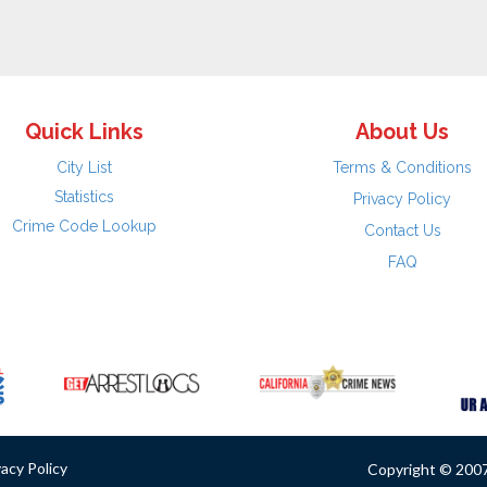
Quick Links
About Us
City List
Terms & Conditions
Statistics
Privacy Policy
Crime Code Lookup
Contact Us
FAQ
vacy Policy
Copyright © 2007 