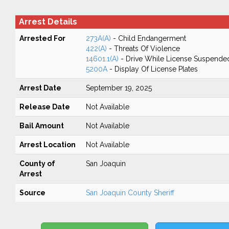
Arrest Details
Arrested For
273A(A)
- Child Endangerment
422(A)
- Threats Of Violence
14601.1(A)
- Drive While License Suspende
5200A
- Display Of License Plates
Arrest Date
September 19, 2025
Release Date
Not Available
Bail Amount
Not Available
Arrest Location
Not Available
County of
San Joaquin
Arrest
Source
San Joaquin County Sheriff