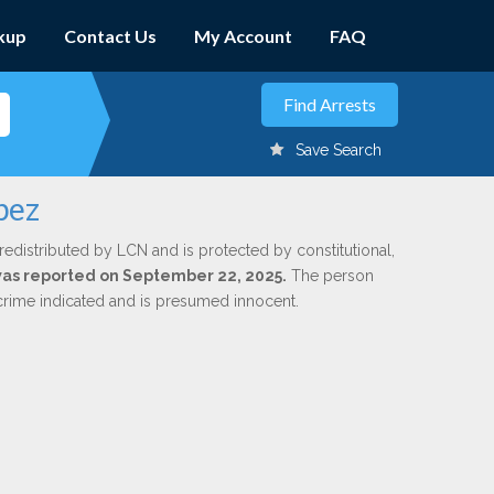
kup
Contact Us
My Account
FAQ
Save Search
pez
redistributed by LCN and is protected by constitutional,
 was reported on September 22, 2025.
The person
 crime indicated and is presumed innocent.