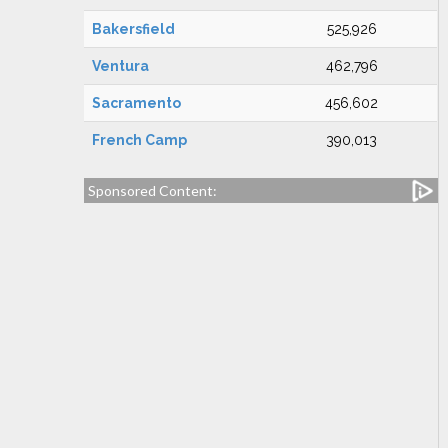
Bakersfield
525,926
Ventura
462,796
Sacramento
456,602
French Camp
390,013
Sponsored Content: