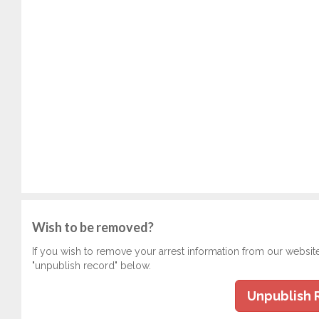
Wish to be removed?
If you wish to remove your arrest information from our websit
"unpublish record" below.
Unpublish 