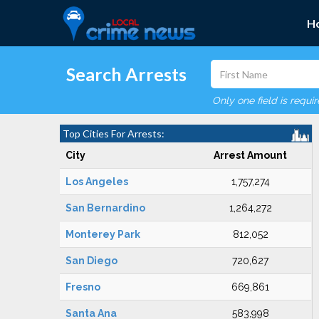
H
Search Arrests
Only one field is requi
Top Cities For Arrests:
City
Arrest Amount
Los Angeles
1,757,274
San Bernardino
1,264,272
Monterey Park
812,052
San Diego
720,627
Fresno
669,861
Santa Ana
583,998