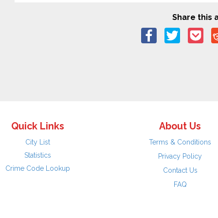
Share this a
Quick Links
About Us
City List
Terms & Conditions
Statistics
Privacy Policy
Crime Code Lookup
Contact Us
FAQ