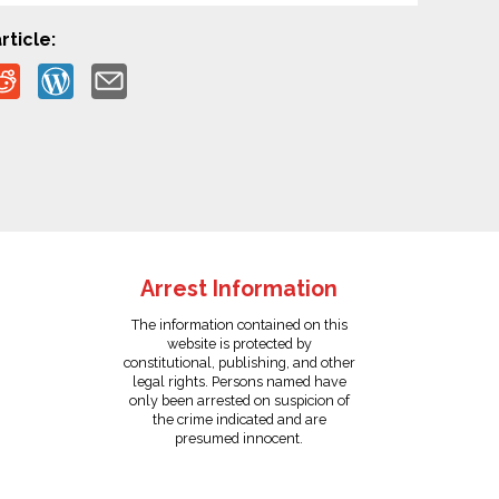
rticle:
Arrest Information
The information contained on this
website is protected by
constitutional, publishing, and other
legal rights. Persons named have
only been arrested on suspicion of
the crime indicated and are
presumed innocent.