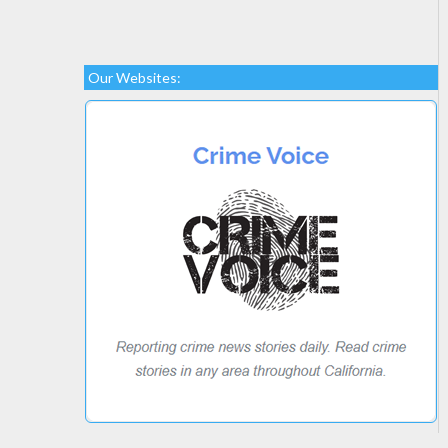
Our Websites: