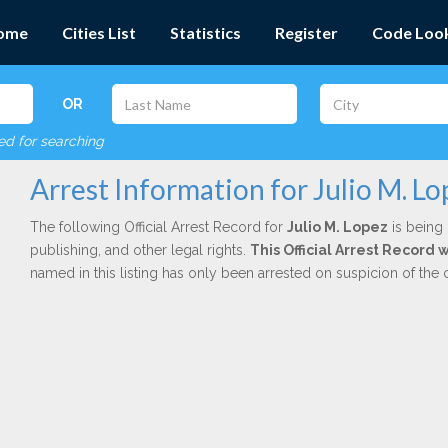
ome
Cities List
Statistics
Register
Code Loo
OR
red for searching
Arrest Information for Julio M. Lo
The following Official Arrest Record for
Julio M. Lopez
is being 
publishing, and other legal rights.
This Official Arrest Record
named in this listing has only been arrested on suspicion of the