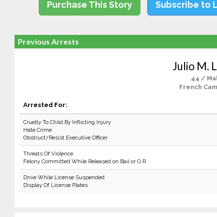
Purchase This Story
Subscribe to 
Previous Arrests
Julio M. 
44 / Ma
French Cam
Arrested For:
Cruelty To Child By Inflicting Injury
Hate Crime
Obstruct/Resist Executive Officer
Threats Of Violence
Felony Committed While Released on Bail or O.R.
Drive While License Suspended
Display Of License Plates