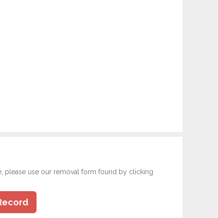
e, please use our removal form found by clicking
Record