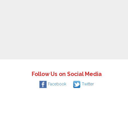
Follow Us on Social Media
Facebook
Twitter