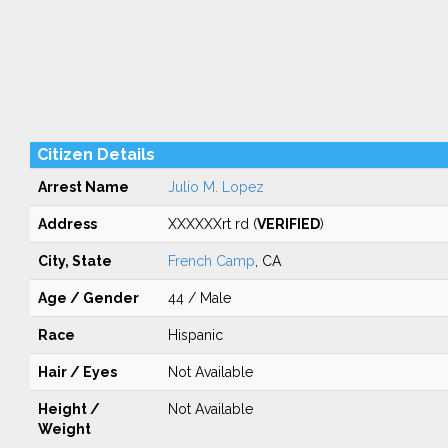
Citizen Details
Arrest Name
Julio M. Lopez
Address
XXXXXXrt rd (
VERIFIED
)
City, State
French Camp
, CA
Age / Gender
44 / Male
Race
Hispanic
Hair / Eyes
Not Available
Height /
Not Available
Weight