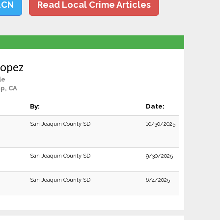
LCN
Read Local Crime Articles
Lopez
le
p, CA
By:
Date:
San Joaquin County SD
10/30/2025
San Joaquin County SD
9/30/2025
San Joaquin County SD
6/4/2025