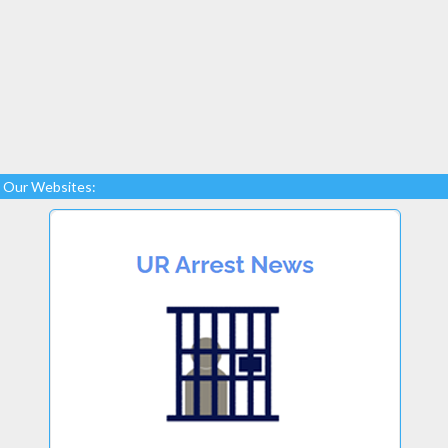
Our Websites: