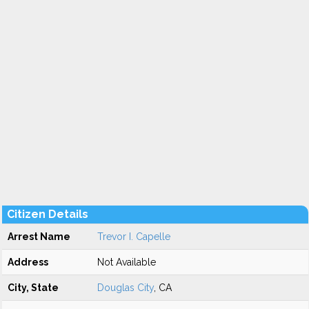
Citizen Details
Arrest Name
Trevor I. Capelle
Address
Not Available
City, State
Douglas City
, CA