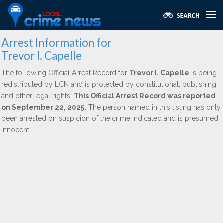
Arrest Information for
Trevor I. Capelle
The following Official Arrest Record for
Trevor I. Capelle
is being
redistributed by LCN and is protected by constitutional, publishing,
and other legal rights.
This Official Arrest Record was reported
on September 22, 2025.
The person named in this listing has only
been arrested on suspicion of the crime indicated and is presumed
innocent.