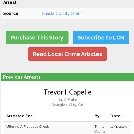
Arrest
Source
Shasta County Sheriff
Purchase This Story
Subscribe to LCN
Read Local Crime Articles
Previous Arrests
Trevor I. Capelle
34 / Male
Douglas City, CA
Arrested For:
By:
Date:
Uttering A Fictitious Check
Trinity
12/1/2025
County