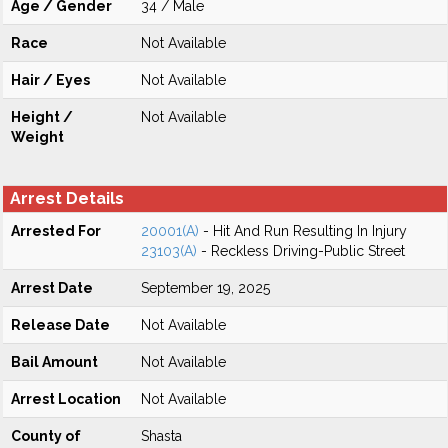
Age / Gender
34 / Male
Race
Not Available
Hair / Eyes
Not Available
Height /
Not Available
Weight
Arrest Details
Arrested For
20001(A)
- Hit And Run Resulting In Injury
23103(A)
- Reckless Driving-Public Street
Arrest Date
September 19, 2025
Release Date
Not Available
Bail Amount
Not Available
Arrest Location
Not Available
County of
Shasta