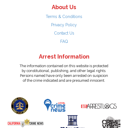
About Us
Terms & Conditions
Privacy Policy
Contact Us
FAQ
Arrest Information
The information contained on this website is protected
by constitutional, publishing, and other legal rights.
Persons named have only been arrested on suspicion
of the crime indicated and are presumed innocent.