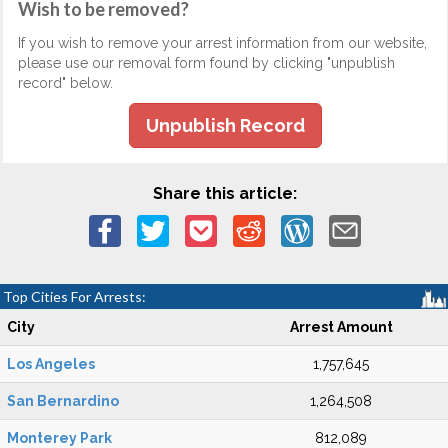
Wish to be removed?
If you wish to remove your arrest information from our website,
please use our removal form found by clicking "unpublish
record" below.
Unpublish Record
Share this article:
Top Cities For Arrests:
City
Arrest Amount
Los Angeles
1,757,645
San Bernardino
1,264,508
Monterey Park
812,089