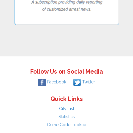
Follow Us on Social Media
Facebook
Twitter
Quick Links
City List
Statistics
Crime Code Lookup