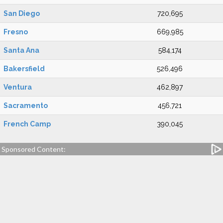
San Diego
720,695
Fresno
669,985
Santa Ana
584,174
Bakersfield
526,496
Ventura
462,897
Sacramento
456,721
French Camp
390,045
Sponsored Content: