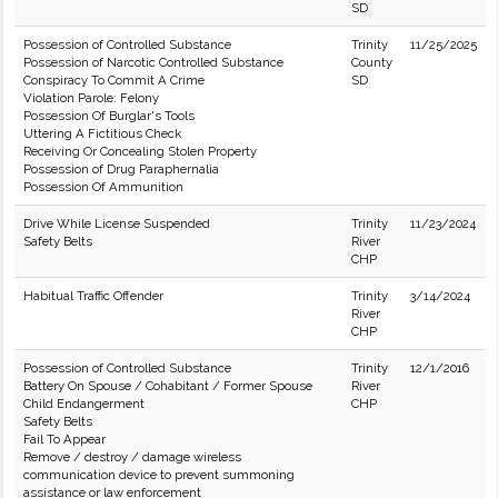
SD
Possession of Controlled Substance
Trinity
11/25/2025
Possession of Narcotic Controlled Substance
County
Conspiracy To Commit A Crime
SD
Violation Parole: Felony
Possession Of Burglar's Tools
Uttering A Fictitious Check
Receiving Or Concealing Stolen Property
Possession of Drug Paraphernalia
Possession Of Ammunition
Drive While License Suspended
Trinity
11/23/2024
Safety Belts
River
CHP
Habitual Traffic Offender
Trinity
3/14/2024
River
CHP
Possession of Controlled Substance
Trinity
12/1/2016
Battery On Spouse / Cohabitant / Former Spouse
River
Child Endangerment
CHP
Safety Belts
Fail To Appear
Remove / destroy / damage wireless
communication device to prevent summoning
assistance or law enforcement