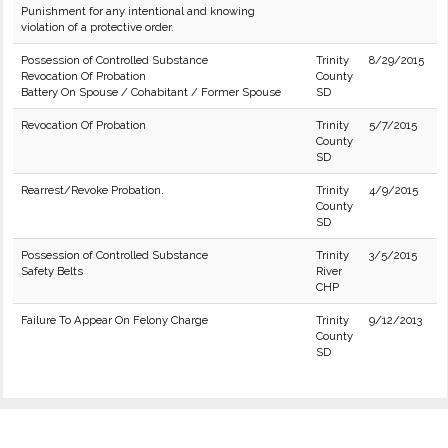
Punishment for any intentional and knowing
violation of a protective order.
Possession of Controlled Substance
Trinity
8/29/2015
Revocation Of Probation
County
Battery On Spouse / Cohabitant / Former Spouse
SD
Revocation Of Probation
Trinity
5/7/2015
County
SD
Rearrest/Revoke Probation.
Trinity
4/9/2015
County
SD
Possession of Controlled Substance
Trinity
3/5/2015
Safety Belts
River
CHP
Failure To Appear On Felony Charge
Trinity
9/12/2013
County
SD