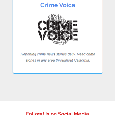
Follow Us on Social Media