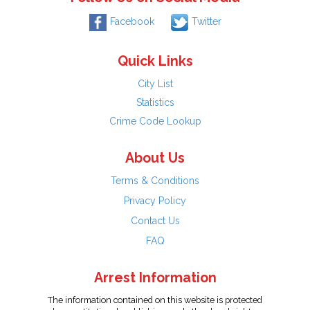
Facebook
Twitter
Quick Links
City List
Statistics
Crime Code Lookup
About Us
Terms & Conditions
Privacy Policy
Contact Us
FAQ
Arrest Information
The information contained on this website is protected