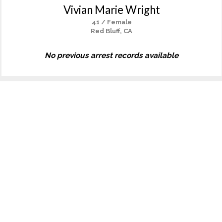
Vivian Marie Wright
41 / Female
Red Bluff, CA
No previous arrest records available