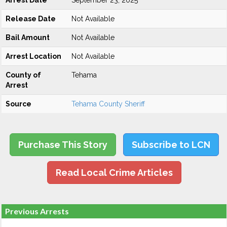
Arrest Date
September 23, 2025
Release Date
Not Available
Bail Amount
Not Available
Arrest Location
Not Available
County of
Tehama
Arrest
Source
Tehama County Sheriff
Purchase This Story
Subscribe to LCN
Read Local Crime Articles
Previous Arrests