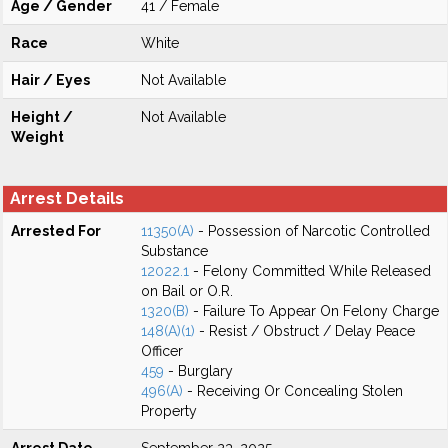
Age / Gender
41 / Female
Race
White
Hair / Eyes
Not Available
Height /
Not Available
Weight
Arrest Details
Arrested For
11350(A)
- Possession of Narcotic Controlled
Substance
12022.1
- Felony Committed While Released
on Bail or O.R.
1320(B)
- Failure To Appear On Felony Charge
148(A)(1)
- Resist / Obstruct / Delay Peace
Officer
459
- Burglary
496(A)
- Receiving Or Concealing Stolen
Property