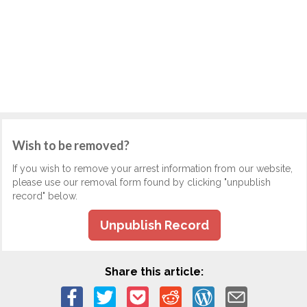
Wish to be removed?
If you wish to remove your arrest information from our website,
please use our removal form found by clicking "unpublish
record" below.
Unpublish Record
Share this article: