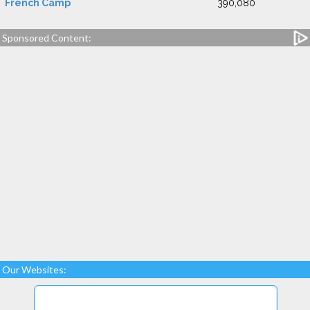
French Camp
390,080
Sponsored Content:
Our Websites: