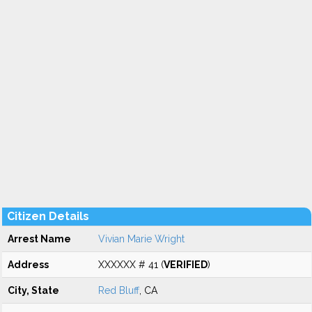
Citizen Details
Arrest Name
Vivian Marie Wright
Address
XXXXXX # 41 (
VERIFIED
)
City, State
Red Bluff
, CA