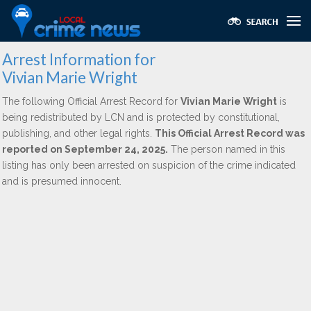
Arrest Information for
Vivian Marie Wright
The following Official Arrest Record for
Vivian Marie Wright
is
being redistributed by LCN and is protected by constitutional,
publishing, and other legal rights.
This Official Arrest Record was
reported on September 24, 2025.
The person named in this
listing has only been arrested on suspicion of the crime indicated
and is presumed innocent.