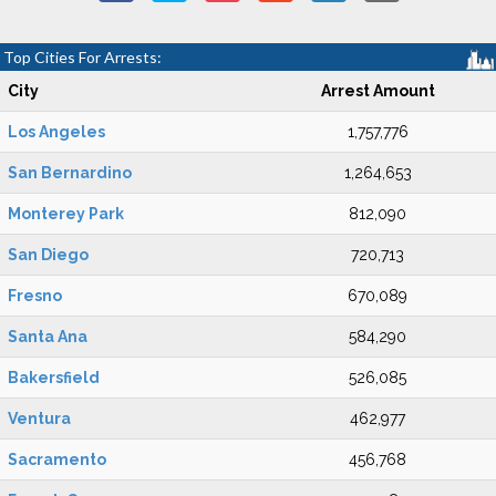
Top Cities For Arrests:
City
Arrest Amount
Los Angeles
1,757,776
San Bernardino
1,264,653
Monterey Park
812,090
San Diego
720,713
Fresno
670,089
Santa Ana
584,290
Bakersfield
526,085
Ventura
462,977
Sacramento
456,768