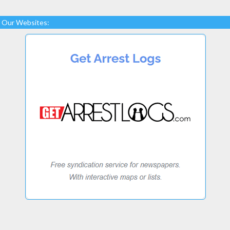
Our Websites: