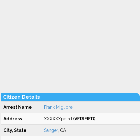
Citizen Details
Arrest Name
Frank Migliore
Address
XXXXXXpe rd (
VERIFIED
)
City, State
Sanger
, CA