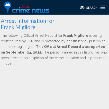
Arrest Information for
Frank Migliore
The following Official Arrest Record for
Frank Migliore
is being
redistributed by LCN and is protected by constitutional, publishing,
and other legal rights.
This Official Arrest Record was reported
on September 24, 2025.
The person named in this listing has only
been arrested on suspicion of the crime indicated and is presumed
innocent.