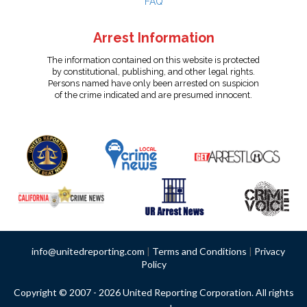
FAQ
Arrest Information
The information contained on this website is protected
by constitutional, publishing, and other legal rights.
Persons named have only been arrested on suspicion
of the crime indicated and are presumed innocent.
info@unitedreporting.com
|
Terms and Conditions
|
Privacy
Policy
Copyright © 2007 - 2026 United Reporting Corporation. All rights