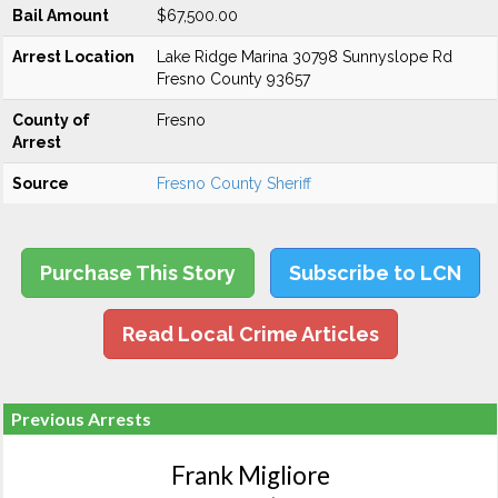
Bail Amount
$67,500.00
Arrest Location
Lake Ridge Marina 30798 Sunnyslope Rd
Fresno County 93657
County of
Fresno
Arrest
Source
Fresno County Sheriff
Purchase This Story
Subscribe to LCN
Read Local Crime Articles
Previous Arrests
Frank Migliore