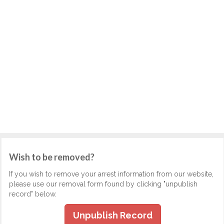
Wish to be removed?
If you wish to remove your arrest information from our website,
please use our removal form found by clicking "unpublish
record" below.
Unpublish Record