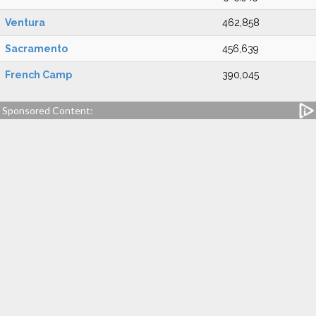
Ventura
462,858
Sacramento
456,639
French Camp
390,045
Sponsored Content: