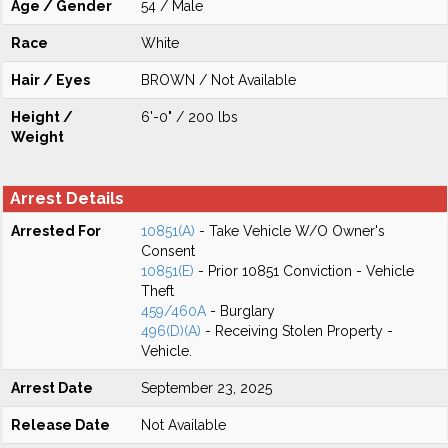
Age / Gender
54 / Male
Race
White
Hair / Eyes
BROWN / Not Available
Height /
6'-0" / 200 lbs
Weight
Arrest Details
Arrested For
10851(A)
- Take Vehicle W/O Owner's
Consent
10851(E)
- Prior 10851 Conviction - Vehicle
Theft
459/460A
- Burglary
496(D)(A)
- Receiving Stolen Property -
Vehicle.
Arrest Date
September 23, 2025
Release Date
Not Available