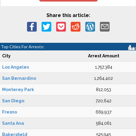
Share this article:
Top Cities For Arrests:
City
Arrest Amount
Los Angeles
1,757,384
San Bernardino
1,264,402
Monterey Park
812,053
San Diego
720,642
Fresno
669,937
Santa Ana
584,061
Bakersfield
525,945