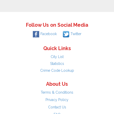
Follow Us on Social Media
Facebook
Twitter
Quick Links
City List
Statistics
Crime Code Lookup
About Us
Terms & Conditions
Privacy Policy
Contact Us