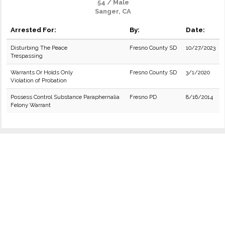
54 / Male
Sanger, CA
Arrested For:
By:
Date:
Disturbing The Peace
Fresno County SD
10/27/2023
Trespassing
Warrants Or Holds Only
Fresno County SD
3/1/2020
Violation of Probation
Possess Control Substance Paraphernalia
Fresno PD
8/16/2014
Felony Warrant