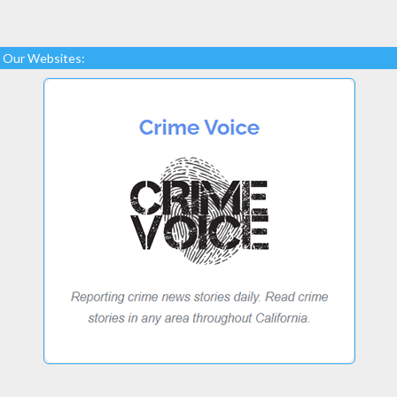
Our Websites: