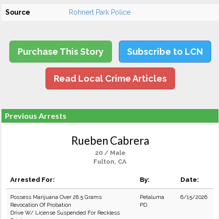
Source
Rohnert Park Police
Purchase This Story
Subscribe to LCN
Read Local Crime Articles
Previous Arrests
Rueben Cabrera
20 / Male
Fulton, CA
Arrested For:
By:
Date:
Possess Marijuana Over 28.5 Grams
Petaluma
6/15/2026
Revocation Of Probation
PD
Drive W/ License Suspended For Reckless