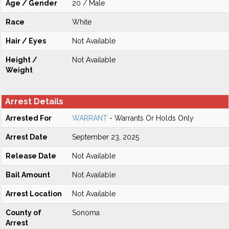
Age / Gender
20 / Male
Race
White
Hair / Eyes
Not Available
Height /
Not Available
Weight
Arrest Details
Arrested For
WARRANT
- Warrants Or Holds Only
Arrest Date
September 23, 2025
Release Date
Not Available
Bail Amount
Not Available
Arrest Location
Not Available
County of
Sonoma
Arrest