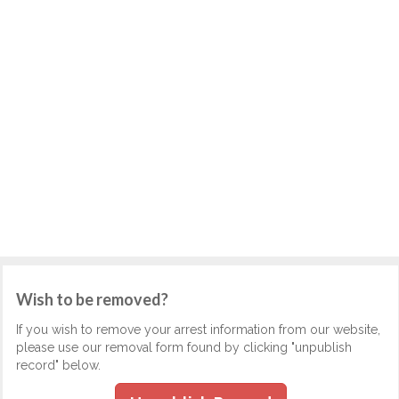
Wish to be removed?
If you wish to remove your arrest information from our website,
please use our removal form found by clicking "unpublish
record" below.