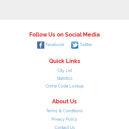
Follow Us on Social Media
Facebook
Twitter
Quick Links
City List
Statistics
Crime Code Lookup
About Us
Terms & Conditions
Privacy Policy
Contact Us