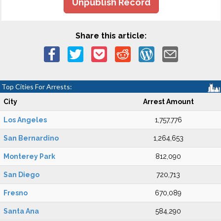
Unpublish Record
Share this article:
Top Cities For Arrests:
City
Arrest Amount
Los Angeles
1,757,776
San Bernardino
1,264,653
Monterey Park
812,090
San Diego
720,713
Fresno
670,089
Santa Ana
584,290