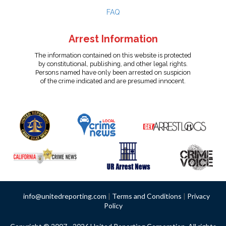
FAQ
Arrest Information
The information contained on this website is protected
by constitutional, publishing, and other legal rights.
Persons named have only been arrested on suspicion
of the crime indicated and are presumed innocent.
info@unitedreporting.com
|
Terms and Conditions
|
Privacy
Policy