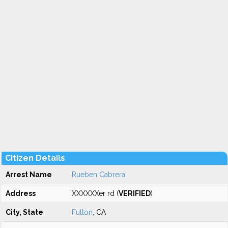
Citizen Details
Arrest Name
Rueben Cabrera
Address
XXXXXXer rd (
VERIFIED
)
City, State
Fulton
, CA