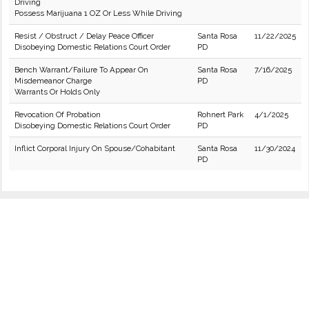
Driving
Possess Marijuana 1 OZ Or Less While Driving
Resist / Obstruct / Delay Peace Officer
Santa Rosa
11/22/2025
Disobeying Domestic Relations Court Order
PD
Bench Warrant/Failure To Appear On
Santa Rosa
7/16/2025
Misdemeanor Charge
PD
Warrants Or Holds Only
Revocation Of Probation
Rohnert Park
4/1/2025
Disobeying Domestic Relations Court Order
PD
Inflict Corporal Injury On Spouse/Cohabitant
Santa Rosa
11/30/2024
PD