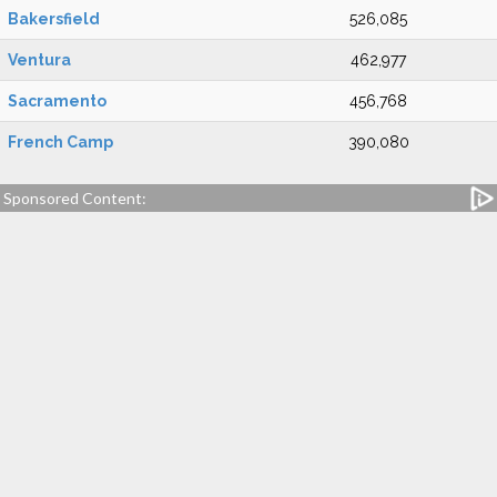
Bakersfield
526,085
Ventura
462,977
Sacramento
456,768
French Camp
390,080
Sponsored Content: