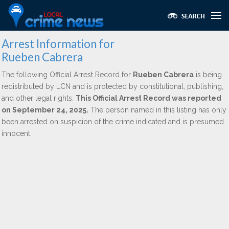
Arrest Information for
Rueben Cabrera
The following Official Arrest Record for
Rueben Cabrera
is being
redistributed by LCN and is protected by constitutional, publishing,
and other legal rights.
This Official Arrest Record was reported
on September 24, 2025.
The person named in this listing has only
been arrested on suspicion of the crime indicated and is presumed
innocent.