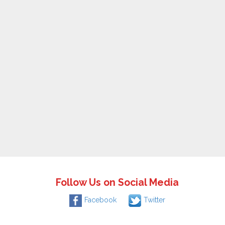
Follow Us on Social Media
Facebook
Twitter