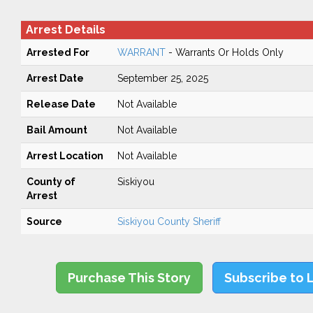
Arrest Details
Arrested For
WARRANT
- Warrants Or Holds Only
Arrest Date
September 25, 2025
Release Date
Not Available
Bail Amount
Not Available
Arrest Location
Not Available
County of
Siskiyou
Arrest
Source
Siskiyou County Sheriff
Purchase This Story
Subscribe to 