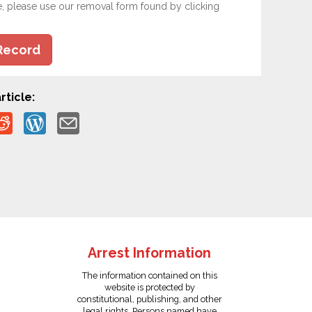
e, please use our removal form found by clicking
Record
rticle:
Arrest Information
The information contained on this
website is protected by
constitutional, publishing, and other
legal rights. Persons named have