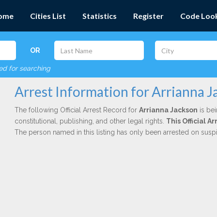
ome
Cities List
Statistics
Register
Code Loo
OR
red for searching
Arrest Information for Arrianna 
The following Official Arrest Record for
Arrianna Jackson
is bei
constitutional, publishing, and other legal rights.
This Official 
The person named in this listing has only been arrested on susp