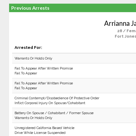
Previous Arrests
Arrianna J
28 / Fem
Fort Jones
Arrested For:
Warrants Or Holds Only
Fail To Appear After Written Promise
Fail To Appear
Fail To Appear After Written Promise
Fail To Appear
Criminal Contempt/Disobedience Of Protective Order
Inflict Corporal Injury On Spouse/Cohabitant
Battery On Spouse / Cohabitant / Former Spouse
Warrants Or Holds Only
Unregistered California Based Vehicle
Drive While License Suspended