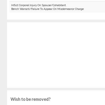
Inflict Corporal Injury On Spouse/Cohabitant
Bench Warrant/Failure To Appear On Misdemeanor Charge
Wish to be removed?