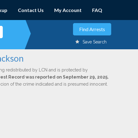
kup
Contact Us
My Account
FAQ
Save Search
Jackson
ng redistributed by LCN and is protected by
Arrest Record was reported on September 29, 2025.
icion of the crime indicated and is presumed innocent.