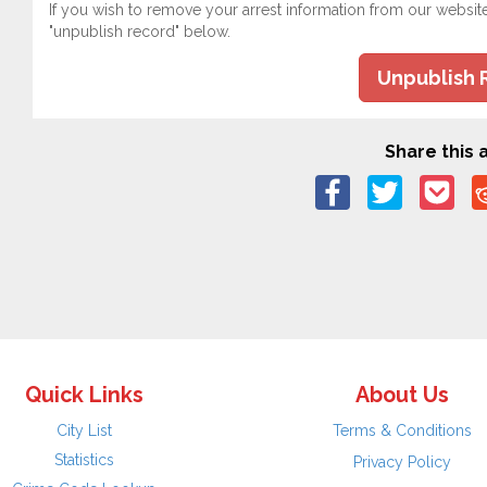
If you wish to remove your arrest information from our websit
"unpublish record" below.
Unpublish 
Share this a
Quick Links
About Us
City List
Terms & Conditions
Statistics
Privacy Policy