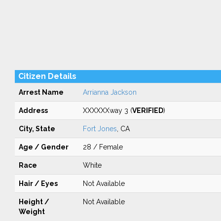
Citizen Details
Arrest Name
Arrianna Jackson
Address
XXXXXXway 3 (
VERIFIED
)
City, State
Fort Jones
, CA
Age / Gender
28 / Female
Race
White
Hair / Eyes
Not Available
Height /
Not Available
Weight