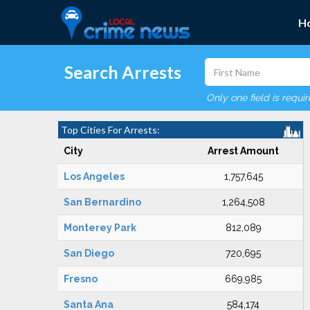
H
Search Arrests
Only one field is requi
Top Cities For Arrests:
City
Arrest Amount
Los Angeles
1,757,645
San Bernardino
1,264,508
Monterey Park
812,089
San Diego
720,695
Fresno
669,985
Santa Ana
584,174