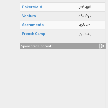
Bakersfield
526,496
Ventura
462,897
Sacramento
456,721
French Camp
390,045
Sponsored Content: