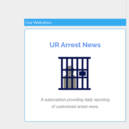
Our Websites: