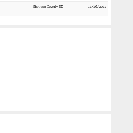
Siskiyou County SD
12/26/2021