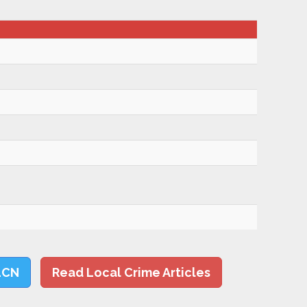
LCN
Read Local Crime Articles