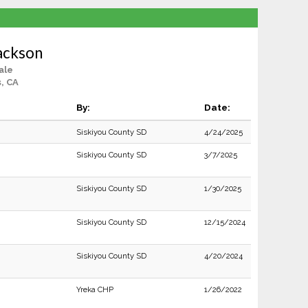
ackson
ale
, CA
By:
Date:
Siskiyou County SD
4/24/2025
Siskiyou County SD
3/7/2025
Siskiyou County SD
1/30/2025
Siskiyou County SD
12/15/2024
Siskiyou County SD
4/20/2024
Yreka CHP
1/26/2022