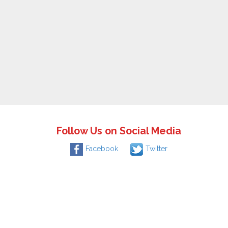
Follow Us on Social Media
Facebook
Twitter