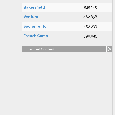
Bakersfield
525,945
Ventura
462,858
Sacramento
456,639
French Camp
390,045
Sponsored Content: