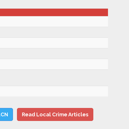
LCN
Read Local Crime Articles