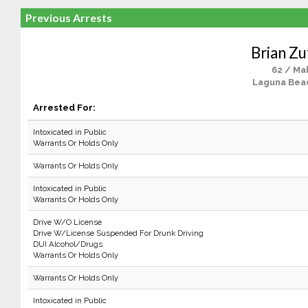
Previous Arrests
Brian Zu
62 / Ma
Laguna Bea
Arrested For:
Intoxicated in Public
Warrants Or Holds Only
Warrants Or Holds Only
Intoxicated in Public
Warrants Or Holds Only
Drive W/O License
Drive W/License Suspended For Drunk Driving
DUI Alcohol/Drugs
Warrants Or Holds Only
Warrants Or Holds Only
Intoxicated in Public