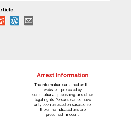
rticle:
Arrest Information
The information contained on this
website is protected by
constitutional, publishing, and other
legal rights. Persons named have
only been arrested on suspicion of
the crime indicated and are
presumed innocent.