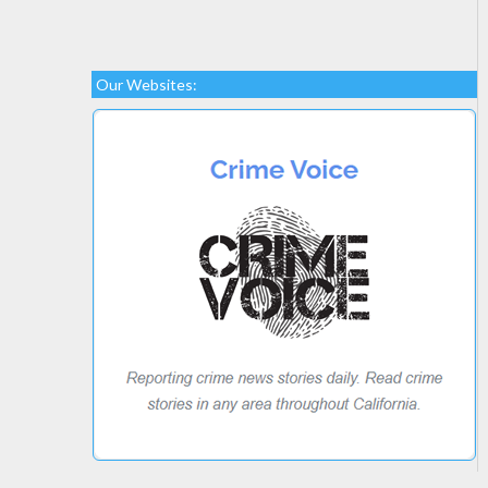
Our Websites: