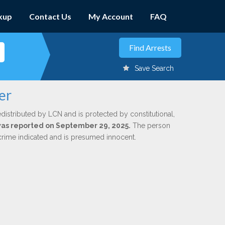
kup
Contact Us
My Account
FAQ
Save Search
er
edistributed by LCN and is protected by constitutional,
 was reported on September 29, 2025.
The person
 crime indicated and is presumed innocent.