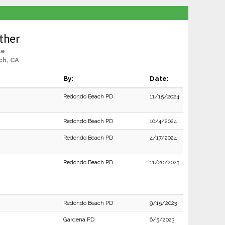
ther
le
ch, CA
By:
Date:
Redondo Beach PD
11/15/2024
Redondo Beach PD
10/4/2024
Redondo Beach PD
4/17/2024
Redondo Beach PD
11/20/2023
Redondo Beach PD
9/15/2023
Gardena PD
6/5/2023