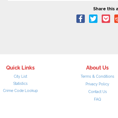
Share this a
Quick Links
About Us
City List
Terms & Conditions
Statistics
Privacy Policy
Crime Code Lookup
Contact Us
FAQ