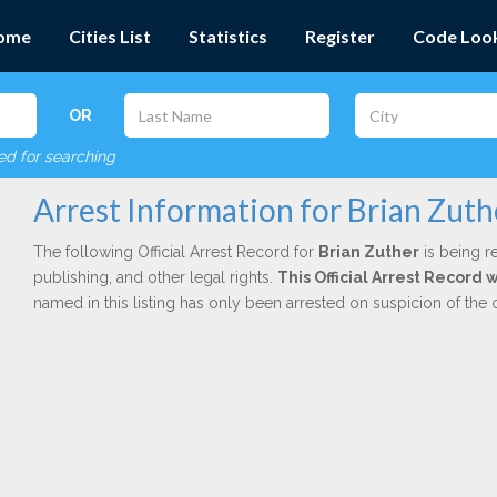
ome
Cities List
Statistics
Register
Code Loo
OR
red for searching
Arrest Information for Brian Zuth
The following Official Arrest Record for
Brian Zuther
is being r
publishing, and other legal rights.
This Official Arrest Record
named in this listing has only been arrested on suspicion of the