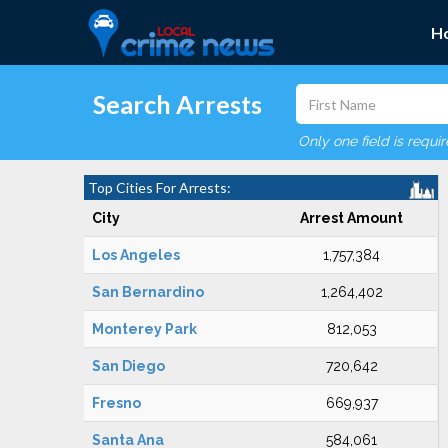
H
Search Arrests
Only one field is requi
Top Cities For Arrests:
City
Arrest Amount
Los Angeles
1,757,384
San Bernardino
1,264,402
Monterey Park
812,053
San Diego
720,642
Fresno
669,937
Santa Ana
584,061