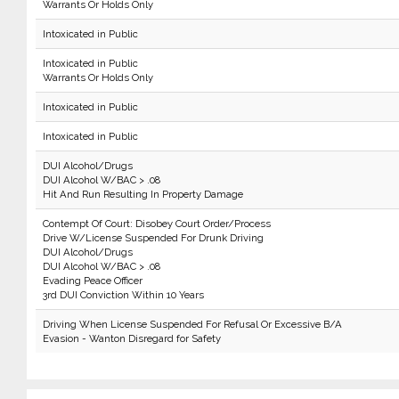
Warrants Or Holds Only
Intoxicated in Public
Intoxicated in Public
Warrants Or Holds Only
Intoxicated in Public
Intoxicated in Public
DUI Alcohol/Drugs
DUI Alcohol W/BAC > .08
Hit And Run Resulting In Property Damage
Contempt Of Court: Disobey Court Order/Process
Drive W/License Suspended For Drunk Driving
DUI Alcohol/Drugs
DUI Alcohol W/BAC > .08
Evading Peace Officer
3rd DUI Conviction Within 10 Years
Driving When License Suspended For Refusal Or Excessive B/A
Evasion - Wanton Disregard for Safety