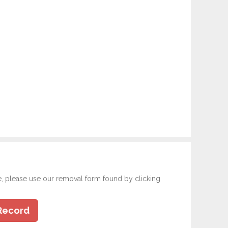
e, please use our removal form found by clicking
Record