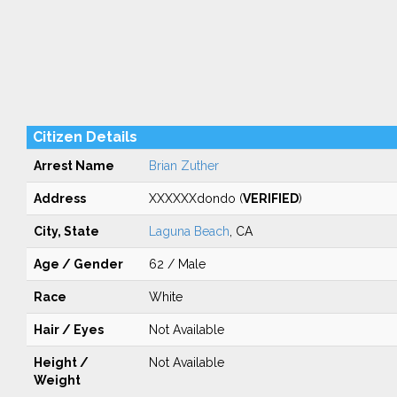
Citizen Details
Arrest Name
Brian Zuther
Address
XXXXXXdondo (
VERIFIED
)
City, State
Laguna Beach
, CA
Age / Gender
62 / Male
Race
White
Hair / Eyes
Not Available
Height /
Not Available
Weight