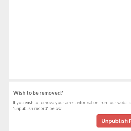
Wish to be removed?
If you wish to remove your arrest information from our websit
"unpublish record" below.
Unpublish 