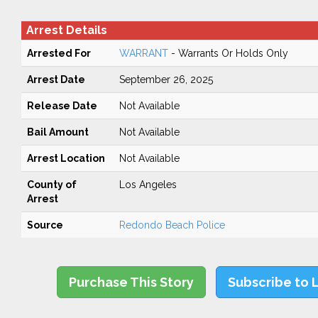
Arrest Details
Arrested For
WARRANT
- Warrants Or Holds Only
Arrest Date
September 26, 2025
Release Date
Not Available
Bail Amount
Not Available
Arrest Location
Not Available
County of
Los Angeles
Arrest
Source
Redondo Beach Police
Purchase This Story
Subscribe to 