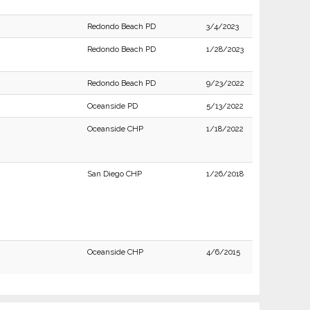
Redondo Beach PD
3/4/2023
Redondo Beach PD
1/28/2023
Redondo Beach PD
9/23/2022
Oceanside PD
5/13/2022
Oceanside CHP
1/18/2022
San Diego CHP
1/26/2018
Oceanside CHP
4/6/2015