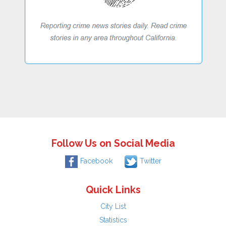
Follow Us on Social Media
Facebook
Twitter
Quick Links
City List
Statistics