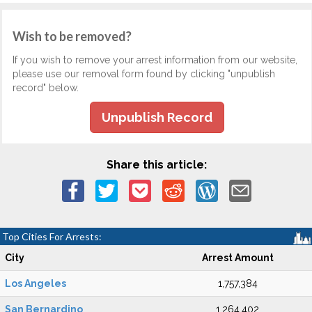
Wish to be removed?
If you wish to remove your arrest information from our website,
please use our removal form found by clicking "unpublish
record" below.
Unpublish Record
Share this article:
Top Cities For Arrests:
City
Arrest Amount
Los Angeles
1,757,384
San Bernardino
1,264,402