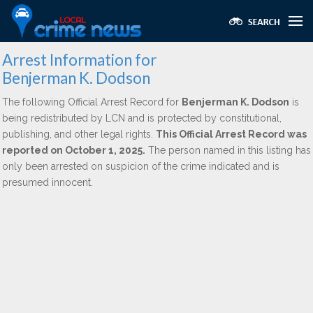
Arrest Information for
Benjerman K. Dodson
The following Official Arrest Record for
Benjerman K. Dodson
is
being redistributed by LCN and is protected by constitutional,
publishing, and other legal rights.
This Official Arrest Record was
reported on October 1, 2025.
The person named in this listing has
only been arrested on suspicion of the crime indicated and is
presumed innocent.