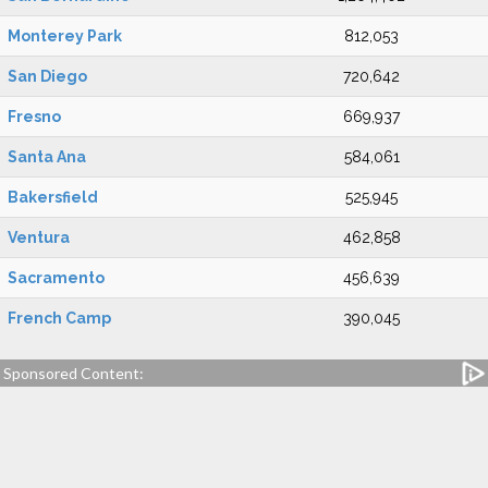
Monterey Park
812,053
San Diego
720,642
Fresno
669,937
Santa Ana
584,061
Bakersfield
525,945
Ventura
462,858
Sacramento
456,639
French Camp
390,045
Sponsored Content: