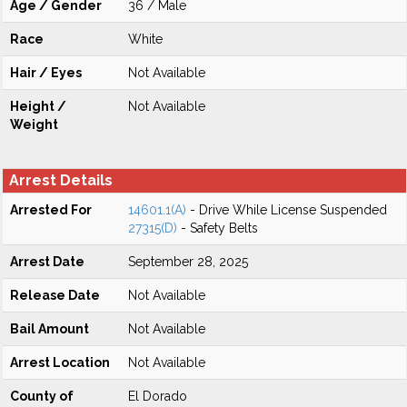
Age / Gender
36 / Male
Race
White
Hair / Eyes
Not Available
Height /
Not Available
Weight
Arrest Details
Arrested For
14601.1(A)
- Drive While License Suspended
27315(D)
- Safety Belts
Arrest Date
September 28, 2025
Release Date
Not Available
Bail Amount
Not Available
Arrest Location
Not Available
County of
El Dorado