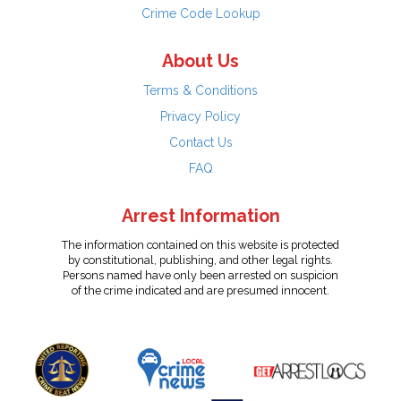
Crime Code Lookup
About Us
Terms & Conditions
Privacy Policy
Contact Us
FAQ
Arrest Information
The information contained on this website is protected
by constitutional, publishing, and other legal rights.
Persons named have only been arrested on suspicion
of the crime indicated and are presumed innocent.