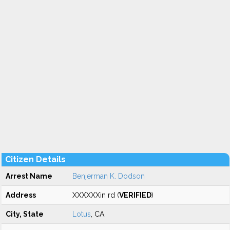
Citizen Details
Arrest Name
Benjerman K. Dodson
Address
XXXXXXin rd (
VERIFIED
)
City, State
Lotus
, CA