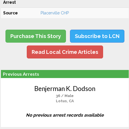
Arrest
Source
Placerville CHP
Purchase This Story
Subscribe to LCN
Read Local Crime Articles
Previous Arrests
Benjerman K. Dodson
36 / Male
Lotus, CA
No previous arrest records available