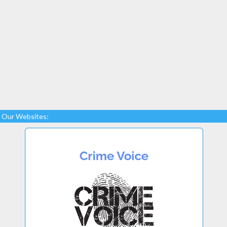
Our Websites: