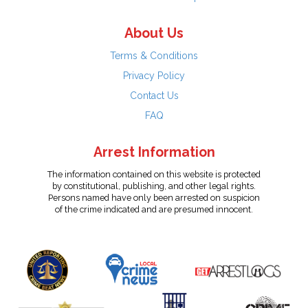
About Us
Terms & Conditions
Privacy Policy
Contact Us
FAQ
Arrest Information
The information contained on this website is protected
by constitutional, publishing, and other legal rights.
Persons named have only been arrested on suspicion
of the crime indicated and are presumed innocent.