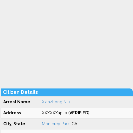
Citizen Details
Arrest Name
Xianzhong Niu
Address
XXXXXXapt a (
VERIFIED
)
City, State
Monterey Park
, CA