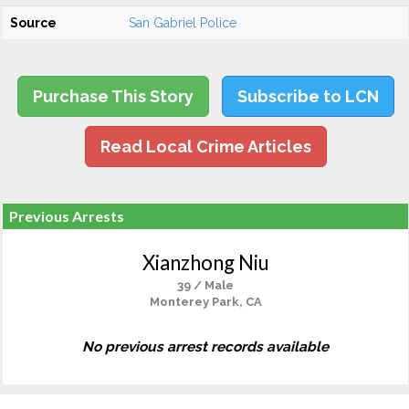
Source
San Gabriel Police
Purchase This Story
Subscribe to LCN
Read Local Crime Articles
Previous Arrests
Xianzhong Niu
39 / Male
Monterey Park, CA
No previous arrest records available