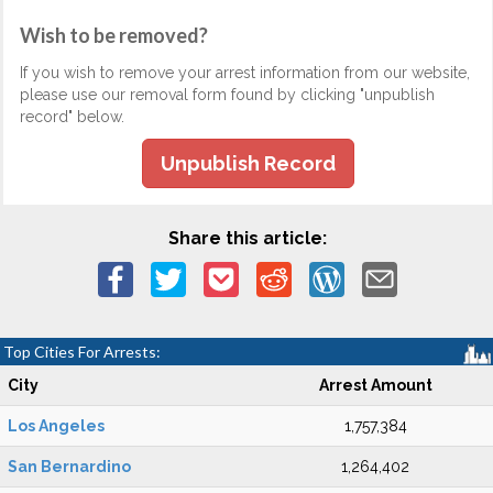
Wish to be removed?
If you wish to remove your arrest information from our website,
please use our removal form found by clicking "unpublish
record" below.
Unpublish Record
Share this article:
Top Cities For Arrests:
City
Arrest Amount
Los Angeles
1,757,384
San Bernardino
1,264,402