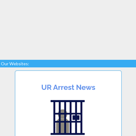
Our Websites: