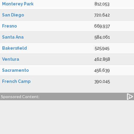
Monterey Park
812,053
San Diego
720,642
Fresno
669,937
Santa Ana
584,061
Bakersfield
525,945
Ventura
462,858
Sacramento
456,639
French Camp
390,045
Sponsored Content: