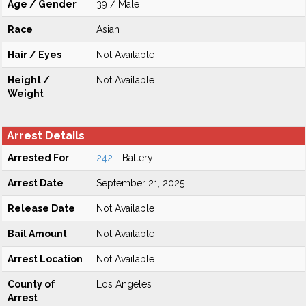
Age / Gender
39 / Male
Race
Asian
Hair / Eyes
Not Available
Height /
Not Available
Weight
Arrest Details
Arrested For
242
- Battery
Arrest Date
September 21, 2025
Release Date
Not Available
Bail Amount
Not Available
Arrest Location
Not Available
County of
Los Angeles
Arrest