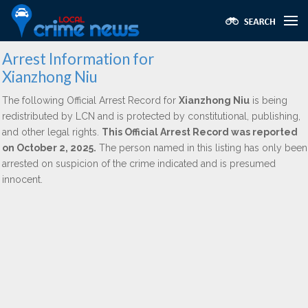
Arrest Information for
Xianzhong Niu
The following Official Arrest Record for
Xianzhong Niu
is being
redistributed by LCN and is protected by constitutional, publishing,
and other legal rights.
This Official Arrest Record was reported
on October 2, 2025.
The person named in this listing has only been
arrested on suspicion of the crime indicated and is presumed
innocent.