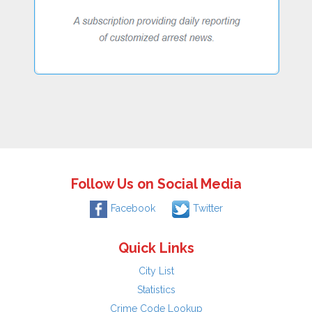
Follow Us on Social Media
Facebook
Twitter
Quick Links
City List
Statistics
Crime Code Lookup