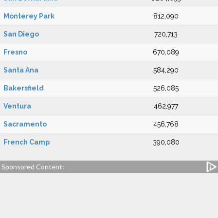
Monterey Park
812,090
San Diego
720,713
Fresno
670,089
Santa Ana
584,290
Bakersfield
526,085
Ventura
462,977
Sacramento
456,768
French Camp
390,080
Sponsored Content: