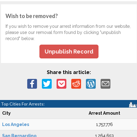
Wish to be removed?
If you wish to remove your arrest information from our website,
please use our removal form found by clicking "unpublish
record" below.
Unpublish Record
Share this article:
Top Cities For Arrests:
City
Arrest Amount
Los Angeles
1,757,776
San Bernardino
1,264,653