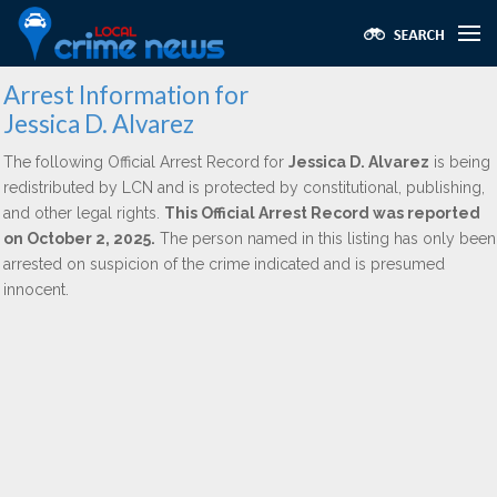
Arrest Information for
Jessica D. Alvarez
The following Official Arrest Record for
Jessica D. Alvarez
is being
redistributed by LCN and is protected by constitutional, publishing,
and other legal rights.
This Official Arrest Record was reported
on October 2, 2025.
The person named in this listing has only been
arrested on suspicion of the crime indicated and is presumed
innocent.