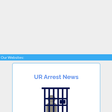
Our Websites: