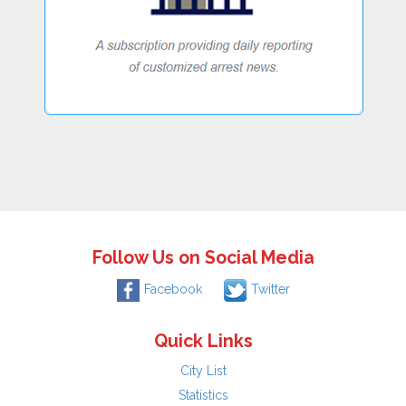
Follow Us on Social Media
Facebook
Twitter
Quick Links
City List
Statistics