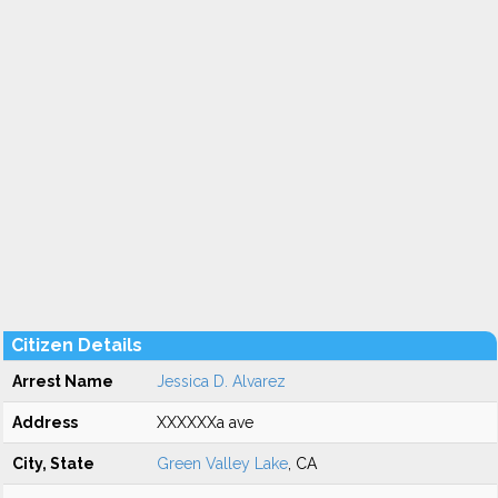
Citizen Details
Arrest Name
Jessica D. Alvarez
Address
XXXXXXa ave
City, State
Green Valley Lake
, CA