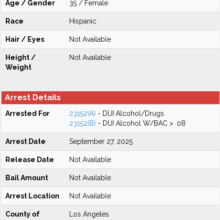
Age / Gender
35 / Female
Race
Hispanic
Hair / Eyes
Not Available
Height /
Not Available
Weight
Arrest Details
Arrested For
23152(A)
- DUI Alcohol/Drugs
23152(B)
- DUI Alcohol W/BAC > .08
Arrest Date
September 27, 2025
Release Date
Not Available
Bail Amount
Not Available
Arrest Location
Not Available
County of
Los Angeles