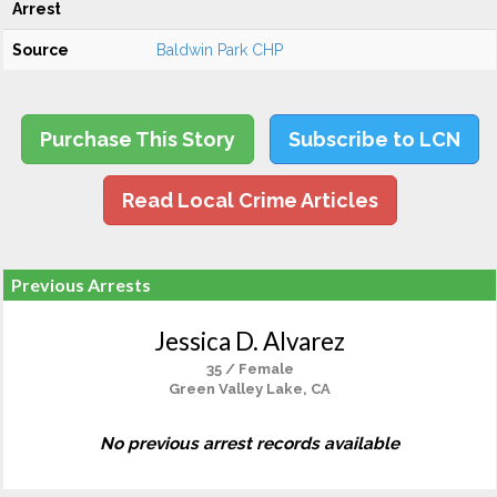
Arrest
Source
Baldwin Park CHP
Purchase This Story
Subscribe to LCN
Read Local Crime Articles
Previous Arrests
Jessica D. Alvarez
35 / Female
Green Valley Lake, CA
No previous arrest records available