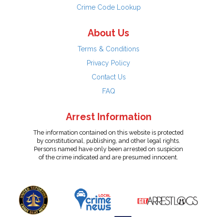
Crime Code Lookup
About Us
Terms & Conditions
Privacy Policy
Contact Us
FAQ
Arrest Information
The information contained on this website is protected
by constitutional, publishing, and other legal rights.
Persons named have only been arrested on suspicion
of the crime indicated and are presumed innocent.