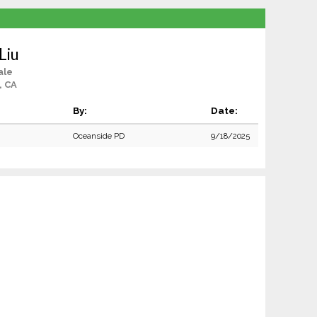
Liu
ale
, CA
By:
Date:
Oceanside PD
9/18/2025