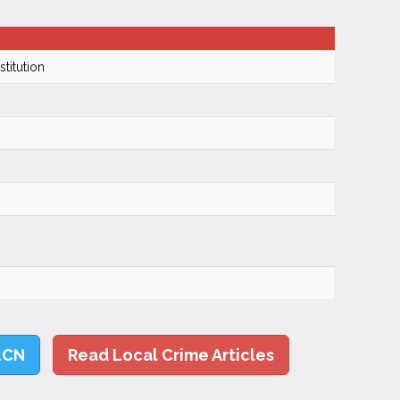
titution
LCN
Read Local Crime Articles