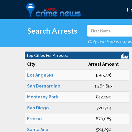
H
Search Arrests
Only one field is requi
Top Cities For Arrests:
City
Arrest Amount
Los Angeles
1,757,776
San Bernardino
1,264,653
Monterey Park
812,090
San Diego
720,713
Fresno
670,089
Santa Ana
584,290