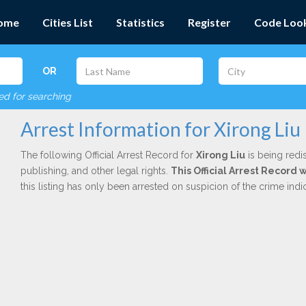
ome
Cities List
Statistics
Register
Code Loo
OR
red for searching
Arrest Information for Xirong Liu
The following Official Arrest Record for
Xirong Liu
is being redi
publishing, and other legal rights.
This Official Arrest Record 
this listing has only been arrested on suspicion of the crime in