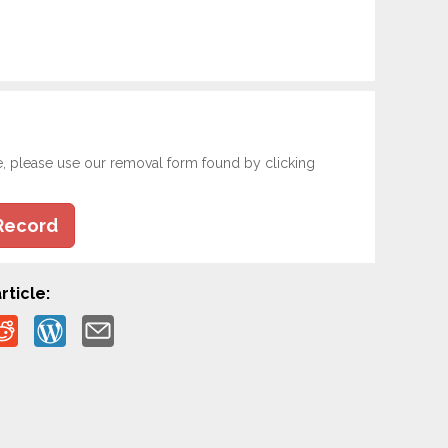
e, please use our removal form found by clicking
Record
rticle: