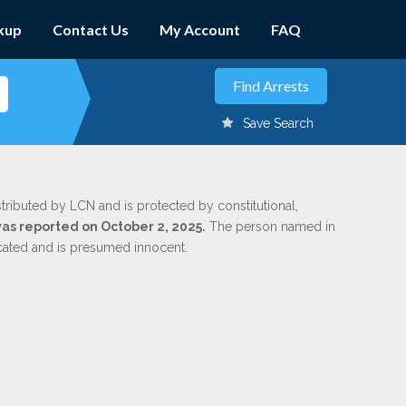
kup
Contact Us
My Account
FAQ
Save Search
stributed by LCN and is protected by constitutional,
was reported on October 2, 2025.
The person named in
dicated and is presumed innocent.