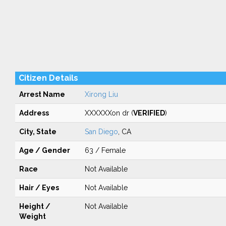
Citizen Details
Arrest Name
Xirong Liu
Address
XXXXXXon dr (
VERIFIED
)
City, State
San Diego
, CA
Age / Gender
63 / Female
Race
Not Available
Hair / Eyes
Not Available
Height /
Not Available
Weight