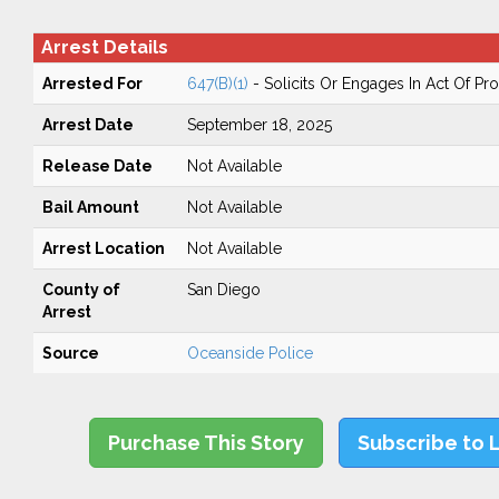
Arrest Details
Arrested For
647(B)(1)
- Solicits Or Engages In Act Of Pros
Arrest Date
September 18, 2025
Release Date
Not Available
Bail Amount
Not Available
Arrest Location
Not Available
County of
San Diego
Arrest
Source
Oceanside Police
Purchase This Story
Subscribe to 