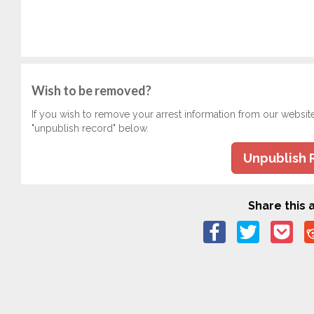
Wish to be removed?
If you wish to remove your arrest information from our websit
"unpublish record" below.
Unpublish 
Share this a