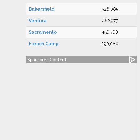
Bakersfield
526,085
Ventura
462,977
Sacramento
456,768
French Camp
390,080
Sponsored Content: