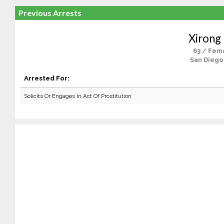
Previous Arrests
Xirong 
63 / Fem
San Diego
Arrested For:
Solicits Or Engages In Act Of Prostitution