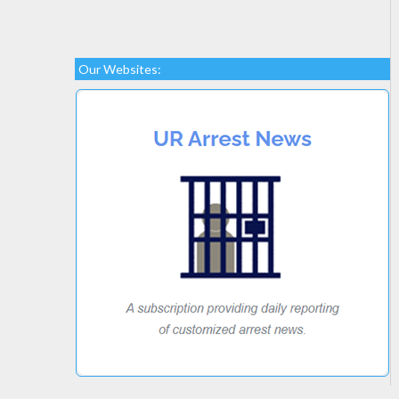
Our Websites: