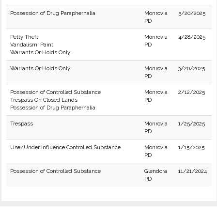
Possession of Drug Paraphernalia
Monrovia
5/20/2025
PD
Petty Theft
Monrovia
4/28/2025
Vandalism: Paint
PD
Warrants Or Holds Only
Warrants Or Holds Only
Monrovia
3/20/2025
PD
Possession of Controlled Substance
Monrovia
2/12/2025
Trespass On Closed Lands
PD
Possession of Drug Paraphernalia
Trespass
Monrovia
1/25/2025
PD
Use/Under Influence Controlled Substance
Monrovia
1/15/2025
PD
Possession of Controlled Substance
Glendora
11/21/2024
PD