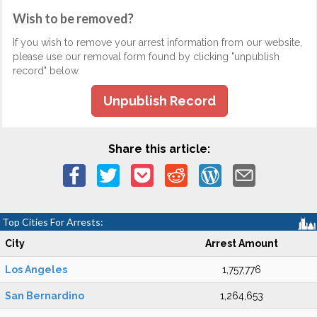
Wish to be removed?
If you wish to remove your arrest information from our website,
please use our removal form found by clicking "unpublish
record" below.
Unpublish Record
Share this article:
Top Cities For Arrests:
City
Arrest Amount
Los Angeles
1,757,776
San Bernardino
1,264,653