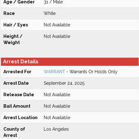
Age / Gender
31 / Male
Race
White
Hair / Eyes
Not Available
Height /
Not Available
Weight
Arrest Details
Arrested For
WARRANT
- Warrants Or Holds Only
Arrest Date
September 24, 2025
Release Date
Not Available
Bail Amount
Not Available
Arrest Location
Not Available
County of
Los Angeles
Arrest