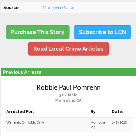
Source
Monrovia Police
Purchase This Story
Subscribe to LCN
Read Local Crime Articles
Previous Arrests
Robbie Paul Pomrehn
31 / Male
Monrovia, CA
Arrested For:
By:
Date:
Warrants Or Holds Only
Monrovia
8/2/2026
PD