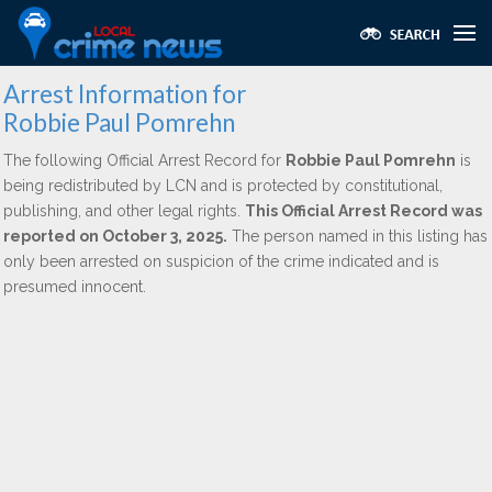
Arrest Information for
Robbie Paul Pomrehn
The following Official Arrest Record for
Robbie Paul Pomrehn
is
being redistributed by LCN and is protected by constitutional,
publishing, and other legal rights.
This Official Arrest Record was
reported on October 3, 2025.
The person named in this listing has
only been arrested on suspicion of the crime indicated and is
presumed innocent.