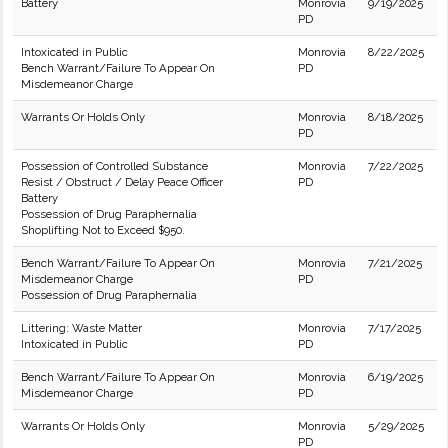
Battery
Monrovia
9/19/2025
PD
Intoxicated in Public
Monrovia
8/22/2025
Bench Warrant/Failure To Appear On
PD
Misdemeanor Charge
Warrants Or Holds Only
Monrovia
8/18/2025
PD
Possession of Controlled Substance
Monrovia
7/22/2025
Resist / Obstruct / Delay Peace Officer
PD
Battery
Possession of Drug Paraphernalia
Shoplifting Not to Exceed $950.
Bench Warrant/Failure To Appear On
Monrovia
7/21/2025
Misdemeanor Charge
PD
Possession of Drug Paraphernalia
Littering: Waste Matter
Monrovia
7/17/2025
Intoxicated in Public
PD
Bench Warrant/Failure To Appear On
Monrovia
6/19/2025
Misdemeanor Charge
PD
Warrants Or Holds Only
Monrovia
5/29/2025
PD