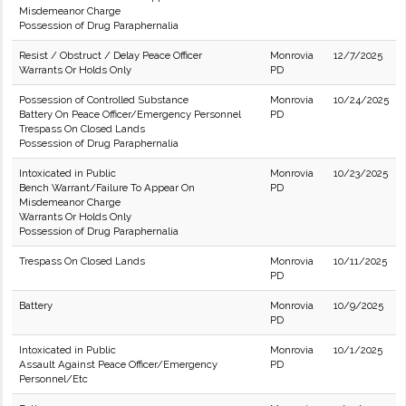
Misdemeanor Charge
Possession of Drug Paraphernalia
Resist / Obstruct / Delay Peace Officer
Monrovia
12/7/2025
Warrants Or Holds Only
PD
Possession of Controlled Substance
Monrovia
10/24/2025
Battery On Peace Officer/Emergency Personnel
PD
Trespass On Closed Lands
Possession of Drug Paraphernalia
Intoxicated in Public
Monrovia
10/23/2025
Bench Warrant/Failure To Appear On
PD
Misdemeanor Charge
Warrants Or Holds Only
Possession of Drug Paraphernalia
Trespass On Closed Lands
Monrovia
10/11/2025
PD
Battery
Monrovia
10/9/2025
PD
Intoxicated in Public
Monrovia
10/1/2025
Assault Against Peace Officer/Emergency
PD
Personnel/Etc