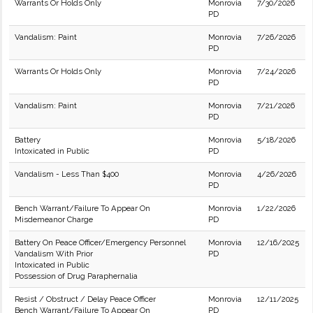
Warrants Or Holds Only
Monrovia
7/30/2026
PD
Vandalism: Paint
Monrovia
7/26/2026
PD
Warrants Or Holds Only
Monrovia
7/24/2026
PD
Vandalism: Paint
Monrovia
7/21/2026
PD
Battery
Monrovia
5/18/2026
Intoxicated in Public
PD
Vandalism - Less Than $400
Monrovia
4/26/2026
PD
Bench Warrant/Failure To Appear On
Monrovia
1/22/2026
Misdemeanor Charge
PD
Battery On Peace Officer/Emergency Personnel
Monrovia
12/16/2025
Vandalism With Prior
PD
Intoxicated in Public
Possession of Drug Paraphernalia
Resist / Obstruct / Delay Peace Officer
Monrovia
12/11/2025
Bench Warrant/Failure To Appear On
PD