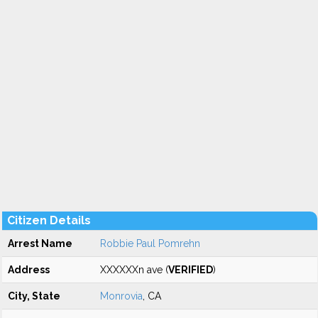
Citizen Details
Arrest Name
Robbie Paul Pomrehn
Address
XXXXXXn ave (
VERIFIED
)
City, State
Monrovia
, CA