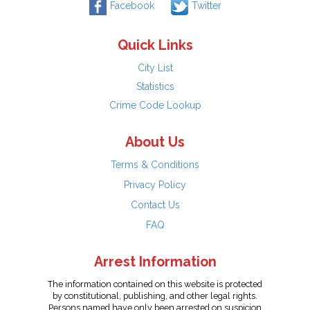
Facebook
Twitter
Quick Links
City List
Statistics
Crime Code Lookup
About Us
Terms & Conditions
Privacy Policy
Contact Us
FAQ
Arrest Information
The information contained on this website is protected
by constitutional, publishing, and other legal rights.
Persons named have only been arrested on suspicion