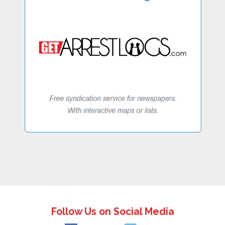
Follow Us on Social Media