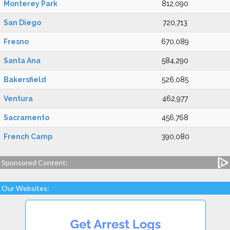
Monterey Park
812,090
San Diego
720,713
Fresno
670,089
Santa Ana
584,290
Bakersfield
526,085
Ventura
462,977
Sacramento
456,768
French Camp
390,080
Sponsored Content:
Our Websites: