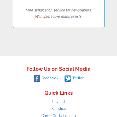
Follow Us on Social Media
Facebook
Twitter
Quick Links
City List
Statistics
Crime Code Lookup