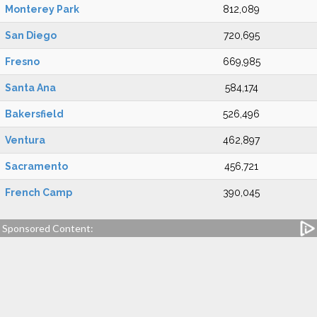
Monterey Park
812,089
San Diego
720,695
Fresno
669,985
Santa Ana
584,174
Bakersfield
526,496
Ventura
462,897
Sacramento
456,721
French Camp
390,045
Sponsored Content: