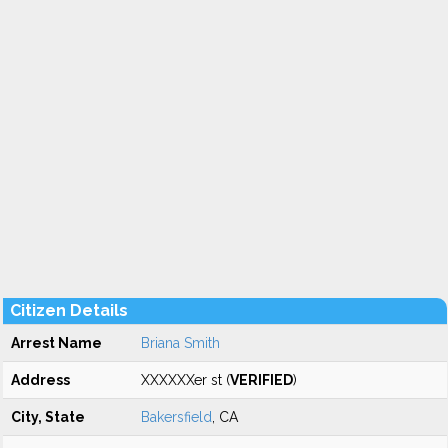
Citizen Details
Arrest Name
Briana Smith
Address
XXXXXXer st (
VERIFIED
)
City, State
Bakersfield
, CA