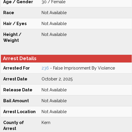
Age / Gender
30 / Female
Race
Not Available
Hair / Eyes
Not Available
Height /
Not Available
Weight
Arrest Details
Arrested For
236
- False Imprisonment By Violence
Arrest Date
October 2, 2025
Release Date
Not Available
Bail Amount
Not Available
Arrest Location
Not Available
County of
Kern
Arrest