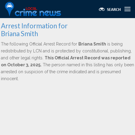
Arrest Information for
Briana Smith
The following Official Arrest Record for
Briana Smith
is being
redistributed by LCN and is protected by constitutional, publishing,
and other legal rights.
This Official Arrest Record was reported
on October 3, 2025.
The person named in this listing has only been
arrested on suspicion of the crime indicated and is presumed
innocent.