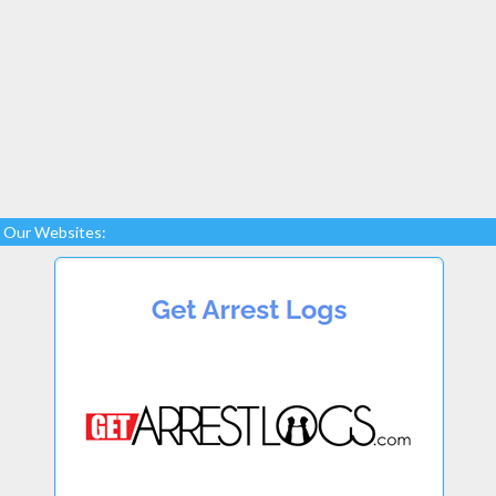
Our Websites: