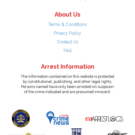
About Us
Terms & Conditions
Privacy Policy
Contact Us
FAQ
Arrest Information
The information contained on this website is protected
by constitutional, publishing, and other legal rights.
Persons named have only been arrested on suspicion
of the crime indicated and are presumed innocent.