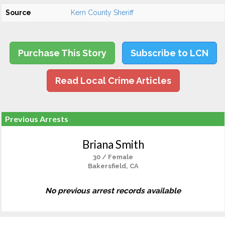
Source
Kern County Sheriff
Purchase This Story
Subscribe to LCN
Read Local Crime Articles
Previous Arrests
Briana Smith
30 / Female
Bakersfield, CA
No previous arrest records available