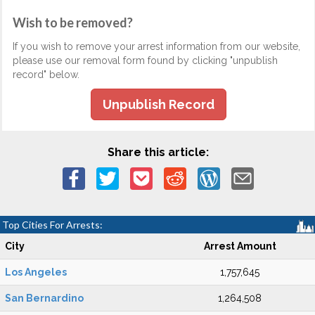
Wish to be removed?
If you wish to remove your arrest information from our website,
please use our removal form found by clicking "unpublish
record" below.
Unpublish Record
Share this article:
Top Cities For Arrests:
City
Arrest Amount
Los Angeles
1,757,645
San Bernardino
1,264,508