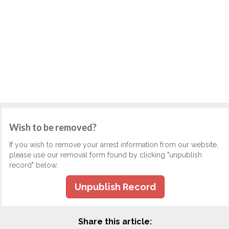
Wish to be removed?
If you wish to remove your arrest information from our website,
please use our removal form found by clicking "unpublish
record" below.
Unpublish Record
Share this article: