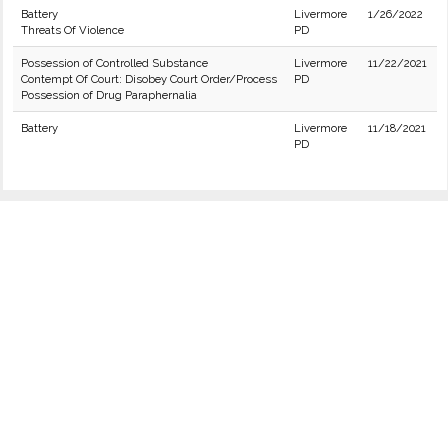
Battery
Livermore
1/26/2022
Threats Of Violence
PD
Possession of Controlled Substance
Livermore
11/22/2021
Contempt Of Court: Disobey Court Order/Process
PD
Possession of Drug Paraphernalia
Battery
Livermore
11/18/2021
PD