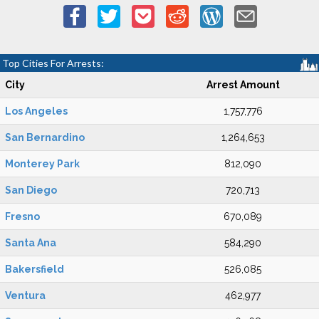
Top Cities For Arrests:
City
Arrest Amount
Los Angeles
1,757,776
San Bernardino
1,264,653
Monterey Park
812,090
San Diego
720,713
Fresno
670,089
Santa Ana
584,290
Bakersfield
526,085
Ventura
462,977