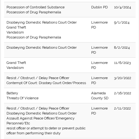
Possession of Controlled Substance
Dublin PD
10/4/2024
Possession of Drug Paraphernalia
Disobeying Domestic Relations Court Order
Livermore
9/1/2024
Grand Theft
PD
Vandalism
Possession of Drug Paraphernalia
Disobeying Domestic Relations Court Order
Livermore
8/2/2024
PD
Grand Theft
Livermore
11/6/2023
Vandalism
PD
Resist / Obstruct / Delay Peace Officer
Livermore
3/20/2022
Contempt Of Court: Disobey Court Order/Process
PD
Battery
Alameda
2/16/2022
Threats Of Violence
County SD
Resist / Obstruct / Delay Peace Officer
Livermore
2/11/2022
Disobeying Domestic Relations Court Order
PD
Assault Against Peace Officer/Emergency
Personnel/Etc
resist officer or attempt to deter or prevent public
officer from performing their duty