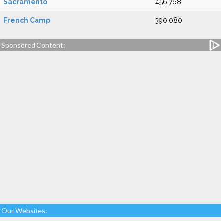
Sacramento
456,768
French Camp
390,080
Sponsored Content:
Our Websites: