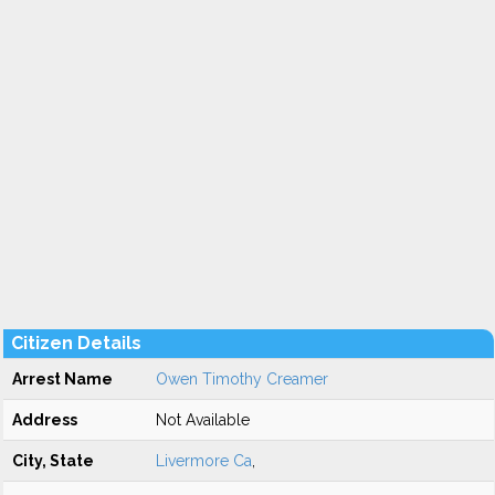
Citizen Details
Arrest Name
Owen Timothy Creamer
Address
Not Available
City, State
Livermore Ca
,