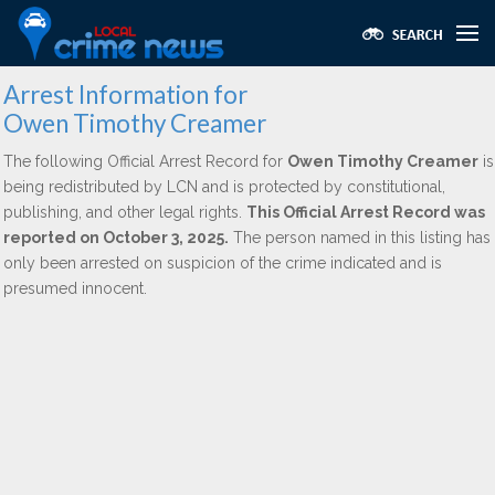
Arrest Information for
Owen Timothy Creamer
The following Official Arrest Record for
Owen Timothy Creamer
is
being redistributed by LCN and is protected by constitutional,
publishing, and other legal rights.
This Official Arrest Record was
reported on October 3, 2025.
The person named in this listing has
only been arrested on suspicion of the crime indicated and is
presumed innocent.