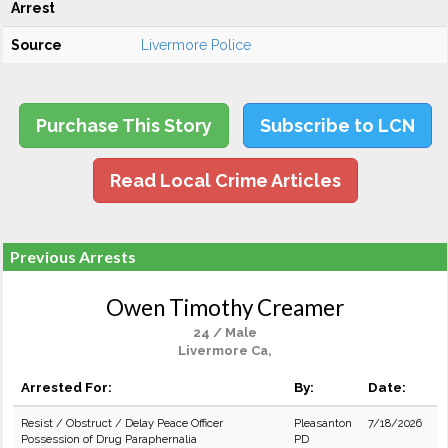
Arrest
Source
Livermore Police
Purchase This Story
Subscribe to LCN
Read Local Crime Articles
Previous Arrests
Owen Timothy Creamer
24 / Male
Livermore Ca,
Arrested For:
By:
Date:
Resist / Obstruct / Delay Peace Officer
Pleasanton
7/18/2026
Possession of Drug Paraphernalia
PD