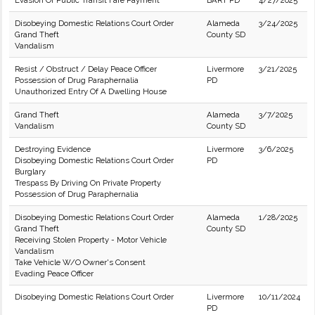
Evasion Of Public Transit Fare Payment
BART PD
4/27/2025
Disobeying Domestic Relations Court Order
Alameda
3/24/2025
Grand Theft
County SD
Vandalism
Resist / Obstruct / Delay Peace Officer
Livermore
3/21/2025
Possession of Drug Paraphernalia
PD
Unauthorized Entry Of A Dwelling House
Grand Theft
Alameda
3/7/2025
Vandalism
County SD
Destroying Evidence
Livermore
3/6/2025
Disobeying Domestic Relations Court Order
PD
Burglary
Trespass By Driving On Private Property
Possession of Drug Paraphernalia
Disobeying Domestic Relations Court Order
Alameda
1/28/2025
Grand Theft
County SD
Receiving Stolen Property - Motor Vehicle
Vandalism
Take Vehicle W/O Owner's Consent
Evading Peace Officer
Disobeying Domestic Relations Court Order
Livermore
10/11/2024
PD