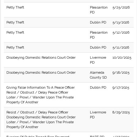
Petty Theft
Pleasanton
5/25/2026
PD
Petty Theft
Dublin PD
5/13/2026
Petty Theft
Pleasanton
5/12/2026
PD
Petty Theft
Dublin PD
5/11/2026
Disobeying Domestic Relations Court Order
Livermore
10/20/2025
PD
Disobeying Domestic Relations Court Order
Alameda
9/18/2025
County SD
Giving False Information To A Peace Officer
Dublin PD
9/17/2025
Resist / Obstruct / Delay Peace Officer
Loiter / Prowl / Wander Upon The Private
Property Of Another
Resist / Obstruct / Delay Peace Officer
Livermore
8/29/2025
Disobeying Domestic Relations Court Order
PD
Loiter / Prowl / Wander Upon The Private
Property Of Another