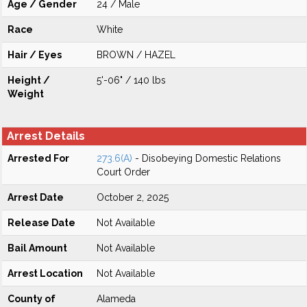
Age / Gender
24 / Male
Race
White
Hair / Eyes
BROWN / HAZEL
Height /
5'-06" / 140 lbs
Weight
Arrest Details
Arrested For
273.6(A)
- Disobeying Domestic Relations
Court Order
Arrest Date
October 2, 2025
Release Date
Not Available
Bail Amount
Not Available
Arrest Location
Not Available
County of
Alameda