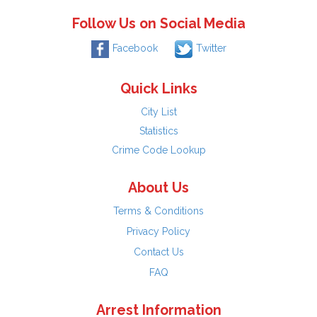
Follow Us on Social Media
Facebook
Twitter
Quick Links
City List
Statistics
Crime Code Lookup
About Us
Terms & Conditions
Privacy Policy
Contact Us
FAQ
Arrest Information