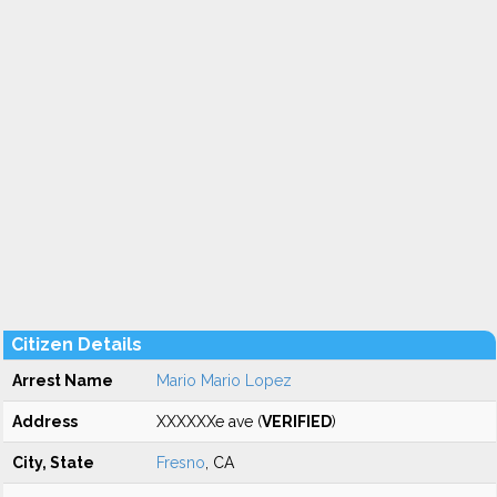
Citizen Details
Arrest Name
Mario Mario Lopez
Address
XXXXXXe ave (
VERIFIED
)
City, State
Fresno
, CA