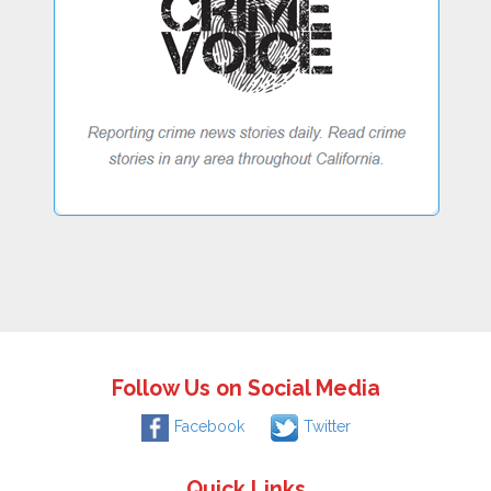
Follow Us on Social Media
Facebook
Twitter
Quick Links