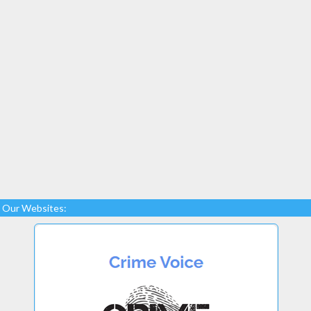
Our Websites: