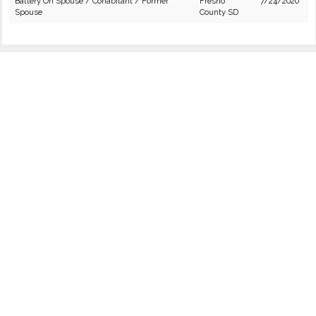
Battery On Spouse / Cohabitant / Former
Fresno
7/24/2020
Spouse
County SD