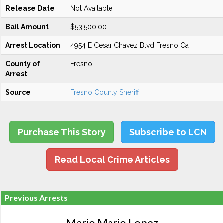
Release Date
Not Available
Bail Amount
$53,500.00
Arrest Location
4954 E Cesar Chavez Blvd Fresno Ca
County of
Fresno
Arrest
Source
Fresno County Sheriff
Purchase This Story
Subscribe to LCN
Read Local Crime Articles
Previous Arrests
Mario Mario Lopez