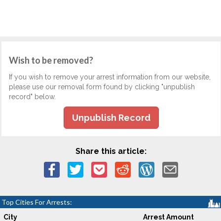
Wish to be removed?
If you wish to remove your arrest information from our website,
please use our removal form found by clicking "unpublish
record" below.
Unpublish Record
Share this article:
Top Cities For Arrests:
City
Arrest Amount