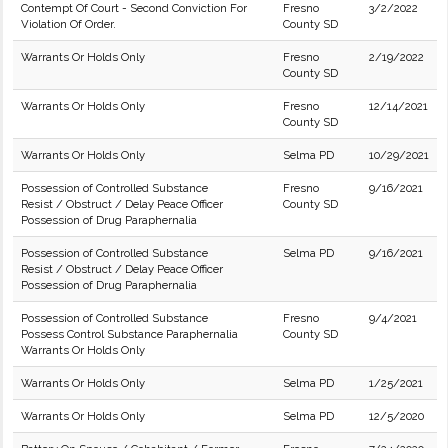
Contempt Of Court - Second Conviction For
Fresno
3/2/2022
Violation Of Order.
County SD
Warrants Or Holds Only
Fresno
2/19/2022
County SD
Warrants Or Holds Only
Fresno
12/14/2021
County SD
Warrants Or Holds Only
Selma PD
10/29/2021
Possession of Controlled Substance
Fresno
9/16/2021
Resist / Obstruct / Delay Peace Officer
County SD
Possession of Drug Paraphernalia
Possession of Controlled Substance
Selma PD
9/16/2021
Resist / Obstruct / Delay Peace Officer
Possession of Drug Paraphernalia
Possession of Controlled Substance
Fresno
9/4/2021
Possess Control Substance Paraphernalia
County SD
Warrants Or Holds Only
Warrants Or Holds Only
Selma PD
1/25/2021
Warrants Or Holds Only
Selma PD
12/5/2020