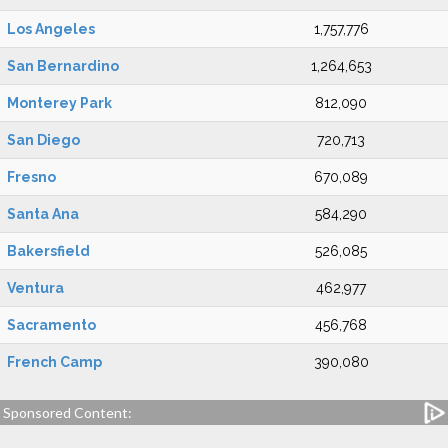
Los Angeles
1,757,776
San Bernardino
1,264,653
Monterey Park
812,090
San Diego
720,713
Fresno
670,089
Santa Ana
584,290
Bakersfield
526,085
Ventura
462,977
Sacramento
456,768
French Camp
390,080
Sponsored Content: