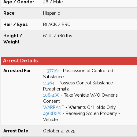
Age / Gender
26 / Male
Race
Hispanic
Hair / Eyes
BLACK / BRO
Height /
6'-0" / 180 lbs
Weight
Arrest Details
Arrested For
11377(A)
- Possession of Controlled
Substance
11364
- Possess Control Substance
Paraphernalia
10851(A)
- Take Vehicle W/O Owner's
Consent
WARRANT
- Warrants Or Holds Only
496(D)(A)
- Receiving Stolen Property -
Vehicle.
Arrest Date
October 2, 2025