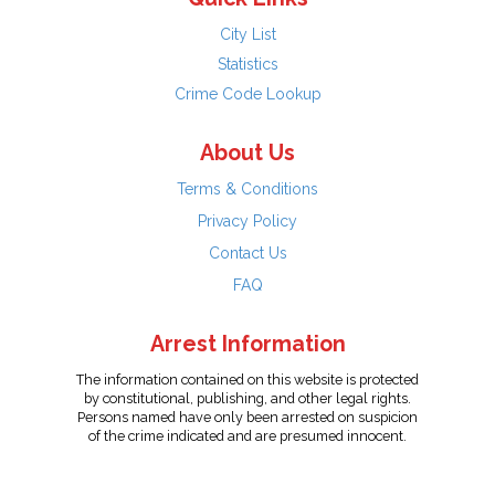
City List
Statistics
Crime Code Lookup
About Us
Terms & Conditions
Privacy Policy
Contact Us
FAQ
Arrest Information
The information contained on this website is protected
by constitutional, publishing, and other legal rights.
Persons named have only been arrested on suspicion
of the crime indicated and are presumed innocent.