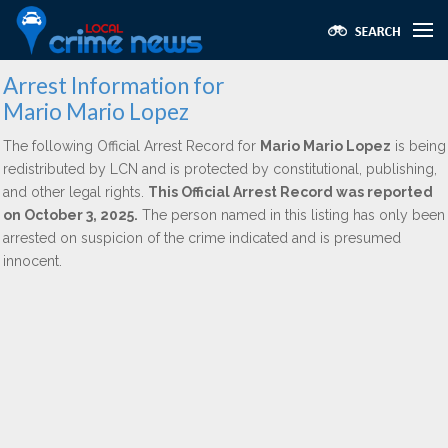
Arrest Information for
Mario Mario Lopez
The following Official Arrest Record for
Mario Mario Lopez
is being
redistributed by LCN and is protected by constitutional, publishing,
and other legal rights.
This Official Arrest Record was reported
on October 3, 2025.
The person named in this listing has only been
arrested on suspicion of the crime indicated and is presumed
innocent.