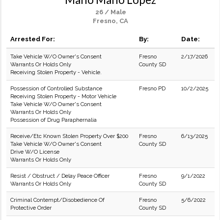
26 / Male
Fresno, CA
Arrested For:
By:
Date:
Take Vehicle W/O Owner's Consent
Fresno
2/17/2026
Warrants Or Holds Only
County SD
Receiving Stolen Property - Vehicle.
Possession of Controlled Substance
Fresno PD
10/2/2025
Receiving Stolen Property - Motor Vehicle
Take Vehicle W/O Owner's Consent
Warrants Or Holds Only
Possession of Drug Paraphernalia
Receive/Etc Known Stolen Property Over $200
Fresno
6/13/2025
Take Vehicle W/O Owner's Consent
County SD
Drive W/O License
Warrants Or Holds Only
Resist / Obstruct / Delay Peace Officer
Fresno
9/1/2022
Warrants Or Holds Only
County SD
Criminal Contempt/Disobedience Of
Fresno
5/6/2022
Protective Order
County SD