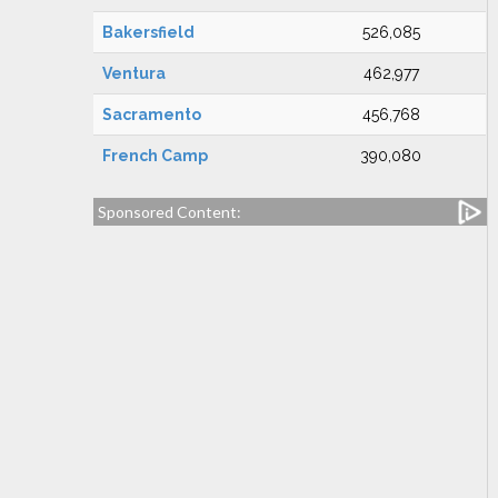
Bakersfield
526,085
Ventura
462,977
Sacramento
456,768
French Camp
390,080
Sponsored Content: