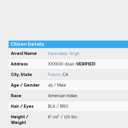
Citizen Details
Arrest Name
Karandeep Singh
Address
XXXXXX d240 (
VERIFIED
)
City, State
Fresno
, CA
Age / Gender
29 / Male
Race
American Indian
Hair / Eyes
BLK / BRO
Height /
6'-00" / 170 lbs
Weight