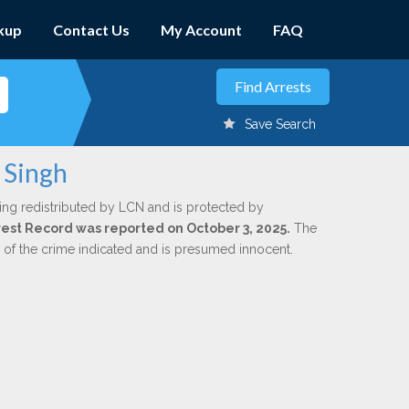
kup
Contact Us
My Account
FAQ
Save Search
 Singh
ing redistributed by LCN and is protected by
Arrest Record was reported on October 3, 2025.
The
n of the crime indicated and is presumed innocent.