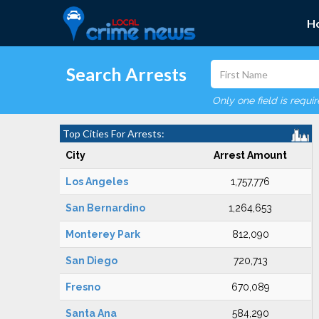
H
Search Arrests
Only one field is requi
Top Cities For Arrests:
City
Arrest Amount
Los Angeles
1,757,776
San Bernardino
1,264,653
Monterey Park
812,090
San Diego
720,713
Fresno
670,089
Santa Ana
584,290