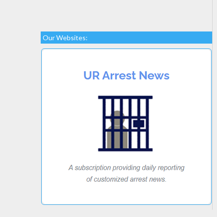
Our Websites: