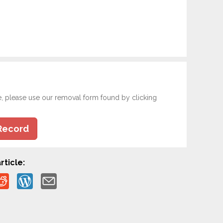
e, please use our removal form found by clicking
Record
rticle: