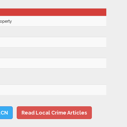
roperty
LCN
Read Local Crime Articles