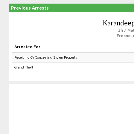
Previous Arrests
Karandeep
29 / Ma
Fresno, 
Arrested For:
Receiving Or Concealing Stolen Property
Grand Theft