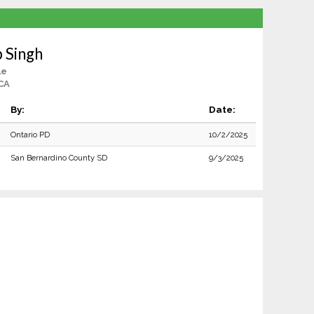
 Singh
le
CA
By:
Date:
Ontario PD
10/2/2025
San Bernardino County SD
9/3/2025