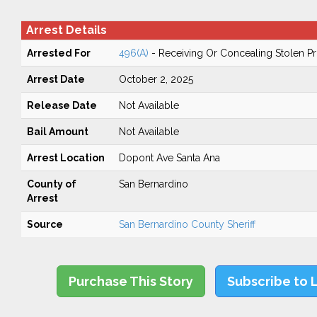
Arrest Details
Arrested For
496(A)
- Receiving Or Concealing Stolen P
Arrest Date
October 2, 2025
Release Date
Not Available
Bail Amount
Not Available
Arrest Location
Dopont Ave Santa Ana
County of
San Bernardino
Arrest
Source
San Bernardino County Sheriff
Purchase This Story
Subscribe to 