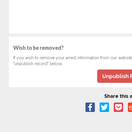
Wish to be removed?
If you wish to remove your arrest information from our websit
"unpublish record" below.
Unpublish 
Share this a