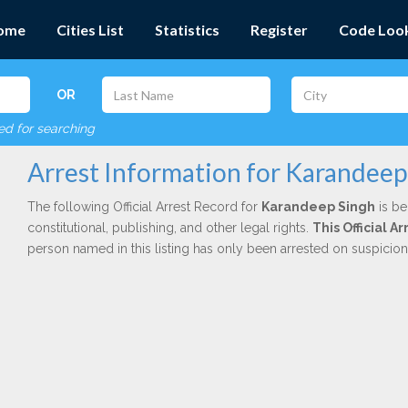
ome
Cities List
Statistics
Register
Code Loo
OR
red for searching
Arrest Information for Karandeep
The following Official Arrest Record for
Karandeep Singh
is be
constitutional, publishing, and other legal rights.
This Official 
person named in this listing has only been arrested on suspicio