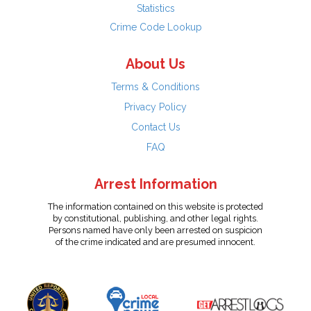
Statistics
Crime Code Lookup
About Us
Terms & Conditions
Privacy Policy
Contact Us
FAQ
Arrest Information
The information contained on this website is protected
by constitutional, publishing, and other legal rights.
Persons named have only been arrested on suspicion
of the crime indicated and are presumed innocent.