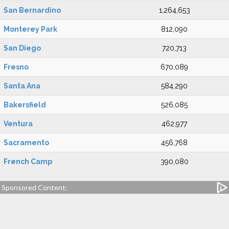
San Bernardino
1,264,653
Monterey Park
812,090
San Diego
720,713
Fresno
670,089
Santa Ana
584,290
Bakersfield
526,085
Ventura
462,977
Sacramento
456,768
French Camp
390,080
Sponsored Content: