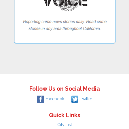
Follow Us on Social Media
Facebook
Twitter
Quick Links
City List