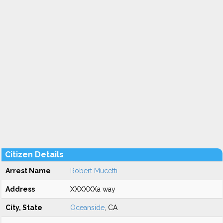
Citizen Details
Arrest Name
Robert Mucetti
Address
XXXXXXa way
City, State
Oceanside
, CA