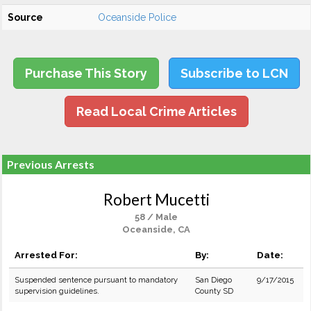
Source
Oceanside Police
Purchase This Story
Subscribe to LCN
Read Local Crime Articles
Previous Arrests
Robert Mucetti
58 / Male
Oceanside, CA
Arrested For:
By:
Date:
Suspended sentence pursuant to mandatory
San Diego
9/17/2015
supervision guidelines.
County SD