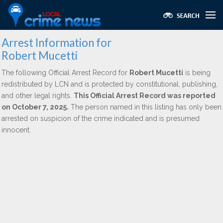
Arrest Information for
Robert Mucetti
The following Official Arrest Record for
Robert Mucetti
is being
redistributed by LCN and is protected by constitutional, publishing,
and other legal rights.
This Official Arrest Record was reported
on October 7, 2025.
The person named in this listing has only been
arrested on suspicion of the crime indicated and is presumed
innocent.