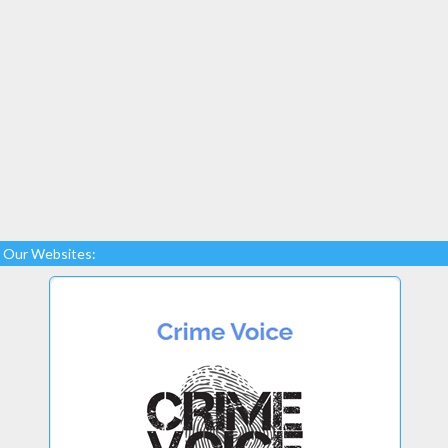
Our Websites: