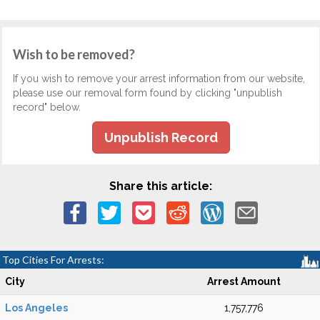
Wish to be removed?
If you wish to remove your arrest information from our website,
please use our removal form found by clicking "unpublish
record" below.
Unpublish Record
Share this article:
Top Cities For Arrests:
City
Arrest Amount
Los Angeles
1,757,776