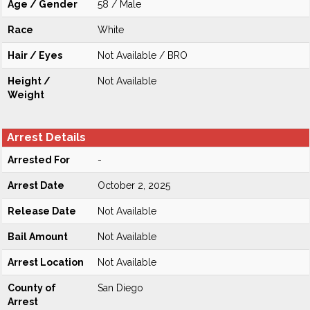
Age / Gender
58 / Male
Race
White
Hair / Eyes
Not Available / BRO
Height /
Not Available
Weight
Arrest Details
Arrested For
-
Arrest Date
October 2, 2025
Release Date
Not Available
Bail Amount
Not Available
Arrest Location
Not Available
County of
San Diego
Arrest