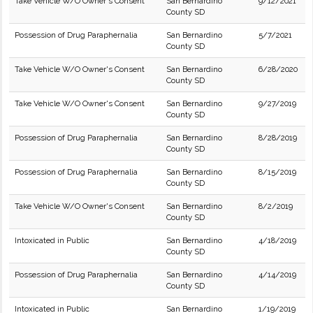
Take Vehicle W/O Owner's Consent
San Bernardino
9/12/2021
County SD
Possession of Drug Paraphernalia
San Bernardino
5/7/2021
County SD
Take Vehicle W/O Owner's Consent
San Bernardino
6/28/2020
County SD
Take Vehicle W/O Owner's Consent
San Bernardino
9/27/2019
County SD
Possession of Drug Paraphernalia
San Bernardino
8/28/2019
County SD
Possession of Drug Paraphernalia
San Bernardino
8/15/2019
County SD
Take Vehicle W/O Owner's Consent
San Bernardino
8/2/2019
County SD
Intoxicated in Public
San Bernardino
4/18/2019
County SD
Possession of Drug Paraphernalia
San Bernardino
4/14/2019
County SD
Intoxicated in Public
San Bernardino
1/19/2019