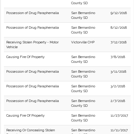
County SD
Possession of Drug Paraphernalia
San Bernardino
9/12/2018
County SD
Possession of Drug Paraphernalia
San Bernardino
8/12/2018
County SD
Receiving Stolen Property - Motor
Victorville CHP
7/12/2018
Vehicle
Causing Fire Of Property
San Bernardino
7/8/2018
County SD
Possession of Drug Paraphernalia
San Bernardino
3/11/2018
County SD
Possession of Drug Paraphernalia
San Bernardino
3/2/2018
County SD
Possession of Drug Paraphernalia
San Bernardino
2/7/2018
County SD
Causing Fire Of Property
San Bernardino
11/27/2017
County SD
Receiving Or Concealing Stolen
San Bernardino
11/11/2017