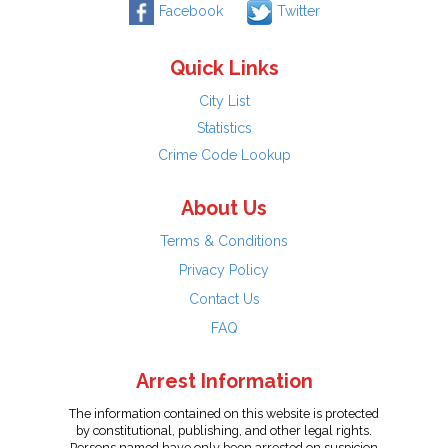
Facebook
Twitter
Quick Links
City List
Statistics
Crime Code Lookup
About Us
Terms & Conditions
Privacy Policy
Contact Us
FAQ
Arrest Information
The information contained on this website is protected
by constitutional, publishing, and other legal rights.
Persons named have only been arrested on suspicion