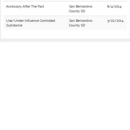
Accessory After The Fact
San Bernardino
8/4/2014
County SD
Use/Under Influence Controlled
San Bernardino
5/22/2014
Substance
County SD