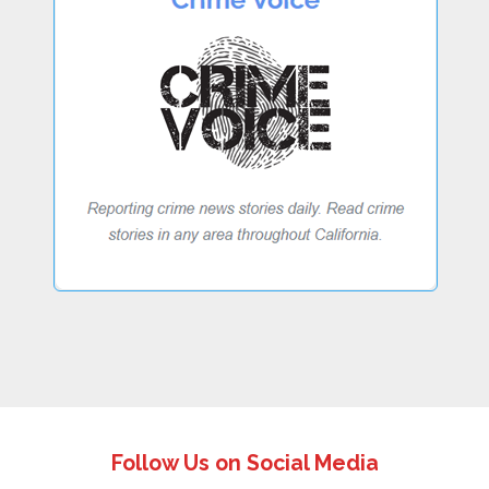
Follow Us on Social Media