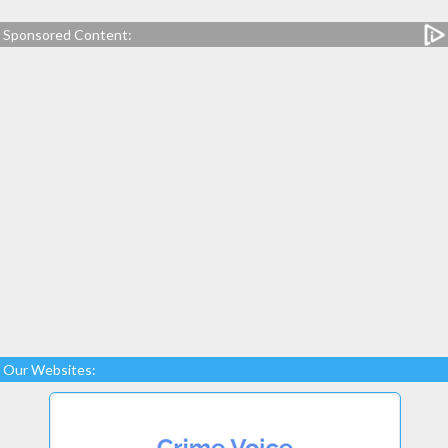
Sponsored Content:
Our Websites: