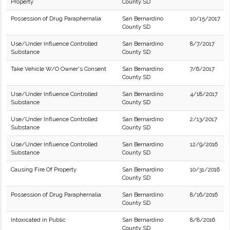
Property
County SD
Possession of Drug Paraphernalia
San Bernardino
10/15/2017
County SD
Use/Under Influence Controlled
San Bernardino
8/7/2017
Substance
County SD
Take Vehicle W/O Owner's Consent
San Bernardino
7/6/2017
County SD
Use/Under Influence Controlled
San Bernardino
4/18/2017
Substance
County SD
Use/Under Influence Controlled
San Bernardino
2/13/2017
Substance
County SD
Use/Under Influence Controlled
San Bernardino
12/9/2016
Substance
County SD
Causing Fire Of Property
San Bernardino
10/31/2016
County SD
Possession of Drug Paraphernalia
San Bernardino
8/16/2016
County SD
Intoxicated in Public
San Bernardino
8/8/2016
County SD