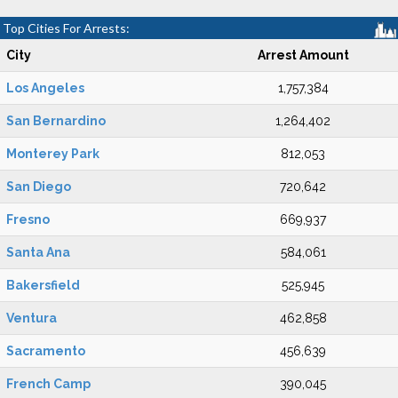
Top Cities For Arrests:
City
Arrest Amount
Los Angeles
1,757,384
San Bernardino
1,264,402
Monterey Park
812,053
San Diego
720,642
Fresno
669,937
Santa Ana
584,061
Bakersfield
525,945
Ventura
462,858
Sacramento
456,639
French Camp
390,045