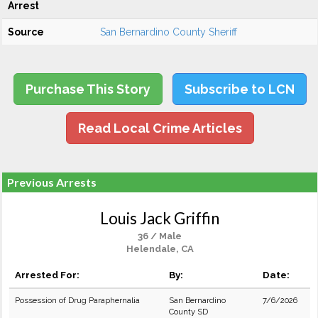
Arrest
Source
San Bernardino County Sheriff
Purchase This Story
Subscribe to LCN
Read Local Crime Articles
Previous Arrests
Louis Jack Griffin
36 / Male
Helendale, CA
Arrested For:
By:
Date:
Possession of Drug Paraphernalia
San Bernardino
7/6/2026
County SD