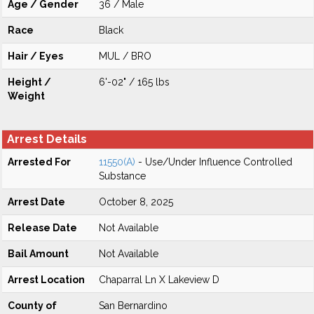
Age / Gender
36 / Male
Race
Black
Hair / Eyes
MUL / BRO
Height /
6'-02" / 165 lbs
Weight
Arrest Details
Arrested For
11550(A)
- Use/Under Influence Controlled
Substance
Arrest Date
October 8, 2025
Release Date
Not Available
Bail Amount
Not Available
Arrest Location
Chaparral Ln X Lakeview D
County of
San Bernardino