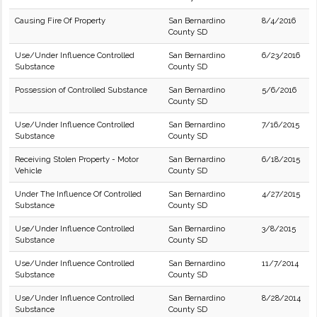
Causing Fire Of Property
San Bernardino
8/4/2016
County SD
Use/Under Influence Controlled
San Bernardino
6/23/2016
Substance
County SD
Possession of Controlled Substance
San Bernardino
5/6/2016
County SD
Use/Under Influence Controlled
San Bernardino
7/16/2015
Substance
County SD
Receiving Stolen Property - Motor
San Bernardino
6/18/2015
Vehicle
County SD
Under The Influence Of Controlled
San Bernardino
4/27/2015
Substance
County SD
Use/Under Influence Controlled
San Bernardino
3/8/2015
Substance
County SD
Use/Under Influence Controlled
San Bernardino
11/7/2014
Substance
County SD
Use/Under Influence Controlled
San Bernardino
8/28/2014
Substance
County SD