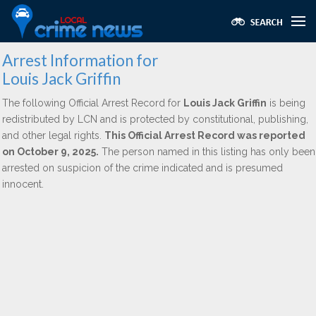
Arrest Information for
Louis Jack Griffin
The following Official Arrest Record for
Louis Jack Griffin
is being
redistributed by LCN and is protected by constitutional, publishing,
and other legal rights.
This Official Arrest Record was reported
on October 9, 2025.
The person named in this listing has only been
arrested on suspicion of the crime indicated and is presumed
innocent.