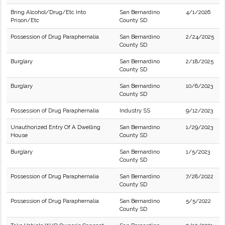
Bring Alcohol/Drug/Etc Into
San Bernardino
4/1/2026
Prison/Etc
County SD
Possession of Drug Paraphernalia
San Bernardino
2/24/2025
County SD
Burglary
San Bernardino
2/18/2025
County SD
Burglary
San Bernardino
10/6/2023
County SD
Possession of Drug Paraphernalia
Industry SS
9/12/2023
Unauthorized Entry Of A Dwelling
San Bernardino
1/29/2023
House
County SD
Burglary
San Bernardino
1/5/2023
County SD
Possession of Drug Paraphernalia
San Bernardino
7/28/2022
County SD
Possession of Drug Paraphernalia
San Bernardino
5/5/2022
County SD