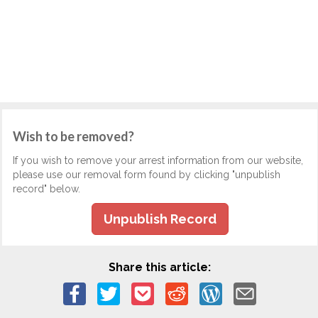
Wish to be removed?
If you wish to remove your arrest information from our website,
please use our removal form found by clicking "unpublish
record" below.
Unpublish Record
Share this article: