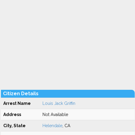
Citizen Details
Arrest Name
Louis Jack Griffin
Address
Not Available
City, State
Helendale
, CA