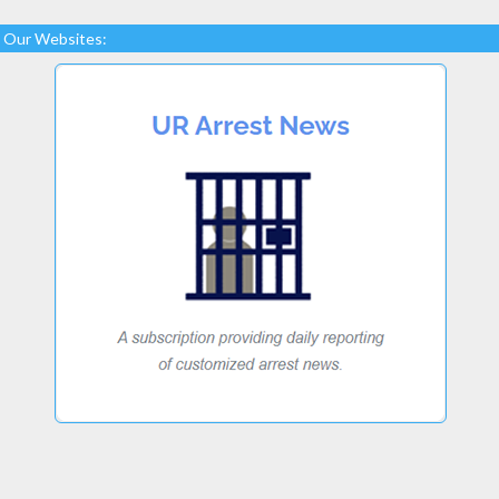
Our Websites: