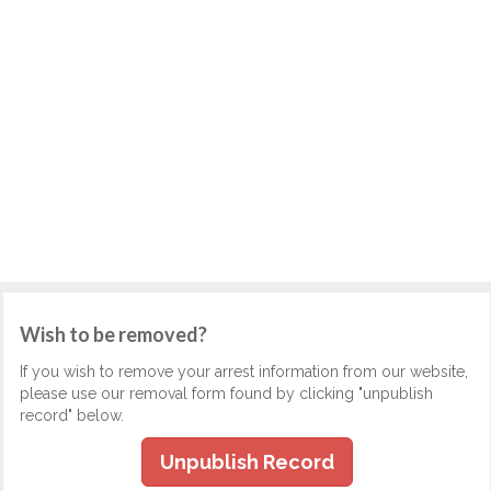
Wish to be removed?
If you wish to remove your arrest information from our website,
please use our removal form found by clicking "unpublish
record" below.
Unpublish Record