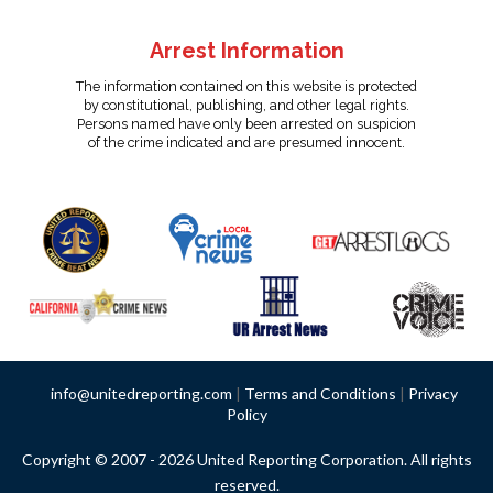
Arrest Information
The information contained on this website is protected
by constitutional, publishing, and other legal rights.
Persons named have only been arrested on suspicion
of the crime indicated and are presumed innocent.
info@unitedreporting.com
|
Terms and Conditions
|
Privacy
Policy
Copyright © 2007 - 2026 United Reporting Corporation. All rights
reserved.