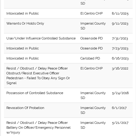
SD
Intoxicated in Public
El Centro CHP
8/11/2025
Warrants Or Holds Only
Imperial County
9/11/2023
SD
Use/Under Influence Controlled Substance
Oceanside PD
7/31/2023
Intoxicated in Public
Oceanside PD
7/23/2023
Intoxicated in Public
Carlsbad PD
6/16/2023
Resist / Obstruct / Delay Peace Officer
El Centro CHP
3/16/2022
Obstruct/Resist Executive Officer
Pedestrian - Failed To Obey Any Sign Or
Signal
Possession of Controlled Substance
Imperial County
5/24/2018
SD
Revocation Of Probation
Imperial County
6/1/2017
SD
Resist / Obstruct / Delay Peace Officer
Imperial County
5/21/2017
Battery On Officer/Emergency Personnel
SD
w/Injury