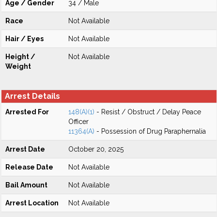
Age / Gender
34 / Male
Race
Not Available
Hair / Eyes
Not Available
Height /
Not Available
Weight
Arrest Details
Arrested For
148(A)(1)
- Resist / Obstruct / Delay Peace
Officer
11364(A)
- Possession of Drug Paraphernalia
Arrest Date
October 20, 2025
Release Date
Not Available
Bail Amount
Not Available
Arrest Location
Not Available