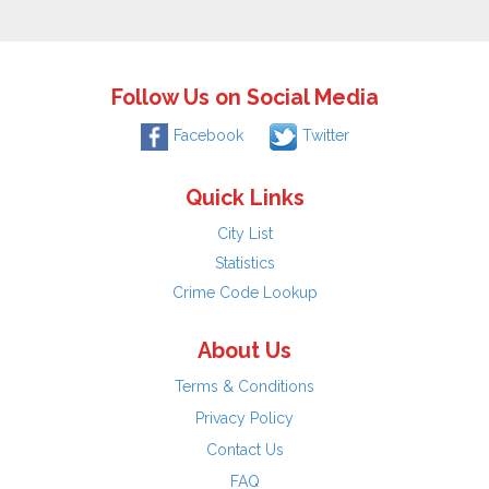
Follow Us on Social Media
Facebook
Twitter
Quick Links
City List
Statistics
Crime Code Lookup
About Us
Terms & Conditions
Privacy Policy
Contact Us
FAQ