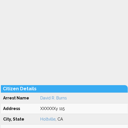
Citizen Details
Arrest Name
David R. Burns
Address
XXXXXXy 115
City, State
Holtville
, CA