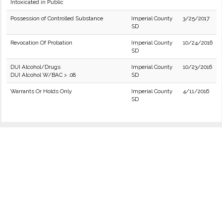
Intoxicated in Public
Possession of Controlled Substance
Imperial County
3/25/2017
SD
Revocation Of Probation
Imperial County
10/24/2016
SD
DUI Alcohol/Drugs
Imperial County
10/23/2016
DUI Alcohol W/BAC > .08
SD
Warrants Or Holds Only
Imperial County
4/11/2016
SD