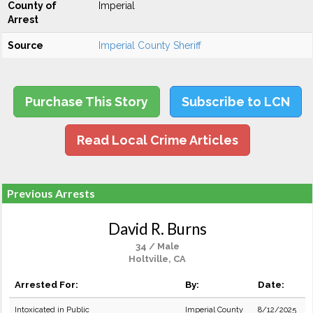
County of
Imperial
Arrest
Source
Imperial County Sheriff
Purchase This Story
Subscribe to LCN
Read Local Crime Articles
Previous Arrests
David R. Burns
34 / Male
Holtville, CA
Arrested For:
By:
Date:
Intoxicated in Public
Imperial County
8/12/2025