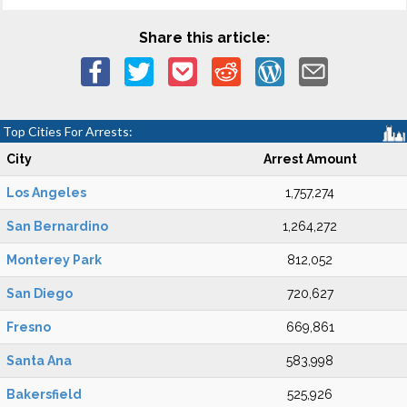
Share this article:
Top Cities For Arrests:
City
Arrest Amount
Los Angeles
1,757,274
San Bernardino
1,264,272
Monterey Park
812,052
San Diego
720,627
Fresno
669,861
Santa Ana
583,998
Bakersfield
525,926