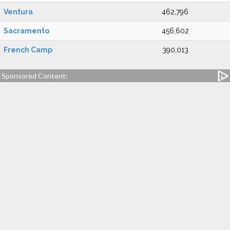
Ventura
462,796
Sacramento
456,602
French Camp
390,013
Sponsored Content: