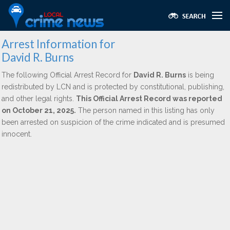
Arrest Information for
David R. Burns
The following Official Arrest Record for
David R. Burns
is being
redistributed by LCN and is protected by constitutional, publishing,
and other legal rights.
This Official Arrest Record was reported
on October 21, 2025.
The person named in this listing has only
been arrested on suspicion of the crime indicated and is presumed
innocent.