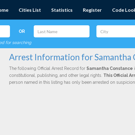
ome
Cities List
Statistics
Register
Code Loo
OR
red for searching
Arrest Information for Samantha
The following Official Arrest Record for
Samantha Constance
i
constitutional, publishing, and other legal rights.
This Official 
person named in this listing has only been arrested on suspicio