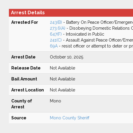
Arrest Details
Arrested For
243(B)
- Battery On Peace Officer/Emergen
273.6(A)
- Disobeying Domestic Relations 
647(F)
- Intoxicated in Public
241(C)
- Assault Against Peace Officer/Em
69A
- resist officer or attempt to deter or 
Arrest Date
October 10, 2025
Release Date
Not Available
Bail Amount
Not Available
Arrest Location
Not Available
County of
Mono
Arrest
Source
Mono County Sheriff