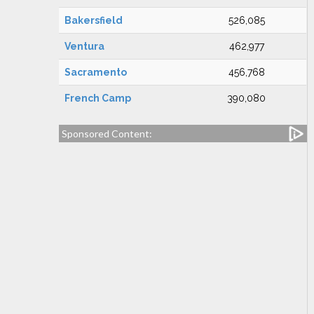
Bakersfield
526,085
Ventura
462,977
Sacramento
456,768
French Camp
390,080
Sponsored Content: