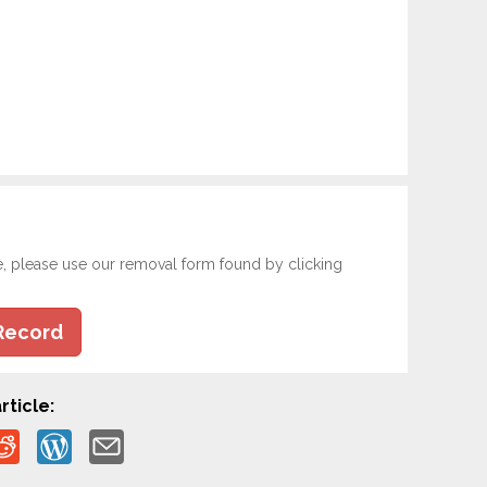
e, please use our removal form found by clicking
Record
rticle: