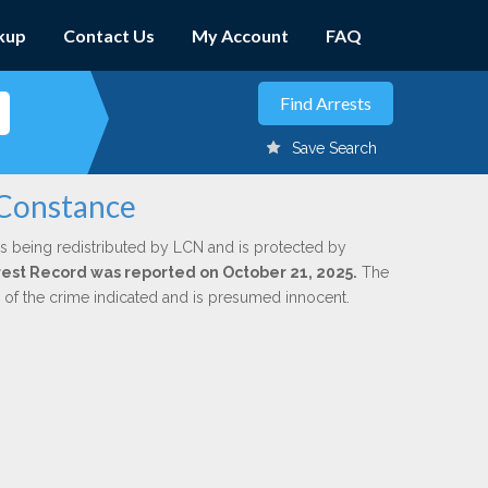
kup
Contact Us
My Account
FAQ
Save Search
 Constance
s being redistributed by LCN and is protected by
Arrest Record was reported on October 21, 2025.
The
n of the crime indicated and is presumed innocent.