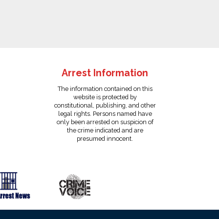
Arrest Information
The information contained on this
website is protected by
constitutional, publishing, and other
legal rights. Persons named have
only been arrested on suspicion of
the crime indicated and are
presumed innocent.