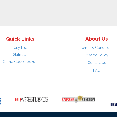
Quick Links
About Us
City List
Terms & Conditions
Statistics
Privacy Policy
Crime Code Lookup
Contact Us
FAQ