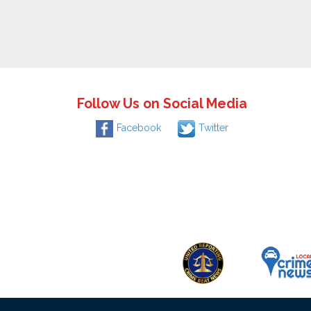
Follow Us on Social Media
Facebook
Twitter