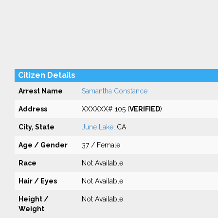
Citizen Details
Arrest Name
Samantha Constance
Address
XXXXXX# 105 (
VERIFIED
)
City, State
June Lake
, CA
Age / Gender
37 / Female
Race
Not Available
Hair / Eyes
Not Available
Height /
Not Available
Weight