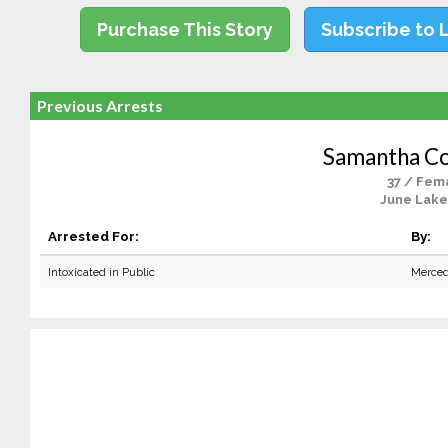
Purchase This Story
Subscribe to 
Previous Arrests
Samantha C
37 / Fem
June Lake
Arrested For:
By:
Intoxicated in Public
Merced