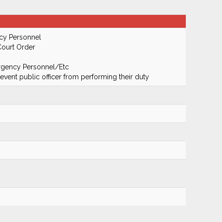
cy Personnel
Court Order
ergency Personnel/Etc
prevent public officer from performing their duty