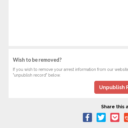
Wish to be removed?
If you wish to remove your arrest information from our websit
"unpublish record" below.
Unpublish 
Share this a