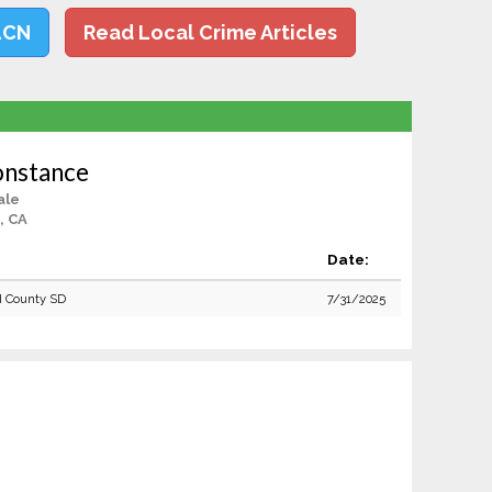
LCN
Read Local Crime Articles
onstance
ale
, CA
Date:
 County SD
7/31/2025