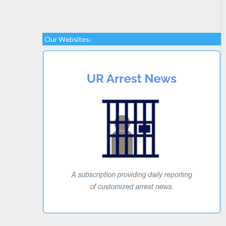
Our Websites: