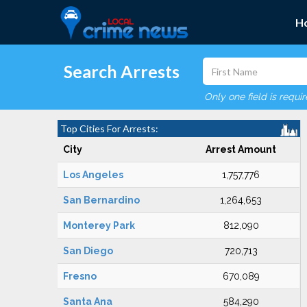
H
Search Arrests
Only one field is requi
Top Cities For Arrests:
City
Arrest Amount
Los Angeles
1,757,776
San Bernardino
1,264,653
Monterey Park
812,090
San Diego
720,713
Fresno
670,089
Santa Ana
584,290