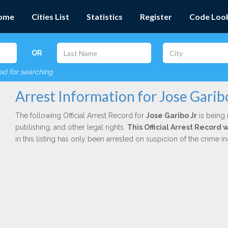
ome
Cities List
Statistics
Register
Code Loo
OR
red for searching
Arrest Information for Jose Garib
The following Official Arrest Record for
Jose Garibo Jr
is being 
publishing, and other legal rights.
This Official Arrest Record
in this listing has only been arrested on suspicion of the crime 