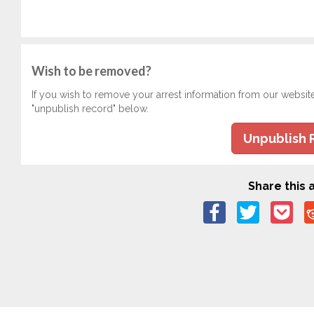
Wish to be removed?
If you wish to remove your arrest information from our websit
"unpublish record" below.
Unpublish 
Share this a