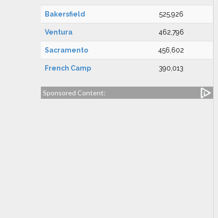
Bakersfield
525,926
Ventura
462,796
Sacramento
456,602
French Camp
390,013
Sponsored Content: