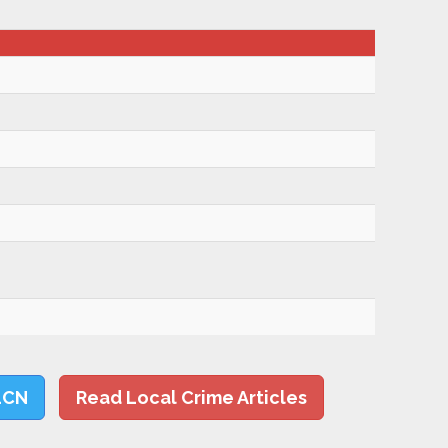
LCN
Read Local Crime Articles