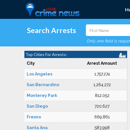
H
Search Arrests
Only one field is requi
Top Cities For Arrests:
City
Arrest Amount
Los Angeles
1,757,274
San Bernardino
1,264,272
Monterey Park
812,052
San Diego
720,627
Fresno
669,861
Santa Ana
583,998