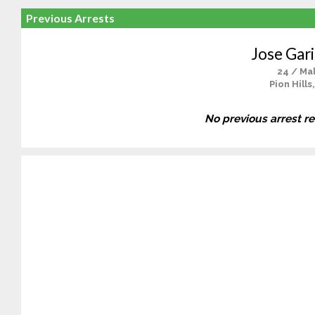
Previous Arrests
Jose Gari
24 / Ma
Pion Hills
No previous arrest r