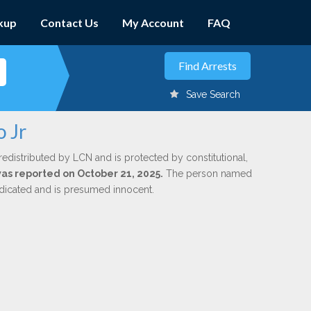
kup
Contact Us
My Account
FAQ
Save Search
o Jr
redistributed by LCN and is protected by constitutional,
 was reported on October 21, 2025.
The person named
indicated and is presumed innocent.