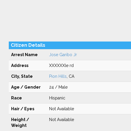
Citizen Details
Arrest Name
Jose Garibo Jr
Address
XXXXXXle rd
City, State
Pion Hills
, CA
Age / Gender
24 / Male
Race
Hispanic
Hair / Eyes
Not Available
Height /
Not Available
Weight