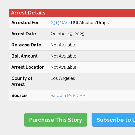
Arrest Details
Arrested For
23152(A)
- DUI Alcohol/Drugs
Arrest Date
October 19, 2025
Release Date
Not Available
Bail Amount
Not Available
Arrest Location
Not Available
County of
Los Angeles
Arrest
Source
Baldwin Park CHP
Purchase This Story
Subscribe to 