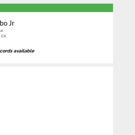
bo Jr
le
, CA
ecords available