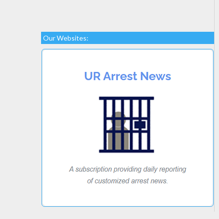
Our Websites: