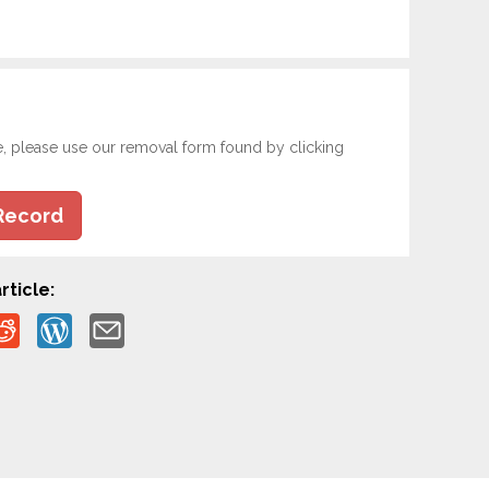
e, please use our removal form found by clicking
Record
rticle: