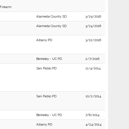
 Firearm
Alameda County SD
3/25/2016
Alameda County SD
3/24/2016
Albany PD
3/22/2016
Berkeley - UC PD
2/7/2016
San Pablo PD
11/4/2014
San Pablo PD
10/2/2014
Berkeley - UC PD
7/8/2014
Albany PD
4/24/2014