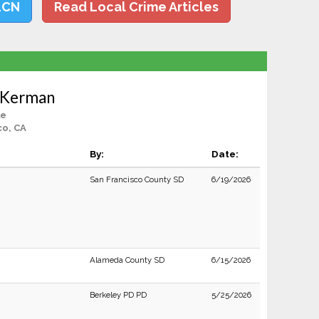
LCN
Read Local Crime Articles
 Kerman
le
co, CA
By:
Date:
San Francisco County SD
6/19/2026
Alameda County SD
6/15/2026
Berkeley PD PD
5/25/2026