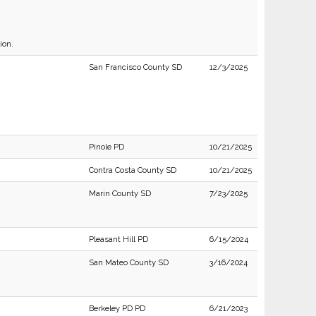
ion.
San Francisco County SD
12/3/2025
Pinole PD
10/21/2025
Contra Costa County SD
10/21/2025
Marin County SD
7/23/2025
Pleasant Hill PD
6/15/2024
San Mateo County SD
3/16/2024
Berkeley PD PD
6/21/2023