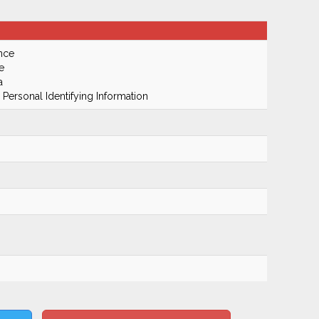
nce
e
a
 Personal Identifying Information