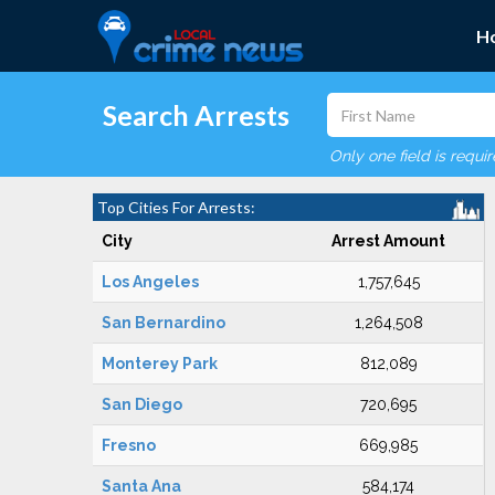
H
Search Arrests
Only one field is requi
Top Cities For Arrests:
City
Arrest Amount
Los Angeles
1,757,645
San Bernardino
1,264,508
Monterey Park
812,089
San Diego
720,695
Fresno
669,985
Santa Ana
584,174