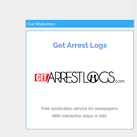
Our Websites: