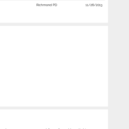
Richmond PD
11/26/2013