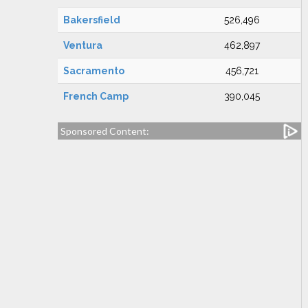
Bakersfield
526,496
Ventura
462,897
Sacramento
456,721
French Camp
390,045
Sponsored Content: