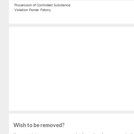
Possession of Controlled Substance
Violation Parole: Felony
Wish to be removed?