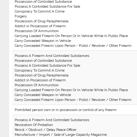
Possession of Controlled Substance
Possess A Controlled Substance For Sale
Conspiracy To Commit A Crime
Forgery
Possession of Drug Paraphernalia
Addict in Possession of Firearm
Possession Of Ammunition
Carrying Loaded Firearm On Person Or In Vehicle While In Public Place
Carry Concealed Weapon in Vehicle
Carry Concealed Firearm Upon Person - Pistol / Revolver / Other Firearm
Possess A Firearm And Controlled Substances
Possession of Controlled Substance
Possess A Controlled Substance For Sale
Conspiracy To Commit A Crime
Possession of Drug Paraphernalia
Addict in Possession of Firearm
Possession Of Ammunition
Carrying Loaded Firearm On Person Or In Vehicle While In Public Place
Carry Concealed Weapon in Vehicle
Carry Concealed Firearm Upon Person - Pistol / Revolver / Other Firearm
Prohibited person own or in possession or control of any firearm
Possess A Firearm And Controlled Substances
Revocation Of Probation
Resist / Obstruct / Delay Peace Officer
Manufacture / Import / Sale of Large-Capacity Magazine.