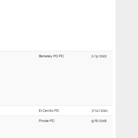
Berkeley PD PD
2/5/2022
El Cerrito PD
7/12/2021
Pinole PD
9/8/2018