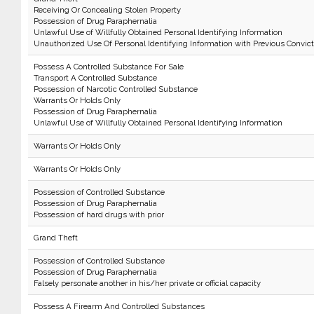
Receiving Or Concealing Stolen Property
Possession of Drug Paraphernalia
Unlawful Use of Willfully Obtained Personal Identifying Information
Unauthorized Use Of Personal Identifying Information with Previous Convict
Possess A Controlled Substance For Sale
Transport A Controlled Substance
Possession of Narcotic Controlled Substance
Warrants Or Holds Only
Possession of Drug Paraphernalia
Unlawful Use of Willfully Obtained Personal Identifying Information
Warrants Or Holds Only
Warrants Or Holds Only
Possession of Controlled Substance
Possession of Drug Paraphernalia
Possession of hard drugs with prior
Grand Theft
Possession of Controlled Substance
Possession of Drug Paraphernalia
Falsely personate another in his/her private or official capacity
Possess A Firearm And Controlled Substances