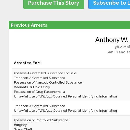
Purchase This Story
Subscribe to 
Previous Arrests
Anthony W.
38 / Ma
San Francis
Arrested For:
Possess A Controlled Substance For Sale
Transport A Controlled Substance
Possession of Narcotic Controlled Substance
Warrants Or Holds Only
Possession of Drug Paraphernalia
Unlawful Use of Willfully Obtained Personal Identifying Information
Transport A Controlled Substance
Unlawful Use of Willfully Obtained Personal Identifying Information
Possession of Controlled Substance
Burglary
Grand Theft