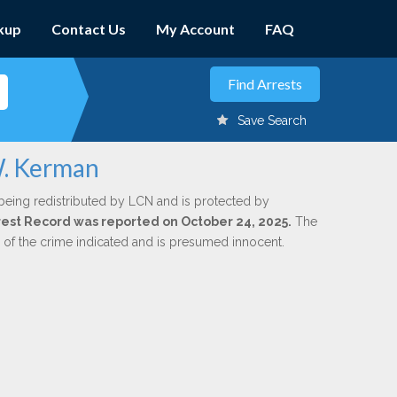
kup
Contact Us
My Account
FAQ
Save Search
W. Kerman
being redistributed by LCN and is protected by
Arrest Record was reported on October 24, 2025.
The
n of the crime indicated and is presumed innocent.