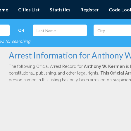
ome
Cities List
Statistics
Register
Code Loo
OR
red for searching
Arrest Information for Anthony 
The following Official Arrest Record for
Anthony W. Kerman
is 
constitutional, publishing, and other legal rights.
This Official 
person named in this listing has only been arrested on suspicio