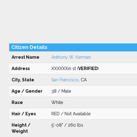
Citizen Details
Arrest Name
Anthony W. Kerman
Address
XXXXXXin st (
VERIFIED
)
City, State
San Francisco
, CA
Age / Gender
38 / Male
Race
White
Hair / Eyes
RED / Not Available
Height /
5'-08" / 260 lbs
Weight