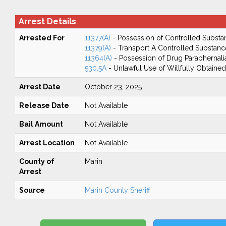
Arrest Details
Arrested For
11377(A)
- Possession of Controlled Substa
11379(A)
- Transport A Controlled Substanc
11364(A)
- Possession of Drug Paraphernali
530.5A
- Unlawful Use of Willfully Obtained
Arrest Date
October 23, 2025
Release Date
Not Available
Bail Amount
Not Available
Arrest Location
Not Available
County of
Marin
Arrest
Source
Marin County Sheriff