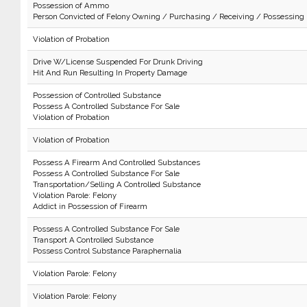
Possession of Ammo
Person Convicted of Felony Owning / Purchasing / Receiving / Possessing
Violation of Probation
Drive W/License Suspended For Drunk Driving
Hit And Run Resulting In Property Damage
Possession of Controlled Substance
Possess A Controlled Substance For Sale
Violation of Probation
Violation of Probation
Possess A Firearm And Controlled Substances
Possess A Controlled Substance For Sale
Transportation/Selling A Controlled Substance
Violation Parole: Felony
Addict in Possession of Firearm
Possess A Controlled Substance For Sale
Transport A Controlled Substance
Possess Control Substance Paraphernalia
Violation Parole: Felony
Violation Parole: Felony