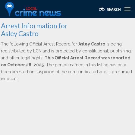
Arrest Information for
Asley Castro
The following Official Arrest Record for
Asley Castro
is being
redistributed by LCN and is protected by constitutional, publishing,
and other legal rights.
This Official Arrest Record was reported
on October 28, 2025.
The person named in this listing has only
been arrested on suspicion of the crime indicated and is presumed
innocent.