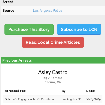
Arrest
Source
Los Angeles Police
Purchase This Story
Subscribe to LCN
Read Local Crime Articles
Previous Arrests
Asley Castro
29 / Female
Encino, CA
Arrested For:
By:
Date:
Solicits Or Engages In Act Of Prostitution
Los Angeles PD
10/25/2025