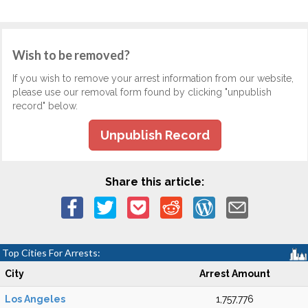
Wish to be removed?
If you wish to remove your arrest information from our website,
please use our removal form found by clicking "unpublish
record" below.
Unpublish Record
Share this article:
Top Cities For Arrests:
City
Arrest Amount
Los Angeles
1,757,776