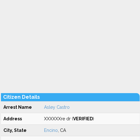
Citizen Details
Arrest Name
Asley Castro
Address
XXXXXXre dr (
VERIFIED
)
City, State
Encino
, CA