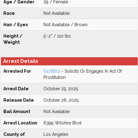
Age / Gender
29 / Female
Race
Not Available
Hair / Eyes
Not Available / Brown
Height /
5'-2" / 110 lbs
Weight
Arrest Details
Arrested For
647(B)(1)
- Solicits Or Engages In Act Of
Prostitution
Arrest Date
October 25, 2025
Release Date
October 26, 2025
Bail Amount
Not Available
Arrest Location
6399 Wilshire Blvd
County of
Los Angeles