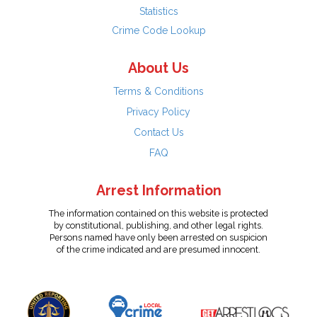
Statistics
Crime Code Lookup
About Us
Terms & Conditions
Privacy Policy
Contact Us
FAQ
Arrest Information
The information contained on this website is protected
by constitutional, publishing, and other legal rights.
Persons named have only been arrested on suspicion
of the crime indicated and are presumed innocent.