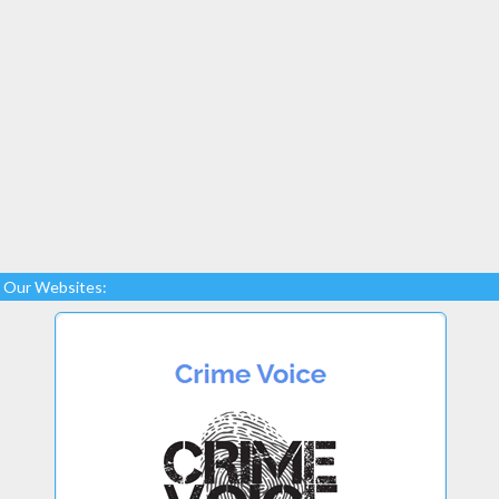
Our Websites: