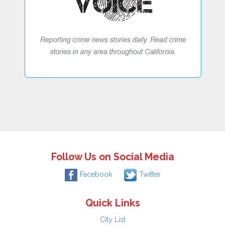
Follow Us on Social Media
Facebook
Twitter
Quick Links
City List