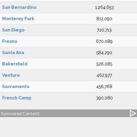
San Bernardino
1,264,653
Monterey Park
812,090
San Diego
720,713
Fresno
670,089
Santa Ana
584,290
Bakersfield
526,085
Ventura
462,977
Sacramento
456,768
French Camp
390,080
Sponsored Content: