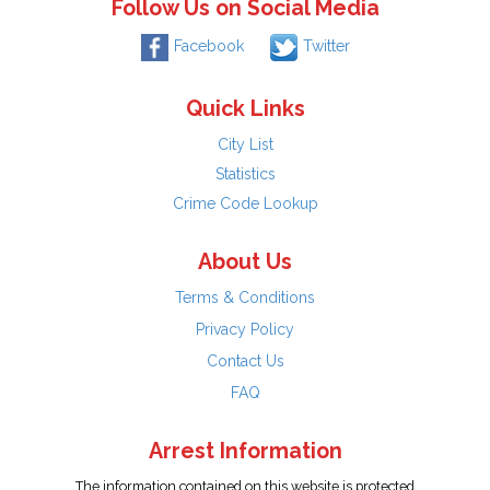
Follow Us on Social Media
Facebook
Twitter
Quick Links
City List
Statistics
Crime Code Lookup
About Us
Terms & Conditions
Privacy Policy
Contact Us
FAQ
Arrest Information
The information contained on this website is protected