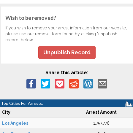
Wish to be removed?
If you wish to remove your arrest information from our website,
please use our removal form found by clicking "unpublish
record" below.
Unpublish Record
Share this article:
Top Cities For Arrests:
City
Arrest Amount
Los Angeles
1,757,776