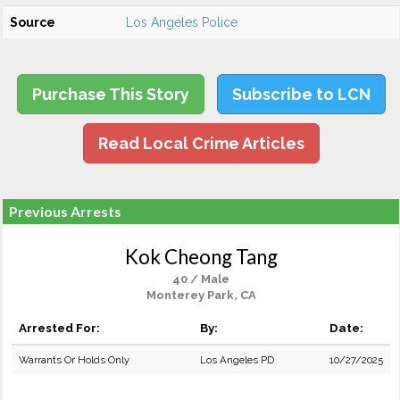
Source
Los Angeles Police
Purchase This Story
Subscribe to LCN
Read Local Crime Articles
Previous Arrests
Kok Cheong Tang
40 / Male
Monterey Park, CA
Arrested For:
By:
Date:
Warrants Or Holds Only
Los Angeles PD
10/27/2025