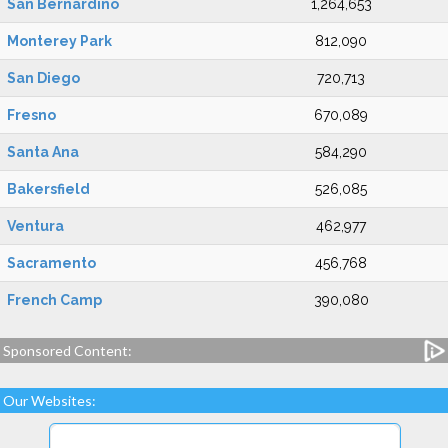
San Bernardino
1,264,653
Monterey Park
812,090
San Diego
720,713
Fresno
670,089
Santa Ana
584,290
Bakersfield
526,085
Ventura
462,977
Sacramento
456,768
French Camp
390,080
Sponsored Content:
Our Websites: