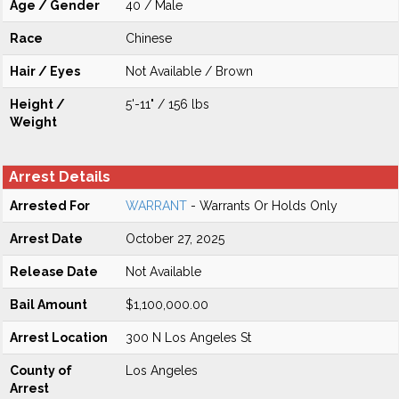
Age / Gender
40 / Male
Race
Chinese
Hair / Eyes
Not Available / Brown
Height /
5'-11" / 156 lbs
Weight
Arrest Details
Arrested For
WARRANT
- Warrants Or Holds Only
Arrest Date
October 27, 2025
Release Date
Not Available
Bail Amount
$1,100,000.00
Arrest Location
300 N Los Angeles St
County of
Los Angeles
Arrest