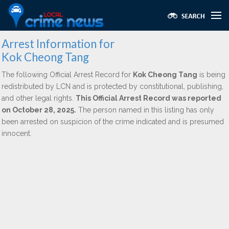
Arrest Information for
Kok Cheong Tang
The following Official Arrest Record for
Kok Cheong Tang
is being
redistributed by LCN and is protected by constitutional, publishing,
and other legal rights.
This Official Arrest Record was reported
on October 28, 2025.
The person named in this listing has only
been arrested on suspicion of the crime indicated and is presumed
innocent.