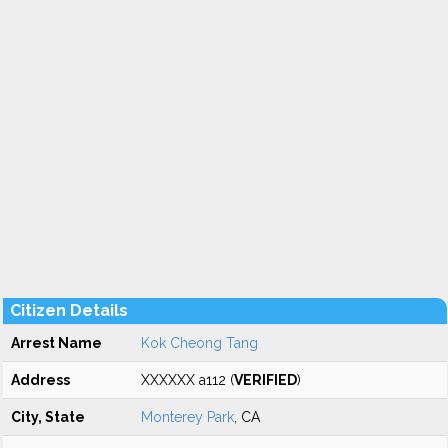
Citizen Details
Arrest Name
Kok Cheong Tang
Address
XXXXXX a112 (
VERIFIED
)
City, State
Monterey Park
, CA