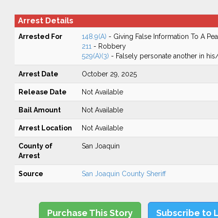
Arrest Details
Arrested For
148.9(A)
- Giving False Information To A Pea
211
- Robbery
529(A)(3)
- Falsely personate another in his/h
Arrest Date
October 29, 2025
Release Date
Not Available
Bail Amount
Not Available
Arrest Location
Not Available
County of
San Joaquin
Arrest
Source
San Joaquin County Sheriff
Purchase This Story
Subscribe to 