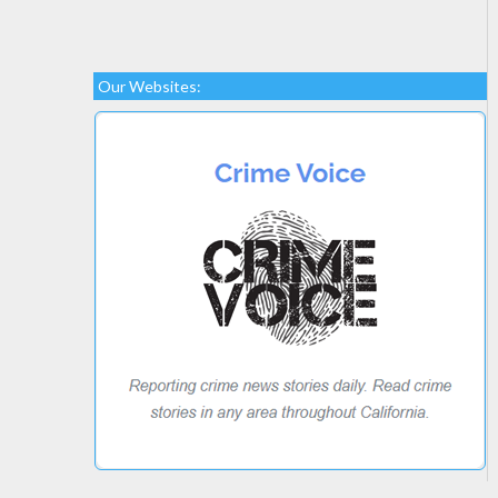
Our Websites: