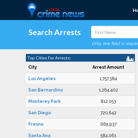
H
Search Arrests
Only one field is requi
Top Cities For Arrests:
City
Arrest Amount
Los Angeles
1,757,384
San Bernardino
1,264,402
Monterey Park
812,053
San Diego
720,642
Fresno
669,937
Santa Ana
584,061