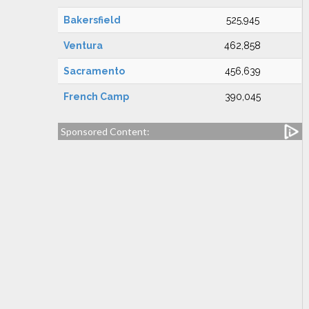
Bakersfield
525,945
Ventura
462,858
Sacramento
456,639
French Camp
390,045
Sponsored Content: