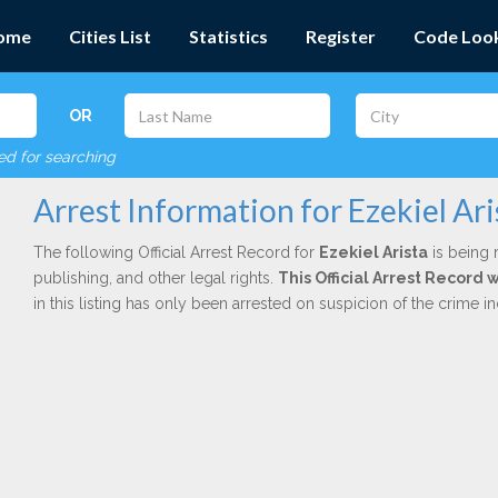
ome
Cities List
Statistics
Register
Code Loo
OR
red for searching
Arrest Information for Ezekiel Ari
The following Official Arrest Record for
Ezekiel Arista
is being 
publishing, and other legal rights.
This Official Arrest Record 
in this listing has only been arrested on suspicion of the crime 