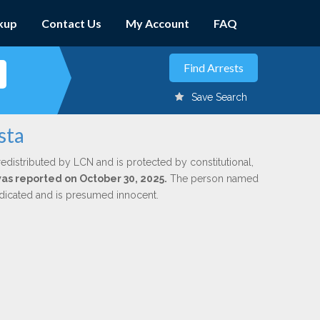
kup
Contact Us
My Account
FAQ
Save Search
sta
redistributed by LCN and is protected by constitutional,
was reported on October 30, 2025.
The person named
indicated and is presumed innocent.