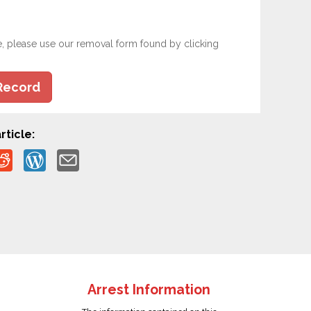
e, please use our removal form found by clicking
Record
rticle:
Arrest Information