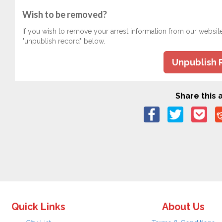
Wish to be removed?
If you wish to remove your arrest information from our websit
"unpublish record" below.
Unpublish 
Share this a
Quick Links
About Us