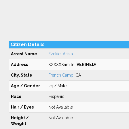
Citizen Details
Arrest Name
Ezekiel Arista
Address
XXXXXXam ln (
VERIFIED
)
City, State
French Camp
, CA
Age / Gender
24 / Male
Race
Hispanic
Hair / Eyes
Not Available
Height /
Not Available
Weight