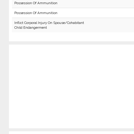
Possession Of Ammunition
Possession Of Ammunition
Inflict Corporal Injury On Spouse/Cohabitant
Child Endangerment