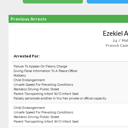
Previous Arrests
Ezekiel A
24 / Ma
French Cam
Arrested For:
Failure To Appear On Felony Charge
Giving False Information To A Peace Officer
Robbery
Child Endangerment
Unsafe Speed For Prevailing Conditions
Reckless Driving-Public Street
Parent Transporting Infant W/O Infant Seat
Falsely personate another in his/her private or official capacity
Child Endangerment
Unsafe Speed For Prevailing Conditions
Reckless Driving-Public Street
Parent Transporting Infant W/O Infant Seat