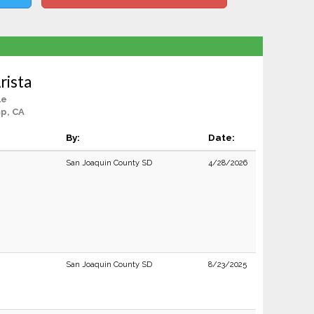
rista
le
p, CA
By:
Date:
San Joaquin County SD
4/28/2026
San Joaquin County SD
8/23/2025