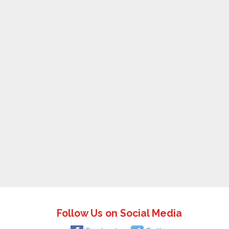
Follow Us on Social Media