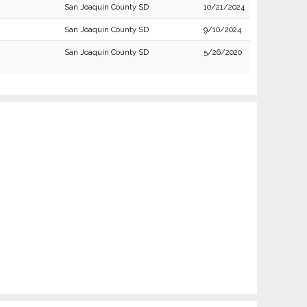
San Joaquin County SD
10/21/2024
San Joaquin County SD
9/10/2024
San Joaquin County SD
5/26/2020