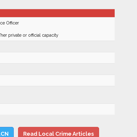
ce Officer
er private or official capacity
LCN
Read Local Crime Articles