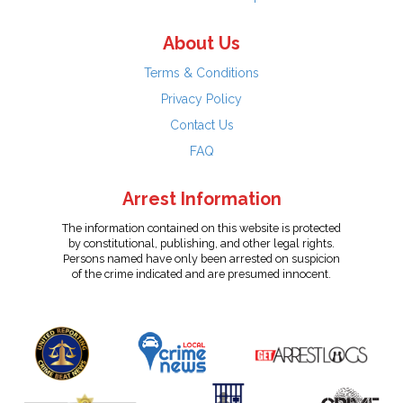
About Us
Terms & Conditions
Privacy Policy
Contact Us
FAQ
Arrest Information
The information contained on this website is protected
by constitutional, publishing, and other legal rights.
Persons named have only been arrested on suspicion
of the crime indicated and are presumed innocent.