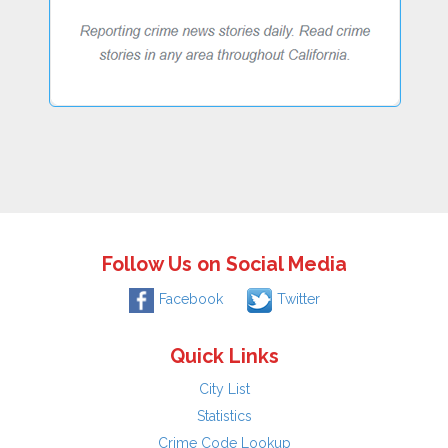
Follow Us on Social Media
Facebook
Twitter
Quick Links
City List
Statistics
Crime Code Lookup