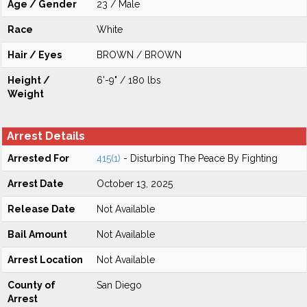
Age / Gender
23 / Male
Race
White
Hair / Eyes
BROWN / BROWN
Height /
6'-9" / 180 lbs
Weight
Arrest Details
Arrested For
415(1)
- Disturbing The Peace By Fighting
Arrest Date
October 13, 2025
Release Date
Not Available
Bail Amount
Not Available
Arrest Location
Not Available
County of
San Diego
Arrest