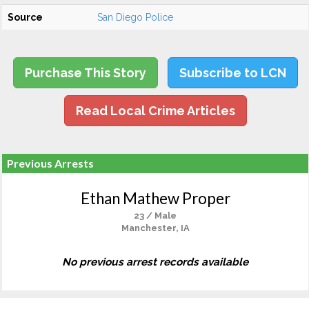
Source
San Diego Police
Purchase This Story
Subscribe to LCN
Read Local Crime Articles
Previous Arrests
Ethan Mathew Proper
23 / Male
Manchester, IA
No previous arrest records available