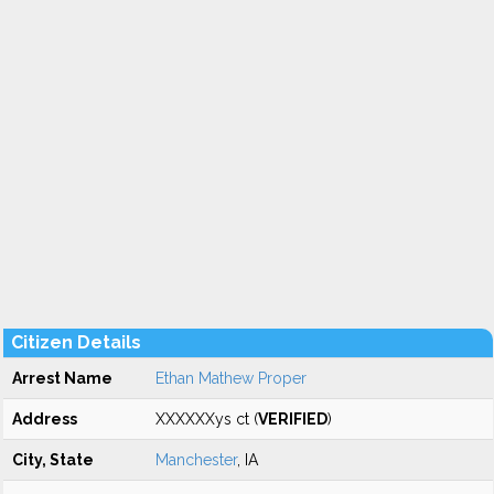
Citizen Details
Arrest Name
Ethan Mathew Proper
Address
XXXXXXys ct (
VERIFIED
)
City, State
Manchester
, IA