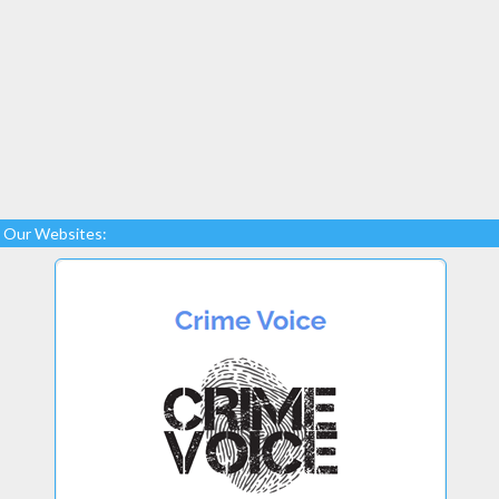
Our Websites: