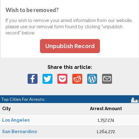
Wish to be removed?
If you wish to remove your arrest information from our website,
please use our removal form found by clicking "unpublish
record" below.
Unpublish Record
Share this article:
Top Cities For Arrests:
City
Arrest Amount
Los Angeles
1,757,274
San Bernardino
1,264,272