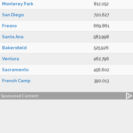
Monterey Park
812,052
San Diego
720,627
Fresno
669,861
Santa Ana
583,998
Bakersfield
525,926
Ventura
462,796
Sacramento
456,602
French Camp
390,013
Sponsored Content: