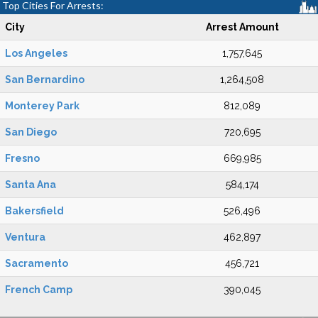
Top Cities For Arrests:
City
Arrest Amount
Los Angeles
1,757,645
San Bernardino
1,264,508
Monterey Park
812,089
San Diego
720,695
Fresno
669,985
Santa Ana
584,174
Bakersfield
526,496
Ventura
462,897
Sacramento
456,721
French Camp
390,045