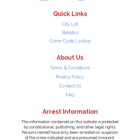
Quick Links
City List
Statistics
Crime Code Lookup
About Us
Terms & Conditions
Privacy Policy
Contact Us
FAQ
Arrest Information
The information contained on this website is protected
by constitutional, publishing, and other legal rights.
Persons named have only been arrested on suspicion
of the crime indicated and are presumed innocent.