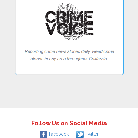
Follow Us on Social Media
Facebook
Twitter