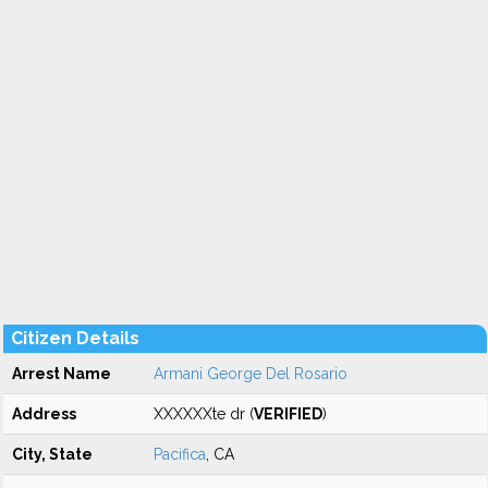
Citizen Details
Arrest Name
Armani George Del Rosario
Address
XXXXXXte dr (
VERIFIED
)
City, State
Pacifica
, CA