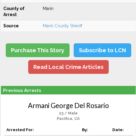
County of
Marin
Arrest
Source
Marin County Sheriff
Purchase This Story
Subscribe to LCN
Read Local Crime Articles
Previous Arrests
Armani George Del Rosario
23 / Male
Pacifica, CA
Arrested For:
By:
Date: