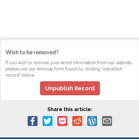
Wish to be removed?
If you wish to remove your arrest information from our website,
please use our removal form found by clicking "unpublish
record" below.
Unpublish Record
Share this article: