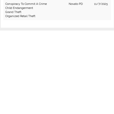
Conspiracy To Commit A Crime
Novato PD
11/7/2025
Child Endangerment
Grand Theft
Organized Retail Theft