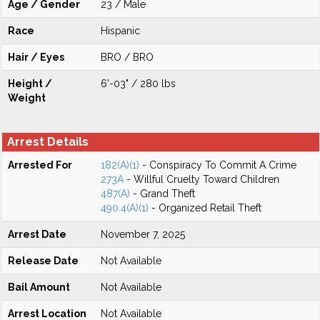
Age / Gender
23 / Male
Race
Hispanic
Hair / Eyes
BRO / BRO
Height /
6'-03" / 280 lbs
Weight
Arrest Details
Arrested For
182(A)(1)
- Conspiracy To Commit A Crime
273A
- Willful Cruelty Toward Children
487(A)
- Grand Theft
490.4(A)(1)
- Organized Retail Theft
Arrest Date
November 7, 2025
Release Date
Not Available
Bail Amount
Not Available
Arrest Location
Not Available