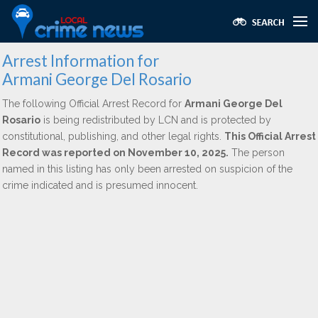
Arrest Information for
Armani George Del Rosario
The following Official Arrest Record for
Armani George Del
Rosario
is being redistributed by LCN and is protected by
constitutional, publishing, and other legal rights.
This Official Arrest
Record was reported on November 10, 2025.
The person
named in this listing has only been arrested on suspicion of the
crime indicated and is presumed innocent.