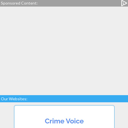
Sponsored Content:
Our Websites: