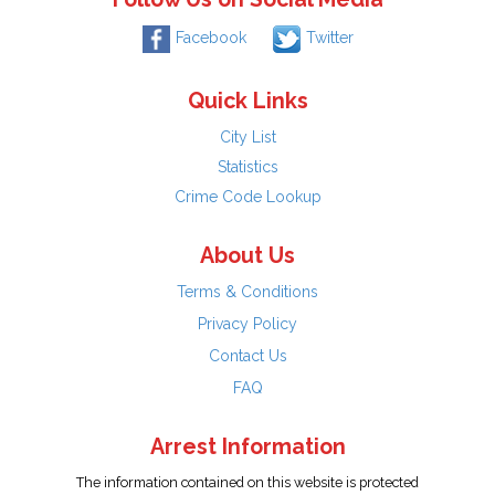
Facebook
Twitter
Quick Links
City List
Statistics
Crime Code Lookup
About Us
Terms & Conditions
Privacy Policy
Contact Us
FAQ
Arrest Information
The information contained on this website is protected