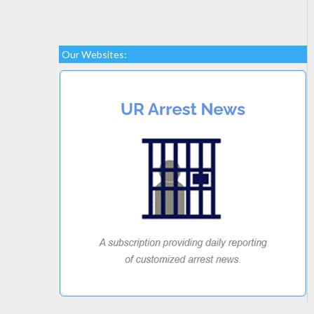
Our Websites: