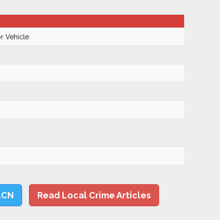
r Vehicle
LCN
Read Local Crime Articles