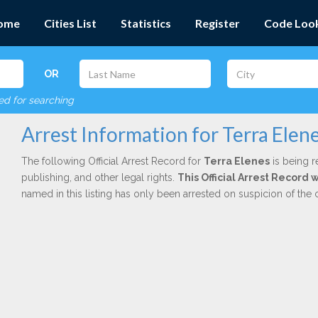
ome
Cities List
Statistics
Register
Code Loo
OR
red for searching
Arrest Information for Terra Elen
The following Official Arrest Record for
Terra Elenes
is being r
publishing, and other legal rights.
This Official Arrest Record
named in this listing has only been arrested on suspicion of the