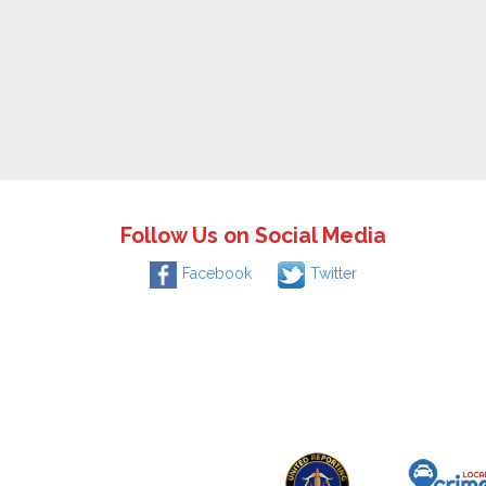
Follow Us on Social Media
Facebook
Twitter