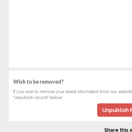
Wish to be removed?
If you wish to remove your arrest information from our websit
"unpublish record" below.
Unpublish 
Share this a