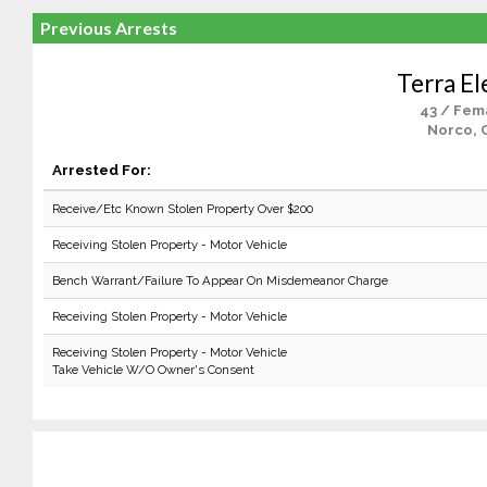
Previous Arrests
Terra El
43 / Fem
Norco, 
Arrested For:
Receive/Etc Known Stolen Property Over $200
Receiving Stolen Property - Motor Vehicle
Bench Warrant/Failure To Appear On Misdemeanor Charge
Receiving Stolen Property - Motor Vehicle
Receiving Stolen Property - Motor Vehicle
Take Vehicle W/O Owner's Consent