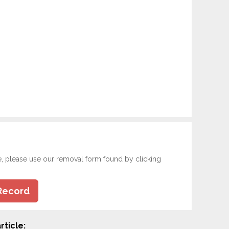
e, please use our removal form found by clicking
Record
rticle: