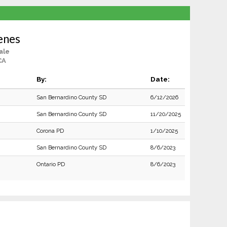
enes
ale
CA
By:
Date:
San Bernardino County SD
6/12/2026
San Bernardino County SD
11/20/2025
Corona PD
1/10/2025
San Bernardino County SD
8/6/2023
Ontario PD
8/6/2023