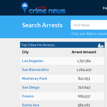
H
Search Arrests
Only one field is requi
Top Cities For Arrests:
City
Arrest Amount
Los Angeles
1,757,384
San Bernardino
1,264,402
Monterey Park
812,053
San Diego
720,642
Fresno
669,937
Santa Ana
584,061