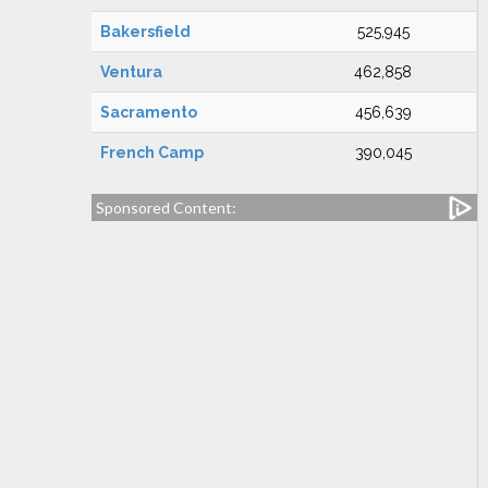
Bakersfield
525,945
Ventura
462,858
Sacramento
456,639
French Camp
390,045
Sponsored Content: