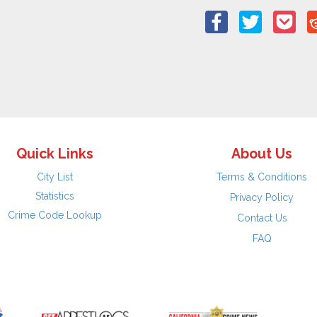
Quick Links
About Us
City List
Terms & Conditions
Statistics
Privacy Policy
Crime Code Lookup
Contact Us
FAQ