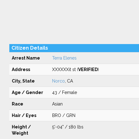
Citizen Details
Arrest Name
Terra Elenes
Address
XXXXXXit st (
VERIFIED
)
City, State
Norco
, CA
Age / Gender
43 / Female
Race
Asian
Hair / Eyes
BRO / GRN
Height /
5'-04" / 180 lbs
Weight