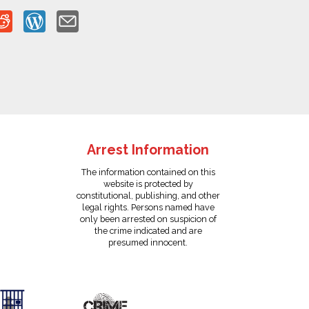
Arrest Information
The information contained on this
website is protected by
constitutional, publishing, and other
legal rights. Persons named have
only been arrested on suspicion of
the crime indicated and are
presumed innocent.