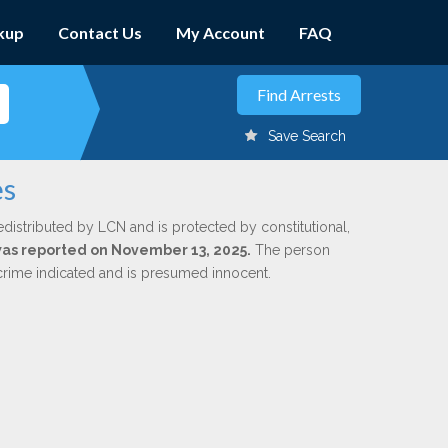
kup
Contact Us
My Account
FAQ
Save Search
es
edistributed by LCN and is protected by constitutional,
 was reported on November 13, 2025.
The person
 crime indicated and is presumed innocent.