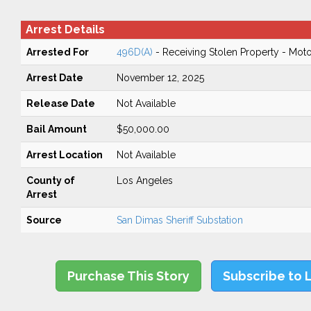
Arrest Details
Arrested For
496D(A)
- Receiving Stolen Property - Moto
Arrest Date
November 12, 2025
Release Date
Not Available
Bail Amount
$50,000.00
Arrest Location
Not Available
County of
Los Angeles
Arrest
Source
San Dimas Sheriff Substation
Purchase This Story
Subscribe to 