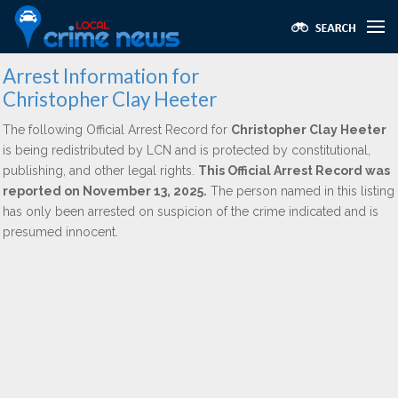
Arrest Information for
Christopher Clay Heeter
The following Official Arrest Record for
Christopher Clay Heeter
is being redistributed by LCN and is protected by constitutional,
publishing, and other legal rights.
This Official Arrest Record was
reported on November 13, 2025.
The person named in this listing
has only been arrested on suspicion of the crime indicated and is
presumed innocent.