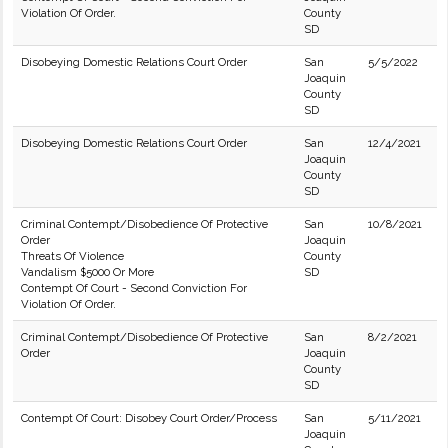
Violation Of Order.
County
SD
Disobeying Domestic Relations Court Order
San
5/5/2022
Joaquin
County
SD
Disobeying Domestic Relations Court Order
San
12/4/2021
Joaquin
County
SD
Criminal Contempt/Disobedience Of Protective
San
10/8/2021
Order
Joaquin
Threats Of Violence
County
Vandalism $5000 Or More
SD
Contempt Of Court - Second Conviction For
Violation Of Order.
Criminal Contempt/Disobedience Of Protective
San
8/2/2021
Order
Joaquin
County
SD
Contempt Of Court: Disobey Court Order/Process
San
5/11/2021
Joaquin