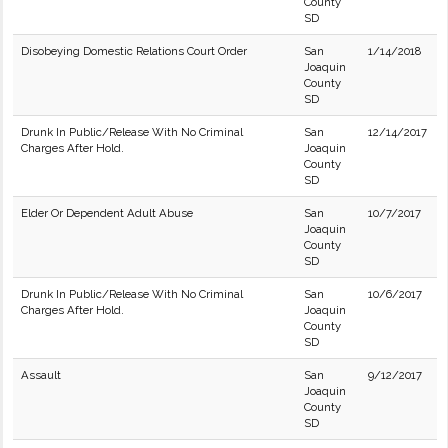
County
SD
Disobeying Domestic Relations Court Order
San
1/14/2018
Joaquin
County
SD
Drunk In Public/Release With No Criminal
San
12/14/2017
Charges After Hold.
Joaquin
County
SD
Elder Or Dependent Adult Abuse
San
10/7/2017
Joaquin
County
SD
Drunk In Public/Release With No Criminal
San
10/6/2017
Charges After Hold.
Joaquin
County
SD
Assault
San
9/12/2017
Joaquin
County
SD