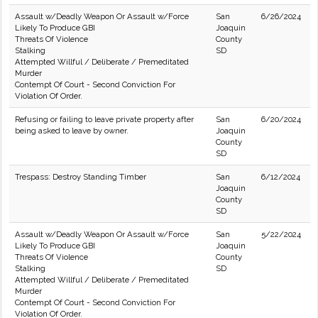
Assault w/Deadly Weapon Or Assault w/Force
San
6/26/2024
Likely To Produce GBI
Joaquin
Threats Of Violence
County
Stalking
SD
Attempted Willful / Deliberate / Premeditated
Murder
Contempt Of Court - Second Conviction For
Violation Of Order.
Refusing or failing to leave private property after
San
6/20/2024
being asked to leave by owner.
Joaquin
County
SD
Trespass: Destroy Standing Timber
San
6/12/2024
Joaquin
County
SD
Assault w/Deadly Weapon Or Assault w/Force
San
5/22/2024
Likely To Produce GBI
Joaquin
Threats Of Violence
County
Stalking
SD
Attempted Willful / Deliberate / Premeditated
Murder
Contempt Of Court - Second Conviction For
Violation Of Order.