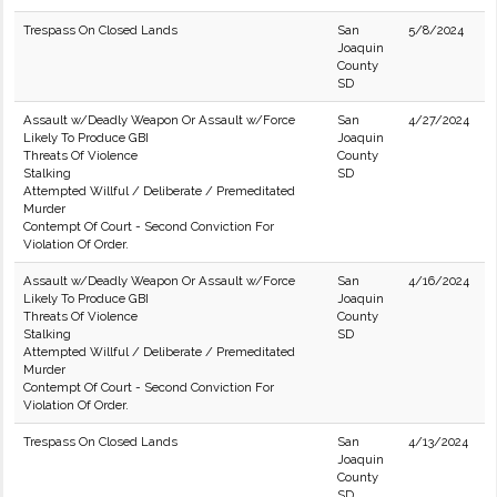
Trespass On Closed Lands
San
5/8/2024
Joaquin
County
SD
Assault w/Deadly Weapon Or Assault w/Force
San
4/27/2024
Likely To Produce GBI
Joaquin
Threats Of Violence
County
Stalking
SD
Attempted Willful / Deliberate / Premeditated
Murder
Contempt Of Court - Second Conviction For
Violation Of Order.
Assault w/Deadly Weapon Or Assault w/Force
San
4/16/2024
Likely To Produce GBI
Joaquin
Threats Of Violence
County
Stalking
SD
Attempted Willful / Deliberate / Premeditated
Murder
Contempt Of Court - Second Conviction For
Violation Of Order.
Trespass On Closed Lands
San
4/13/2024
Joaquin
County
SD