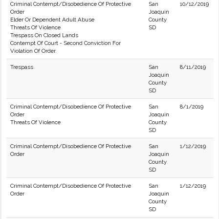
Criminal Contempt/Disobedience Of Protective
San
10/12/2019
Order
Joaquin
Elder Or Dependent Adult Abuse
County
Threats Of Violence
SD
Trespass On Closed Lands
Contempt Of Court - Second Conviction For
Violation Of Order.
Trespass
San
8/11/2019
Joaquin
County
SD
Criminal Contempt/Disobedience Of Protective
San
8/1/2019
Order
Joaquin
Threats Of Violence
County
SD
Criminal Contempt/Disobedience Of Protective
San
1/12/2019
Order
Joaquin
County
SD
Criminal Contempt/Disobedience Of Protective
San
1/12/2019
Order
Joaquin
County
SD