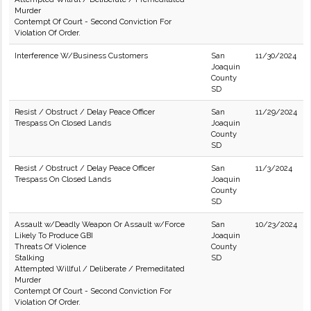
Murder
Contempt Of Court - Second Conviction For
Violation Of Order.
Interference W/Business Customers
San
11/30/2024
Joaquin
County
SD
Resist / Obstruct / Delay Peace Officer
San
11/29/2024
Trespass On Closed Lands
Joaquin
County
SD
Resist / Obstruct / Delay Peace Officer
San
11/3/2024
Trespass On Closed Lands
Joaquin
County
SD
Assault w/Deadly Weapon Or Assault w/Force
San
10/23/2024
Likely To Produce GBI
Joaquin
Threats Of Violence
County
Stalking
SD
Attempted Willful / Deliberate / Premeditated
Murder
Contempt Of Court - Second Conviction For
Violation Of Order.