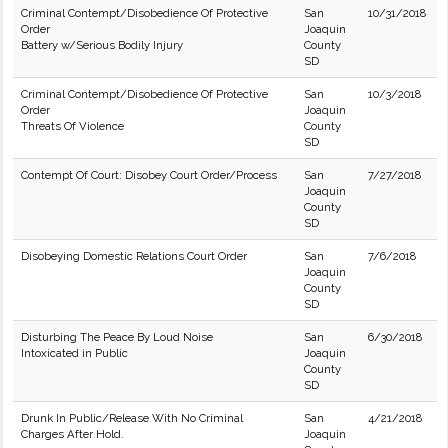
Criminal Contempt/Disobedience Of Protective
San
10/31/2018
Order
Joaquin
Battery w/Serious Bodily Injury
County
SD
Criminal Contempt/Disobedience Of Protective
San
10/3/2018
Order
Joaquin
Threats Of Violence
County
SD
Contempt Of Court: Disobey Court Order/Process
San
7/27/2018
Joaquin
County
SD
Disobeying Domestic Relations Court Order
San
7/6/2018
Joaquin
County
SD
Disturbing The Peace By Loud Noise
San
6/30/2018
Intoxicated in Public
Joaquin
County
SD
Drunk In Public/Release With No Criminal
San
4/21/2018
Charges After Hold.
Joaquin