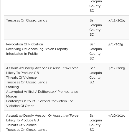
Joaquin
County
SD
Trespass On Closed Lands
San
5/12/2025
Joaquin
County
SD
Revocation Of Probation
San
5/1/2025
Receiving Or Concealing Stolen Property
Joaquin
Intoxicated in Public
County
SD
Assault w/Deadly Weapon Or Assault w/Force
San
4/14/2025
Likely To Produce GBI
Joaquin
Threats Of Violence
County
Trespass On Closed Lands
SD
Stalking
Attempted Willful / Deliberate / Premeditated
Murder
Contempt Of Court - Second Conviction For
Violation Of Order.
Assault w/Deadly Weapon Or Assault w/Force
San
3/26/2025
Likely To Produce GBI
Joaquin
Threats Of Violence
County
Trespass On Closed Lands
SD