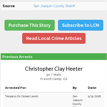
Source
San Joaquin County Sheriff
Purchase This Story
Subscribe to LCN
Read Local Crime Articles
Previous Arrests
Christopher Clay Heeter
50 / Male
French Camp, CA
Arrested For:
By:
Date:
Trespass On Closed Lands
San
5/31/2026
Joaquin
County