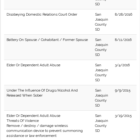
SD
Disobeying Domestic Relations Court Order
San
8/28/2016
Joaquin
County
SD
Battery On Spouse / Cohabitant / Former Spouse
San
8/11/2016
Joaquin
County
SD
Elder Or Dependent Adult Abuse
San
3/4/2016
Joaquin
County
SD
Under The Influence Of Drugs/Alcohol And
San
9/9/2015
Released When Sober
Joaquin
County
SD
Elder Or Dependent Adult Abuse
San
3/19/2015
Threats Of Violence
Joaquin
Remove / destroy / damage wireless
County
communication device to prevent summoning
SD
assistance or law enforcement