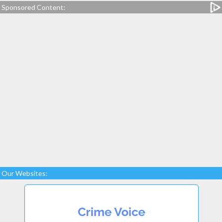
Sponsored Content:
Our Websites: