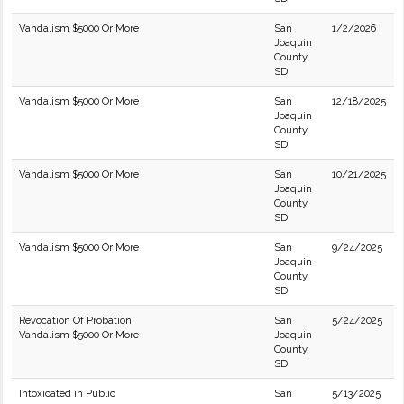
Vandalism $5000 Or More
San
1/2/2026
Joaquin
County
SD
Vandalism $5000 Or More
San
12/18/2025
Joaquin
County
SD
Vandalism $5000 Or More
San
10/21/2025
Joaquin
County
SD
Vandalism $5000 Or More
San
9/24/2025
Joaquin
County
SD
Revocation Of Probation
San
5/24/2025
Vandalism $5000 Or More
Joaquin
County
SD
Intoxicated in Public
San
5/13/2025