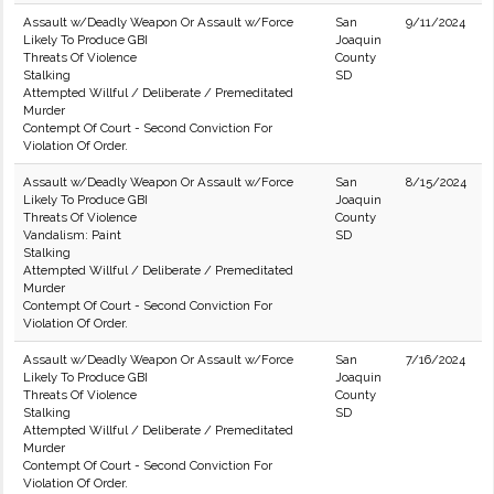
Assault w/Deadly Weapon Or Assault w/Force
San
9/11/2024
Likely To Produce GBI
Joaquin
Threats Of Violence
County
Stalking
SD
Attempted Willful / Deliberate / Premeditated
Murder
Contempt Of Court - Second Conviction For
Violation Of Order.
Assault w/Deadly Weapon Or Assault w/Force
San
8/15/2024
Likely To Produce GBI
Joaquin
Threats Of Violence
County
Vandalism: Paint
SD
Stalking
Attempted Willful / Deliberate / Premeditated
Murder
Contempt Of Court - Second Conviction For
Violation Of Order.
Assault w/Deadly Weapon Or Assault w/Force
San
7/16/2024
Likely To Produce GBI
Joaquin
Threats Of Violence
County
Stalking
SD
Attempted Willful / Deliberate / Premeditated
Murder
Contempt Of Court - Second Conviction For
Violation Of Order.