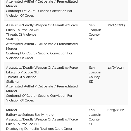
Attempted Willful / Deliberate / Premeditated
Murder
Contempt Of Court - Second Conviction For
Violation Of Order.
Assault w/Deadly Weapon Or Assault w/Force
San
10/29/2023
Likely To Produce GBI
Joaquin
Threats Of Violence
County
Stalking
SD
Attempted Willful / Deliberate / Premeditated
Murder
Contempt Of Court - Second Conviction For
Violation Of Order.
Assault w/Deadly Weapon Or Assault w/Force
San
10/6/2023
Likely To Produce GBI
Joaquin
Threats Of Violence
County
Stalking
SD
Attempted Willful / Deliberate / Premeditated
Murder
Contempt Of Court - Second Conviction For
Violation Of Order.
Murder
San
8/29/2022
Battery w/Serious Bodily Injury
Joaquin
Assault w/Deadly Weapon Or Assault w/Force
County
Likely To Produce GBI
SD
Disobeying Domestic Relations Court Order