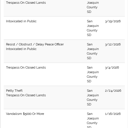
Trespass On Closed Lands
Joaquin
County
SD
Intoxicated in Public
San
3/19/2026
Joaquin
County
SD
Resist / Obstruct / Delay Peace Officer
San
3/12/2026
Intoxicated in Public
Joaquin
County
SD
Trespass On Closed Lands
San
3/4/2026
Joaquin
County
SD
Petty Theft
San
2/24/2026
Trespass On Closed Lands
Joaquin
County
SD
Vandalism $5000 Or More
San
1/16/2026
Joaquin
County
SD