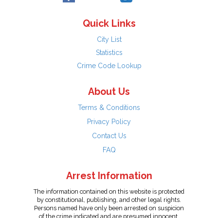
Quick Links
City List
Statistics
Crime Code Lookup
About Us
Terms & Conditions
Privacy Policy
Contact Us
FAQ
Arrest Information
The information contained on this website is protected
by constitutional, publishing, and other legal rights.
Persons named have only been arrested on suspicion
of the crime indicated and are presumed innocent.