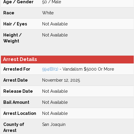
Age / Gender
50 / Male
Race
White
Hair / Eyes
Not Available
Height /
Not Available
Weight
Arrest Details
Arrested For
594(B)(1)
- Vandalism $5000 Or More
Arrest Date
November 12, 2025
Release Date
Not Available
Bail Amount
Not Available
Arrest Location
Not Available
County of
San Joaquin
Arrest