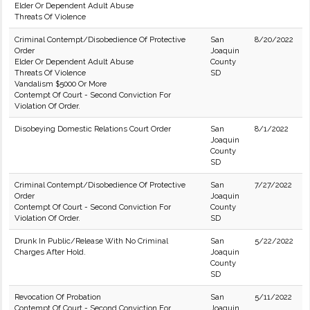
Elder Or Dependent Adult Abuse
Threats Of Violence
Criminal Contempt/Disobedience Of Protective
San
8/20/2022
Order
Joaquin
Elder Or Dependent Adult Abuse
County
Threats Of Violence
SD
Vandalism $5000 Or More
Contempt Of Court - Second Conviction For
Violation Of Order.
Disobeying Domestic Relations Court Order
San
8/1/2022
Joaquin
County
SD
Criminal Contempt/Disobedience Of Protective
San
7/27/2022
Order
Joaquin
Contempt Of Court - Second Conviction For
County
Violation Of Order.
SD
Drunk In Public/Release With No Criminal
San
5/22/2022
Charges After Hold.
Joaquin
County
SD
Revocation Of Probation
San
5/11/2022
Contempt Of Court - Second Conviction For
Joaquin