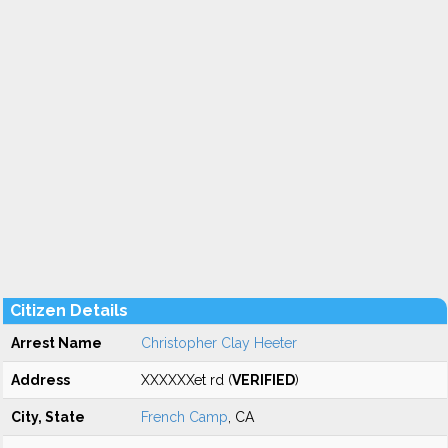
Citizen Details
Arrest Name
Christopher Clay Heeter
Address
XXXXXXet rd (
VERIFIED
)
City, State
French Camp
, CA