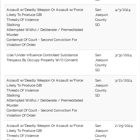
Assault w/Deadly Weapon Or Assault w/Force
San
4/3/2024
Likely To Produce GBI
Joaquin
Threats Of Violence
County
Stalking
SD
Attempted Willful / Deliberate / Premeditated
Murder
Contempt Of Court - Second Conviction For
Violation Of Order.
Use/Under Influence Controlled Substance
San
3/31/2024
Trespass By Occupy Property W/O Consent
Joaquin
County
SD
Assault w/Deadly Weapon Or Assault w/Force
San
3/21/2024
Likely To Produce GBI
Joaquin
Threats Of Violence
County
Stalking
SD
Attempted Willful / Deliberate / Premeditated
Murder
Contempt Of Court - Second Conviction For
Violation Of Order.
Assault w/Deadly Weapon Or Assault w/Force
San
2/25/2024
Likely To Produce GBI
Joaquin
Threats Of Violence
County