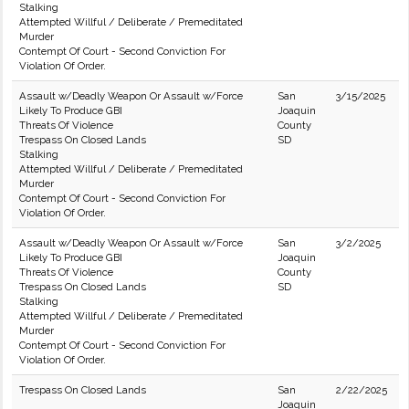
Stalking
Attempted Willful / Deliberate / Premeditated
Murder
Contempt Of Court - Second Conviction For
Violation Of Order.
Assault w/Deadly Weapon Or Assault w/Force
San
3/15/2025
Likely To Produce GBI
Joaquin
Threats Of Violence
County
Trespass On Closed Lands
SD
Stalking
Attempted Willful / Deliberate / Premeditated
Murder
Contempt Of Court - Second Conviction For
Violation Of Order.
Assault w/Deadly Weapon Or Assault w/Force
San
3/2/2025
Likely To Produce GBI
Joaquin
Threats Of Violence
County
Trespass On Closed Lands
SD
Stalking
Attempted Willful / Deliberate / Premeditated
Murder
Contempt Of Court - Second Conviction For
Violation Of Order.
Trespass On Closed Lands
San
2/22/2025
Joaquin