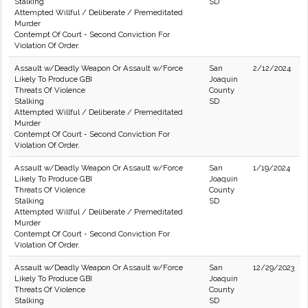
Stalking
SD
Attempted Willful / Deliberate / Premeditated
Murder
Contempt Of Court - Second Conviction For
Violation Of Order.
Assault w/Deadly Weapon Or Assault w/Force
San
2/12/2024
Likely To Produce GBI
Joaquin
Threats Of Violence
County
Stalking
SD
Attempted Willful / Deliberate / Premeditated
Murder
Contempt Of Court - Second Conviction For
Violation Of Order.
Assault w/Deadly Weapon Or Assault w/Force
San
1/19/2024
Likely To Produce GBI
Joaquin
Threats Of Violence
County
Stalking
SD
Attempted Willful / Deliberate / Premeditated
Murder
Contempt Of Court - Second Conviction For
Violation Of Order.
Assault w/Deadly Weapon Or Assault w/Force
San
12/29/2023
Likely To Produce GBI
Joaquin
Threats Of Violence
County
Stalking
SD