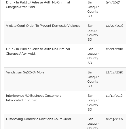
Drunk In Public/Release With No Criminal
San
9/3/2017
Charges After Hold.
Joaquin
County
SD
Violate Court Order To Prevent Domestic Violence
San
12/22/2016
Joaquin
County
SD
Drunk In Public/Release With No Criminal
San
12/21/2016
Charges After Hold.
Joaquin
County
SD
Vandalism $5000 Or More
San
12/14/2016
Joaquin
County
SD
Interference W/Business Customers
San
11/11/2016
Intoxicated in Public
Joaquin
County
SD
Disobeying Domestic Relations Court Order
San
10/13/2016
Joaquin
County