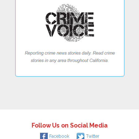
Follow Us on Social Media
Facebook
Twitter