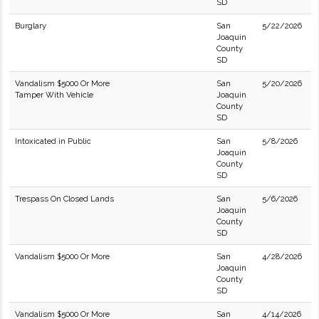
SD
Burglary
San
5/22/2026
Joaquin
County
SD
Vandalism $5000 Or More
San
5/20/2026
Tamper With Vehicle
Joaquin
County
SD
Intoxicated in Public
San
5/8/2026
Joaquin
County
SD
Trespass On Closed Lands
San
5/6/2026
Joaquin
County
SD
Vandalism $5000 Or More
San
4/28/2026
Joaquin
County
SD
Vandalism $5000 Or More
San
4/14/2026