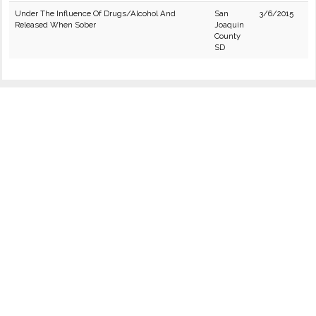
Under The Influence Of Drugs/Alcohol And
San
3/6/2015
Released When Sober
Joaquin
County
SD