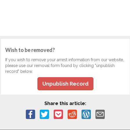
Wish to be removed?
If you wish to remove your arrest information from our website,
please use our removal form found by clicking "unpublish
record" below.
Unpublish Record
Share this article: