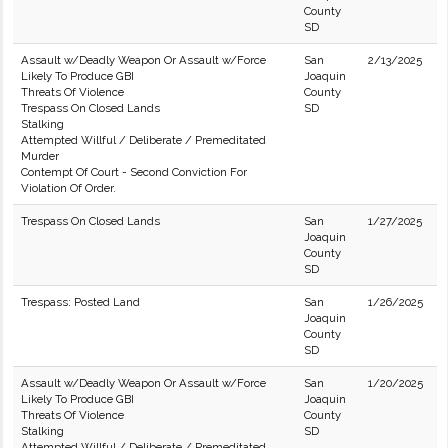
County
SD
Assault w/Deadly Weapon Or Assault w/Force
San
2/13/2025
Likely To Produce GBI
Joaquin
Threats Of Violence
County
Trespass On Closed Lands
SD
Stalking
Attempted Willful / Deliberate / Premeditated
Murder
Contempt Of Court - Second Conviction For
Violation Of Order.
Trespass On Closed Lands
San
1/27/2025
Joaquin
County
SD
Trespass: Posted Land
San
1/26/2025
Joaquin
County
SD
Assault w/Deadly Weapon Or Assault w/Force
San
1/20/2025
Likely To Produce GBI
Joaquin
Threats Of Violence
County
Stalking
SD
Attempted Willful / Deliberate / Premeditated