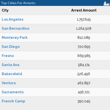
Top Cities For Arrests:
City
Arrest Amount
Los Angeles
1,757,645
San Bernardino
1,264,508
Monterey Park
812,089
San Diego
720,695
Fresno
669,985
Santa Ana
584,174
Bakersfield
526,496
Ventura
462,897
Sacramento
456,721
French Camp
390,045