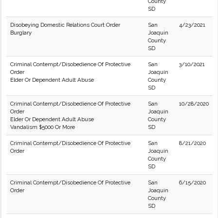
County
SD
Disobeying Domestic Relations Court Order
San
4/23/2021
Burglary
Joaquin
County
SD
Criminal Contempt/Disobedience Of Protective
San
3/10/2021
Order
Joaquin
Elder Or Dependent Adult Abuse
County
SD
Criminal Contempt/Disobedience Of Protective
San
10/28/2020
Order
Joaquin
Elder Or Dependent Adult Abuse
County
Vandalism $5000 Or More
SD
Criminal Contempt/Disobedience Of Protective
San
8/21/2020
Order
Joaquin
County
SD
Criminal Contempt/Disobedience Of Protective
San
6/15/2020
Order
Joaquin
County
SD