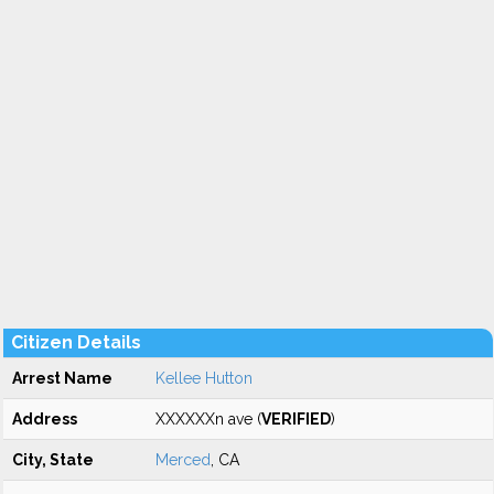
Citizen Details
Arrest Name
Kellee Hutton
Address
XXXXXXn ave (
VERIFIED
)
City, State
Merced
, CA