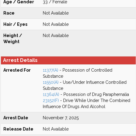
Age / Gender
33 / Female
Race
Not Available
Hair / Eyes
Not Available
Height /
Not Available
Weight
Arrest Details
Arrested For
11377(A)
- Possession of Controlled
Substance
11550(A)
- Use/Under Influence Controlled
Substance
11364(A)
- Possession of Drug Paraphernalia
23152(F)
- Drive While Under The Combined
Influence Of Drugs And Alcohol
Arrest Date
November 7, 2025
Release Date
Not Available