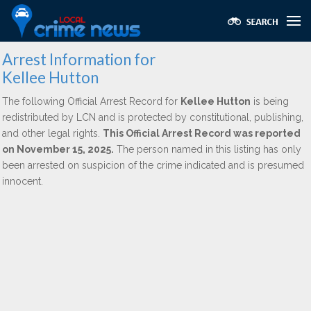
Arrest Information for
Kellee Hutton
The following Official Arrest Record for
Kellee Hutton
is being
redistributed by LCN and is protected by constitutional, publishing,
and other legal rights.
This Official Arrest Record was reported
on November 15, 2025.
The person named in this listing has only
been arrested on suspicion of the crime indicated and is presumed
innocent.