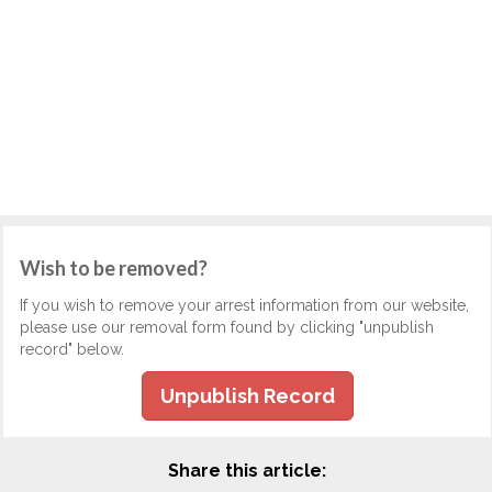
Wish to be removed?
If you wish to remove your arrest information from our website,
please use our removal form found by clicking "unpublish
record" below.
Unpublish Record
Share this article: