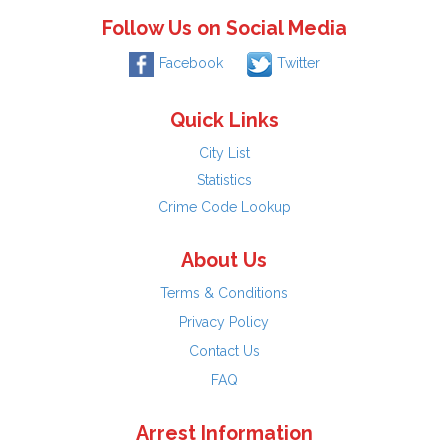
Follow Us on Social Media
Facebook
Twitter
Quick Links
City List
Statistics
Crime Code Lookup
About Us
Terms & Conditions
Privacy Policy
Contact Us
FAQ
Arrest Information