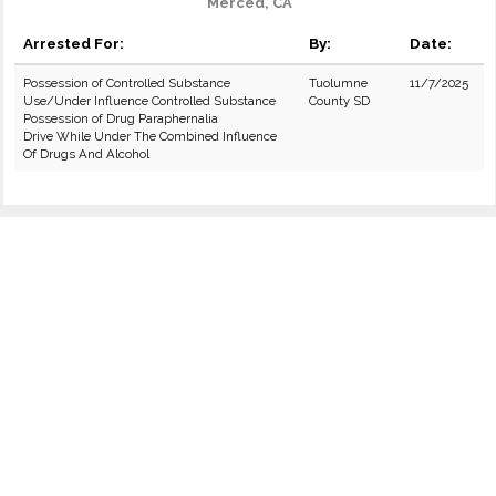
Merced, CA
Arrested For:
By:
Date:
Possession of Controlled Substance
Tuolumne
11/7/2025
Use/Under Influence Controlled Substance
County SD
Possession of Drug Paraphernalia
Drive While Under The Combined Influence
Of Drugs And Alcohol