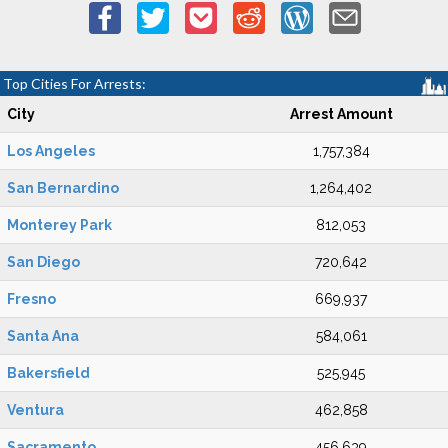
Top Cities For Arrests:
City
Arrest Amount
Los Angeles
1,757,384
San Bernardino
1,264,402
Monterey Park
812,053
San Diego
720,642
Fresno
669,937
Santa Ana
584,061
Bakersfield
525,945
Ventura
462,858
Sacramento
456,639