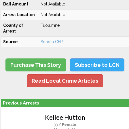
Bail Amount
Not Available
Arrest Location
Not Available
County of
Tuolumne
Arrest
Source
Sonora CHP
Purchase This Story
Subscribe to LCN
Read Local Crime Articles
Previous Arrests
Kellee Hutton
33 / Female