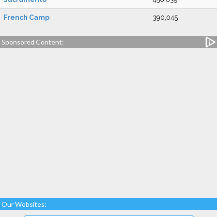
French Camp
390,045
Sponsored Content:
Our Websites: