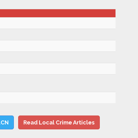
LCN
Read Local Crime Articles