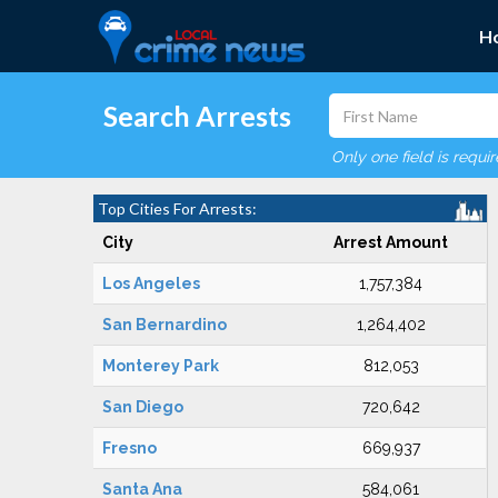
H
Search Arrests
Only one field is requi
Top Cities For Arrests:
City
Arrest Amount
Los Angeles
1,757,384
San Bernardino
1,264,402
Monterey Park
812,053
San Diego
720,642
Fresno
669,937
Santa Ana
584,061