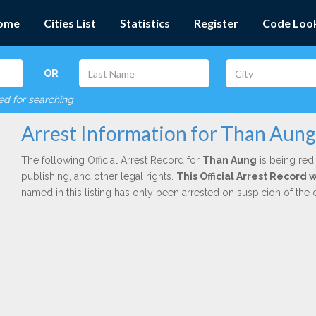
ome
Cities List
Statistics
Register
Code Loo
OR
red for searching
Arrest Information for Than Aung
The following Official Arrest Record for
Than Aung
is being redi
publishing, and other legal rights.
This Official Arrest Record
named in this listing has only been arrested on suspicion of the