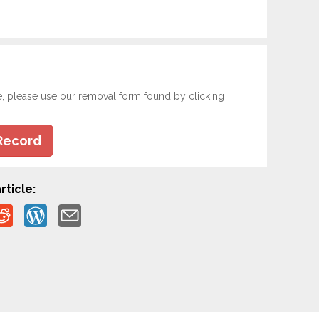
e, please use our removal form found by clicking
Record
rticle: