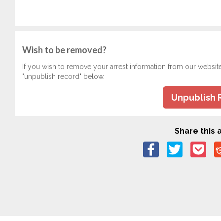
Wish to be removed?
If you wish to remove your arrest information from our websit
"unpublish record" below.
Unpublish 
Share this a