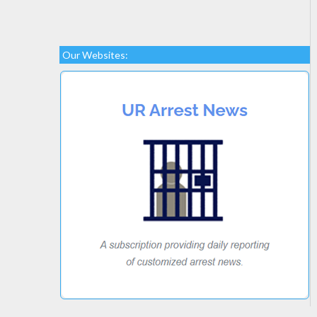
Our Websites: