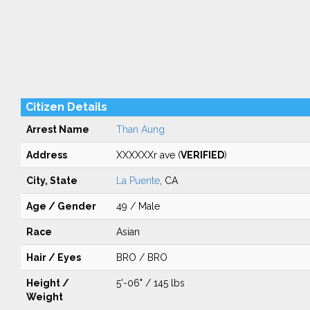
Citizen Details
Arrest Name
Than Aung
Address
XXXXXXr ave (
VERIFIED
)
City, State
La Puente
, CA
Age / Gender
49 / Male
Race
Asian
Hair / Eyes
BRO / BRO
Height /
5'-06" / 145 lbs
Weight