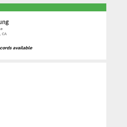
ung
le
, CA
ecords available