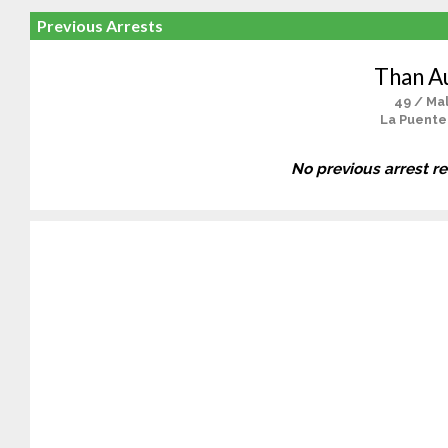
Previous Arrests
Than A
49 / Ma
La Puente
No previous arrest r