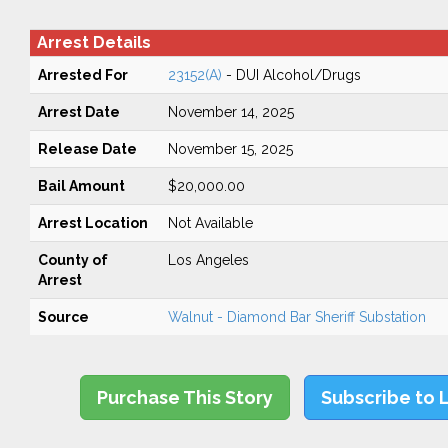
Arrest Details
Arrested For
23152(A)
- DUI Alcohol/Drugs
Arrest Date
November 14, 2025
Release Date
November 15, 2025
Bail Amount
$20,000.00
Arrest Location
Not Available
County of
Los Angeles
Arrest
Source
Walnut - Diamond Bar Sheriff Substation
Purchase This Story
Subscribe to 