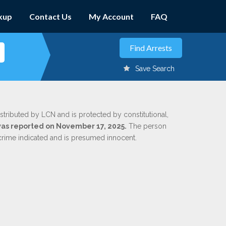
kup
Contact Us
My Account
FAQ
Save Search
stributed by LCN and is protected by constitutional,
 was reported on November 17, 2025.
The person
 crime indicated and is presumed innocent.