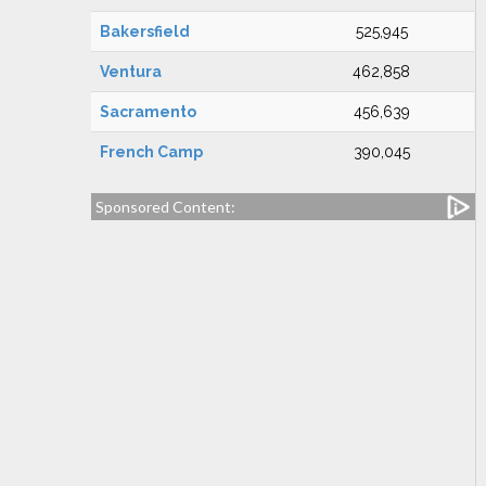
Bakersfield
525,945
Ventura
462,858
Sacramento
456,639
French Camp
390,045
Sponsored Content: