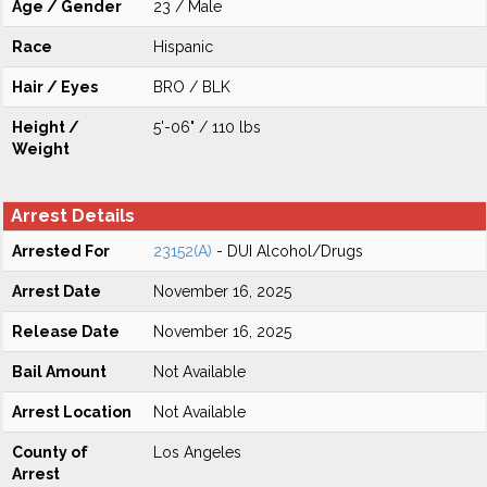
Age / Gender
23 / Male
Race
Hispanic
Hair / Eyes
BRO / BLK
Height /
5'-06" / 110 lbs
Weight
Arrest Details
Arrested For
23152(A)
- DUI Alcohol/Drugs
Arrest Date
November 16, 2025
Release Date
November 16, 2025
Bail Amount
Not Available
Arrest Location
Not Available
County of
Los Angeles
Arrest