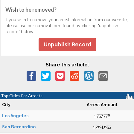
Wish to be removed?
If you wish to remove your arrest information from our website,
please use our removal form found by clicking "unpublish
record" below.
Unpublish Record
Share this article:
Top Cities For Arrests:
City
Arrest Amount
Los Angeles
1,757,776
San Bernardino
1,264,653