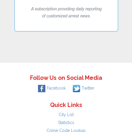
Follow Us on Social Media
Facebook
Twitter
Quick Links
City List
Statistics
Crime Code Lookup