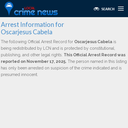
Arrest Information for
Oscarjesus Cabela
The following Official Arrest Record for
Oscarjesus Cabela
is
being redistributed by LCN and is protected by constitutional,
publishing, and other legal rights.
This Official Arrest Record was
reported on November 17, 2025.
The person named in this listing
has only been arrested on suspicion of the crime indicated and is
presumed innocent.