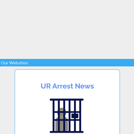
Our Websites: