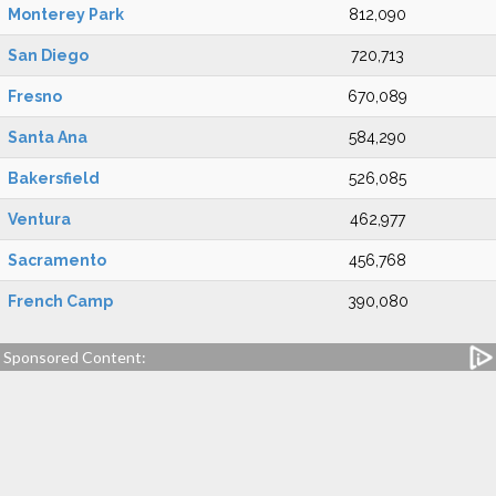
Monterey Park
812,090
San Diego
720,713
Fresno
670,089
Santa Ana
584,290
Bakersfield
526,085
Ventura
462,977
Sacramento
456,768
French Camp
390,080
Sponsored Content: