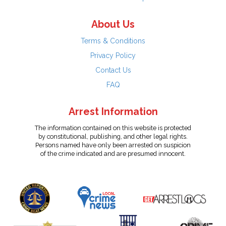
About Us
Terms & Conditions
Privacy Policy
Contact Us
FAQ
Arrest Information
The information contained on this website is protected
by constitutional, publishing, and other legal rights.
Persons named have only been arrested on suspicion
of the crime indicated and are presumed innocent.