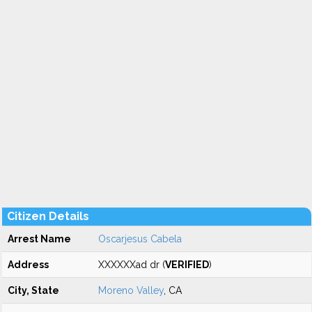
Citizen Details
Arrest Name
Oscarjesus Cabela
Address
XXXXXXad dr (
VERIFIED
)
City, State
Moreno Valley
, CA