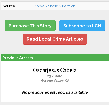
Source
Norwalk Sheriff Substation
Purchase This Story
Subscribe to LCN
Read Local Crime Articles
Previous Arrests
Oscarjesus Cabela
23 / Male
Moreno Valley, CA
No previous arrest records available