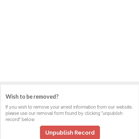
Wish to be removed?
If you wish to remove your arrest information from our website,
please use our removal form found by clicking "unpublish
record" below.
Unpublish Record