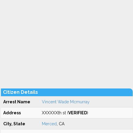
Citizen Details
Arrest Name
Vincent Wade Mcmurray
Address
XXXXXXth st (
VERIFIED
)
City, State
Merced
, CA