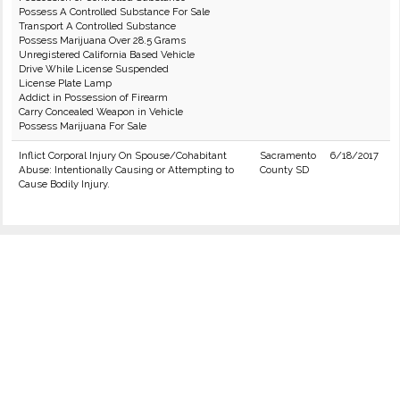
Possess A Controlled Substance For Sale
Transport A Controlled Substance
Possess Marijuana Over 28.5 Grams
Unregistered California Based Vehicle
Drive While License Suspended
License Plate Lamp
Addict in Possession of Firearm
Carry Concealed Weapon in Vehicle
Possess Marijuana For Sale
Inflict Corporal Injury On Spouse/Cohabitant
Sacramento
6/18/2017
Abuse: Intentionally Causing or Attempting to
County SD
Cause Bodily Injury.