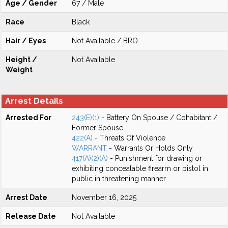
Age / Gender
67 / Male
Race
Black
Hair / Eyes
Not Available / BRO
Height /
Not Available
Weight
Arrest Details
Arrested For
243(E)(1)
- Battery On Spouse / Cohabitant /
Former Spouse
422(A)
- Threats Of Violence
WARRANT
- Warrants Or Holds Only
417(A)(2)(A)
- Punishment for drawing or
exhibiting concealable firearm or pistol in
public in threatening manner.
Arrest Date
November 16, 2025
Release Date
Not Available