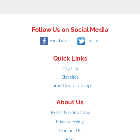
Follow Us on Social Media
Facebook
Twitter
Quick Links
City List
Statistics
Crime Code Lookup
About Us
Terms & Conditions
Privacy Policy
Contact Us
FAQ