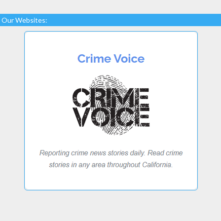
Our Websites: