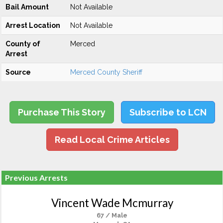
Bail Amount
Not Available
Arrest Location
Not Available
County of
Merced
Arrest
Source
Merced County Sheriff
Purchase This Story
Subscribe to LCN
Read Local Crime Articles
Previous Arrests
Vincent Wade Mcmurray
67 / Male