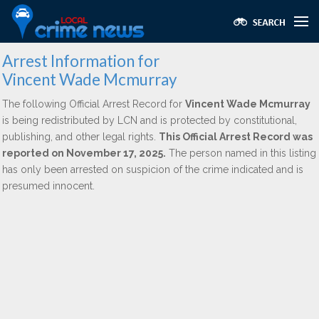
Arrest Information for
Vincent Wade Mcmurray
The following Official Arrest Record for
Vincent Wade Mcmurray
is being redistributed by LCN and is protected by constitutional,
publishing, and other legal rights.
This Official Arrest Record was
reported on November 17, 2025.
The person named in this listing
has only been arrested on suspicion of the crime indicated and is
presumed innocent.