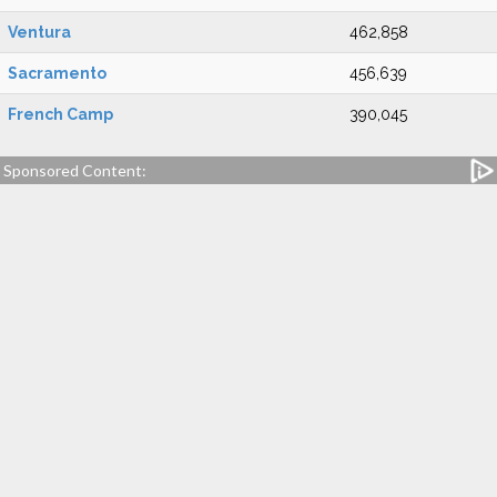
Ventura
462,858
Sacramento
456,639
French Camp
390,045
Sponsored Content: