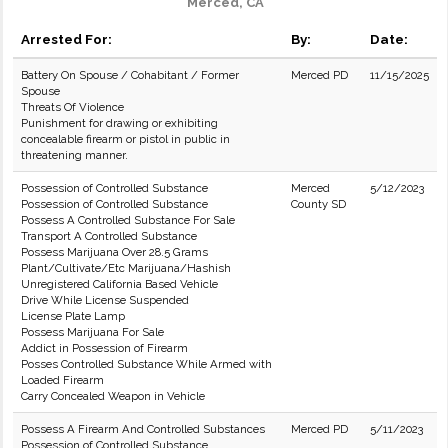
Merced, CA
Arrested For:
By:
Date:
Battery On Spouse / Cohabitant / Former
Merced PD
11/15/2025
Spouse
Threats Of Violence
Punishment for drawing or exhibiting
concealable firearm or pistol in public in
threatening manner.
Possession of Controlled Substance
Merced
5/12/2023
Possession of Controlled Substance
County SD
Possess A Controlled Substance For Sale
Transport A Controlled Substance
Possess Marijuana Over 28.5 Grams
Plant/Cultivate/Etc Marijuana/Hashish
Unregistered California Based Vehicle
Drive While License Suspended
License Plate Lamp
Possess Marijuana For Sale
Addict in Possession of Firearm
Posses Controlled Substance While Armed with
Loaded Firearm
Carry Concealed Weapon in Vehicle
Possess A Firearm And Controlled Substances
Merced PD
5/11/2023
Possession of Controlled Substance