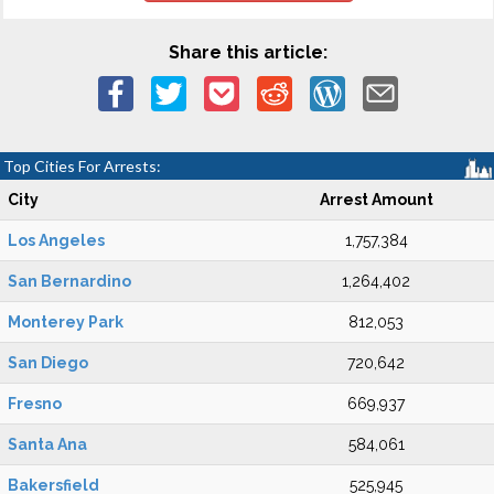
Share this article:
Top Cities For Arrests:
City
Arrest Amount
Los Angeles
1,757,384
San Bernardino
1,264,402
Monterey Park
812,053
San Diego
720,642
Fresno
669,937
Santa Ana
584,061
Bakersfield
525,945