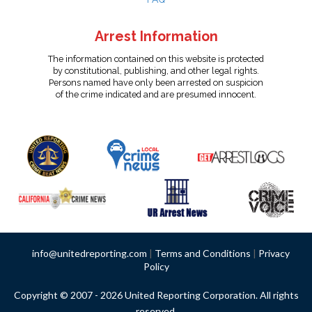
Arrest Information
The information contained on this website is protected
by constitutional, publishing, and other legal rights.
Persons named have only been arrested on suspicion
of the crime indicated and are presumed innocent.
info@unitedreporting.com
|
Terms and Conditions
|
Privacy
Policy
Copyright © 2007 - 2026 United Reporting Corporation. All rights
reserved.