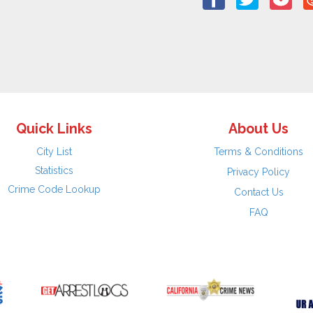
Quick Links
About Us
City List
Terms & Conditions
Statistics
Privacy Policy
Crime Code Lookup
Contact Us
FAQ