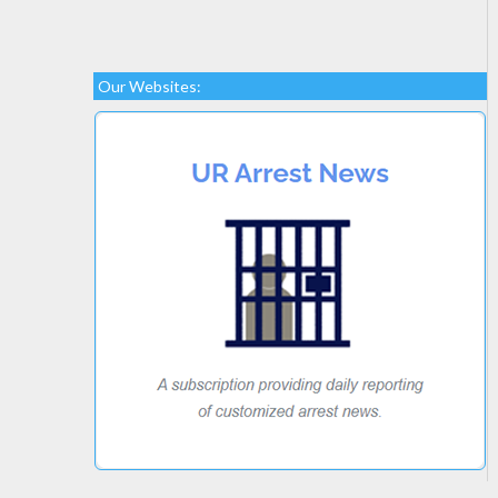
Our Websites: