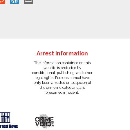
Arrest Information
The information contained on this
website is protected by
constitutional, publishing, and other
legal rights. Persons named have
only been arrested on suspicion of
the crime indicated and are
presumed innocent.