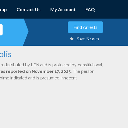
kup
Contact Us
My Account
FAQ
Save Search
olis
 redistributed by LCN and is protected by constitutional,
 was reported on November 17, 2025.
The person
 crime indicated and is presumed innocent.