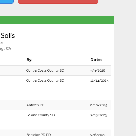
 Solis
le
ng, CA
By:
Date:
Contra Costa County SD
3/3/2026
Contra Costa County SD
11/14/2025
Antioch PD
6/16/2025
Solano County SD
7/19/2023
Berkeley PD PD
9/6/2022