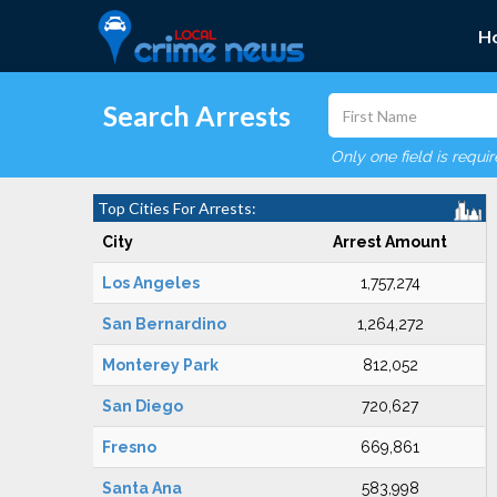
H
Search Arrests
Only one field is requi
Top Cities For Arrests:
City
Arrest Amount
Los Angeles
1,757,274
San Bernardino
1,264,272
Monterey Park
812,052
San Diego
720,627
Fresno
669,861
Santa Ana
583,998