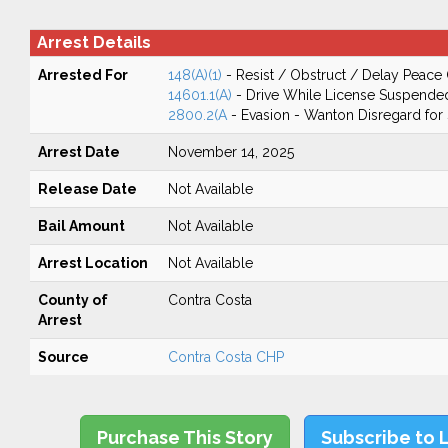
Arrest Details
Arrested For
148(A)(1)
- Resist / Obstruct / Delay Peace 
14601.1(A)
- Drive While License Suspende
2800.2(A
- Evasion - Wanton Disregard for 
Arrest Date
November 14, 2025
Release Date
Not Available
Bail Amount
Not Available
Arrest Location
Not Available
County of
Contra Costa
Arrest
Source
Contra Costa CHP
Purchase This Story
Subscribe to 