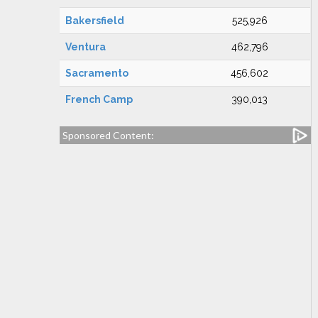
Bakersfield
525,926
Ventura
462,796
Sacramento
456,602
French Camp
390,013
Sponsored Content: