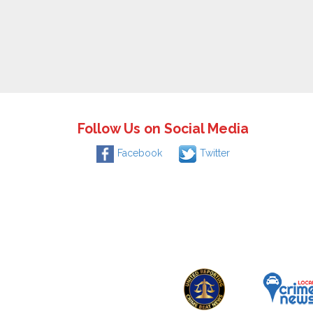
Follow Us on Social Media
Facebook
Twitter