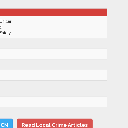
Officer
d
Safety
LCN
Read Local Crime Articles