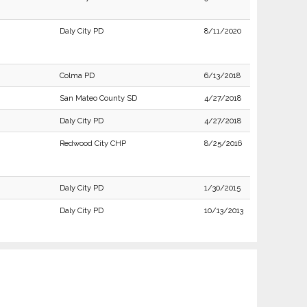
Daly City PD
8/11/2020
Colma PD
6/13/2018
San Mateo County SD
4/27/2018
Daly City PD
4/27/2018
Redwood City CHP
8/25/2016
Daly City PD
1/30/2015
Daly City PD
10/13/2013