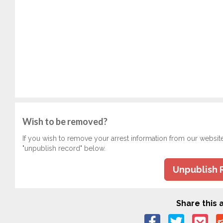
Wish to be removed?
If you wish to remove your arrest information from our websit
"unpublish record" below.
Unpublish 
Share this a