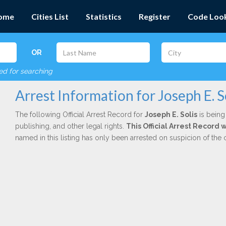
ome
Cities List
Statistics
Register
Code Loo
OR
red for searching
Arrest Information for Joseph E. S
The following Official Arrest Record for
Joseph E. Solis
is being
publishing, and other legal rights.
This Official Arrest Record
named in this listing has only been arrested on suspicion of the