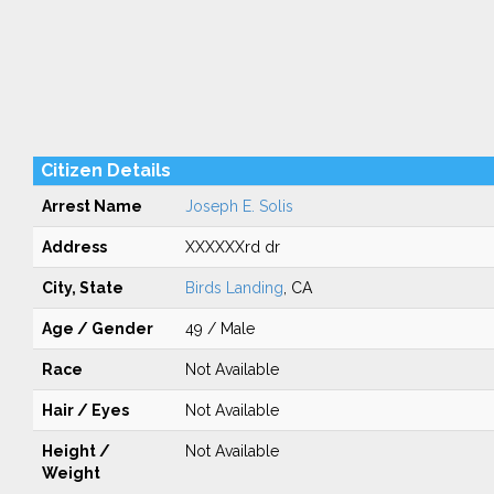
Citizen Details
Arrest Name
Joseph E. Solis
Address
XXXXXXrd dr
City, State
Birds Landing
, CA
Age / Gender
49 / Male
Race
Not Available
Hair / Eyes
Not Available
Height /
Not Available
Weight