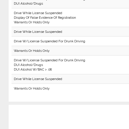
DUI Alcohol/Drugs
Drive While License Suspended
Display Of False Evidence Of Registration
Warrants Or Holds Only
Drive While License Suspended
Drive W/License Suspended For Drunk Driving
Warrants Or Holds Only
Drive W/License Suspended For Drunk Driving
DUI Alcohol/Drugs
DUI Alcohol W/BAC > .08
Drive While License Suspended
Warrants Or Holds Only