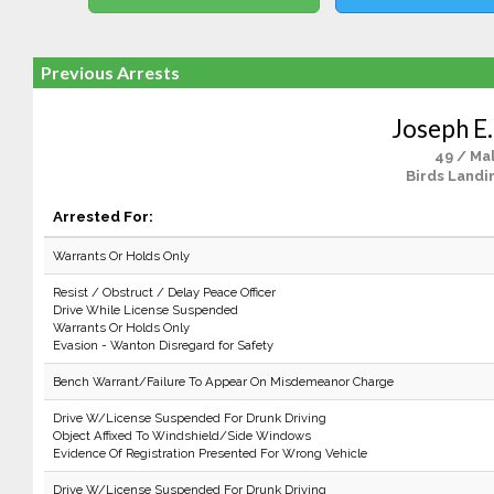
Previous Arrests
Joseph E.
49 / Ma
Birds Landi
Arrested For:
Warrants Or Holds Only
Resist / Obstruct / Delay Peace Officer
Drive While License Suspended
Warrants Or Holds Only
Evasion - Wanton Disregard for Safety
Bench Warrant/Failure To Appear On Misdemeanor Charge
Drive W/License Suspended For Drunk Driving
Object Affixed To Windshield/Side Windows
Evidence Of Registration Presented For Wrong Vehicle
Drive W/License Suspended For Drunk Driving