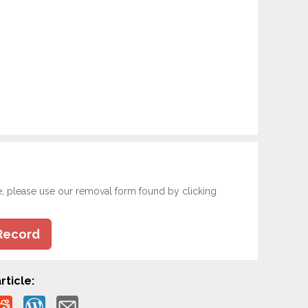
e, please use our removal form found by clicking
Record
rticle: