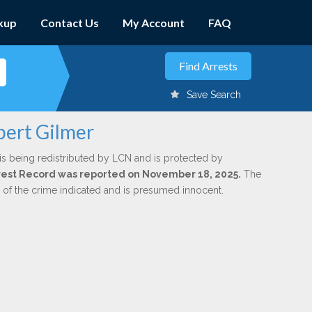
kup
Contact Us
My Account
FAQ
Save Search
bert Gilmer
is being redistributed by LCN and is protected by
Arrest Record was reported on November 18, 2025.
The
n of the crime indicated and is presumed innocent.