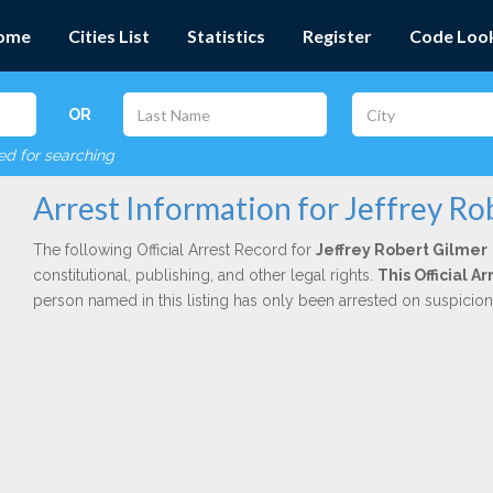
ome
Cities List
Statistics
Register
Code Loo
OR
red for searching
Arrest Information for Jeffrey Ro
The following Official Arrest Record for
Jeffrey Robert Gilmer
constitutional, publishing, and other legal rights.
This Official 
person named in this listing has only been arrested on suspicio