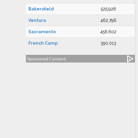
Bakersfield
525,926
Ventura
462,796
Sacramento
456,602
French Camp
390,013
Sponsored Content: