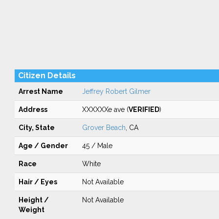
Citizen Details
Arrest Name
Jeffrey Robert Gilmer
Address
XXXXXXe ave (
VERIFIED
)
City, State
Grover Beach
, CA
Age / Gender
45 / Male
Race
White
Hair / Eyes
Not Available
Height /
Not Available
Weight