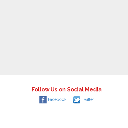
Follow Us on Social Media
Facebook
Twitter