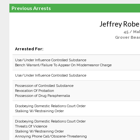
Previous Arrests
Jeffrey Robe
45 / Ma
Grover Bea
Arrested For:
Use/Under Influence Controlled Substance
Bench Warrant/Failure To Appear On Misdemeanor Charge
Use/Under Influence Controlled Substance
Possession of Controlled Substance
Revocation Of Probation
Possession of Drug Paraphernalia
Disobeying Domestic Relations Court Order
Stalking W/Restraining Order
Disobeying Domestic Relations Court Order
Threats Of Violence
Stalking W/Restraining Order
Annoying Phone Call/Obscene-Threatening