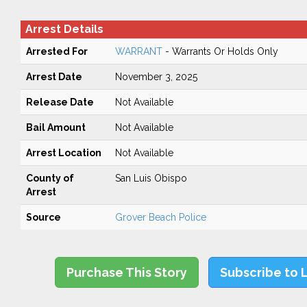
Arrest Details
Arrested For
WARRANT
- Warrants Or Holds Only
Arrest Date
November 3, 2025
Release Date
Not Available
Bail Amount
Not Available
Arrest Location
Not Available
County of
San Luis Obispo
Arrest
Source
Grover Beach Police
Purchase This Story
Subscribe to 