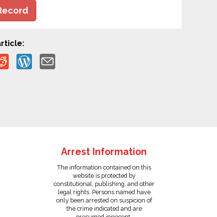
Record
rticle:
Arrest Information
The information contained on this
website is protected by
constitutional, publishing, and other
legal rights. Persons named have
only been arrested on suspicion of
the crime indicated and are
presumed innocent.