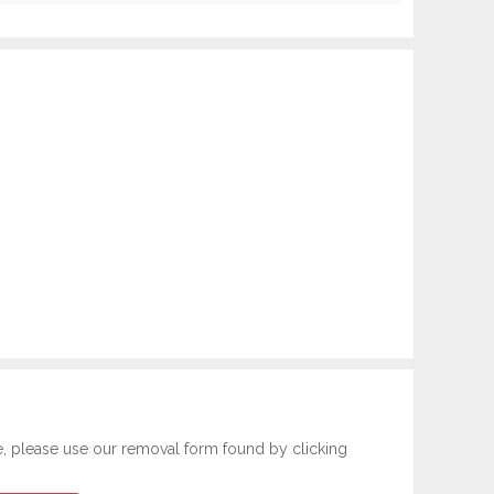
e, please use our removal form found by clicking