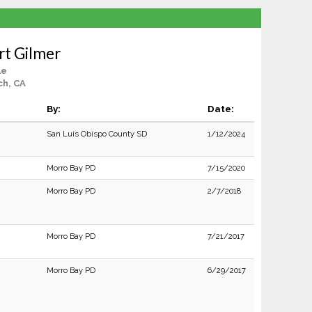
rt Gilmer
le
ch, CA
By:
Date:
San Luis Obispo County SD
1/12/2024
Morro Bay PD
7/15/2020
Morro Bay PD
2/7/2018
Morro Bay PD
7/21/2017
Morro Bay PD
6/29/2017