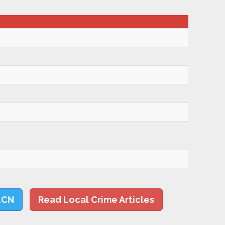
LCN
Read Local Crime Articles