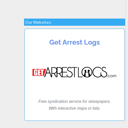
Our Websites: