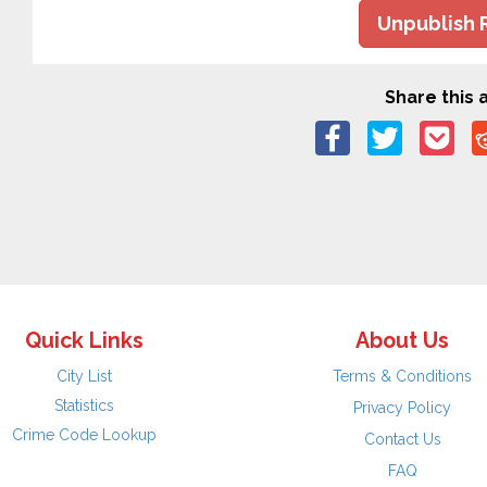
Unpublish 
Share this a
Quick Links
About Us
City List
Terms & Conditions
Statistics
Privacy Policy
Crime Code Lookup
Contact Us
FAQ