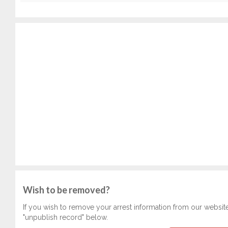
Wish to be removed?
If you wish to remove your arrest information from our websit
"unpublish record" below.