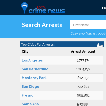
H
Search Arrests
Only one field is requi
Top Cities For Arrests:
City
Arrest Amount
Los Angeles
1,757,274
San Bernardino
1,264,272
Monterey Park
812,052
San Diego
720,627
Fresno
669,861
Santa Ana
583,998