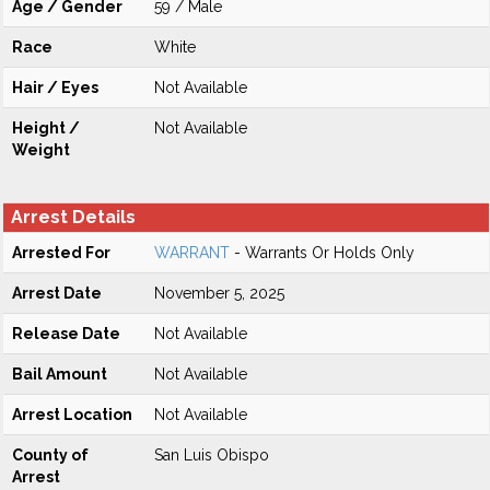
Age / Gender
59 / Male
Race
White
Hair / Eyes
Not Available
Height /
Not Available
Weight
Arrest Details
Arrested For
WARRANT
- Warrants Or Holds Only
Arrest Date
November 5, 2025
Release Date
Not Available
Bail Amount
Not Available
Arrest Location
Not Available
County of
San Luis Obispo
Arrest