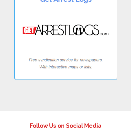
Follow Us on Social Media