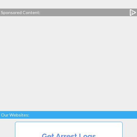
Sponsored Content:
Our Websites: