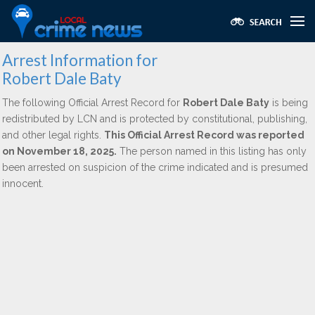
Arrest Information for
Robert Dale Baty
The following Official Arrest Record for
Robert Dale Baty
is being
redistributed by LCN and is protected by constitutional, publishing,
and other legal rights.
This Official Arrest Record was reported
on November 18, 2025.
The person named in this listing has only
been arrested on suspicion of the crime indicated and is presumed
innocent.