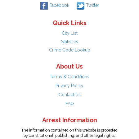
Facebook
Twitter
Quick Links
City List
Statistics
Crime Code Lookup
About Us
Terms & Conditions
Privacy Policy
Contact Us
FAQ
Arrest Information
The information contained on this website is protected
by constitutional, publishing, and other legal rights.