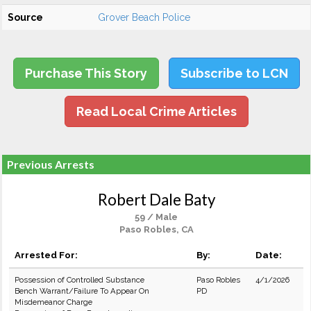
Source
Grover Beach Police
Purchase This Story
Subscribe to LCN
Read Local Crime Articles
Previous Arrests
Robert Dale Baty
59 / Male
Paso Robles, CA
Arrested For:
By:
Date:
Possession of Controlled Substance
Paso Robles
4/1/2026
Bench Warrant/Failure To Appear On
PD
Misdemeanor Charge