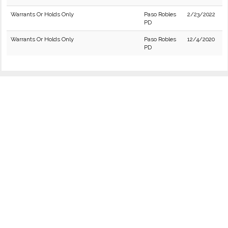
Warrants Or Holds Only
Paso Robles
2/23/2022
PD
Warrants Or Holds Only
Paso Robles
12/4/2020
PD