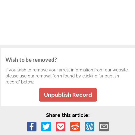
Wish to be removed?
If you wish to remove your arrest information from our website,
please use our removal form found by clicking "unpublish
record" below.
Unpublish Record
Share this article: