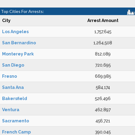
Top Cities For Arrests:
City
Arrest Amount
Los Angeles
1,757,645
San Bernardino
1,264,508
Monterey Park
812,089
San Diego
720,695
Fresno
669,985
Santa Ana
584,174
Bakersfield
526,496
Ventura
462,897
Sacramento
456,721
French Camp
390,045