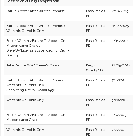
Possession of Drug Paraphernalia
Fail To Appear After Written Promise
Paso Robles
7/10/2025
PD
Fail To Appear After Written Promise
Paso Robles
6/24/2025
Warrants Or Holds Only
PD
Bench Warrant/Failure To Appear On
Paso Robles
2/15/2025
Misdemeanor Charge
PD
Drive W/License Suspended For Drunk
Driving
Take Vehicle W/O Owner's Consent
Kings
12/25/2024
County SD
Fail To Appear After Written Promise
Paso Robles
7/1/2024
Warrants Or Holds Only
PD
Shoplifting Not to Exceed $950.
Warrants Or Holds Only
Paso Robles
3/28/2024
PD
Bench Warrant/Failure To Appear On
Paso Robles
2/7/2023
Misdemeanor Charge
PD
Warrants Or Holds Only
Paso Robles
7/2/2022
PD