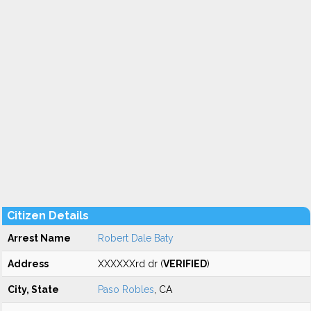
Citizen Details
Arrest Name
Robert Dale Baty
Address
XXXXXXrd dr (
VERIFIED
)
City, State
Paso Robles
, CA