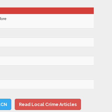
More
LCN
Read Local Crime Articles