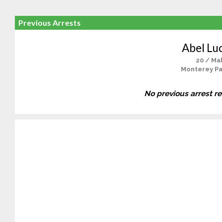
Previous Arrests
Abel Lu
20 / Ma
Monterey Pa
No previous arrest r