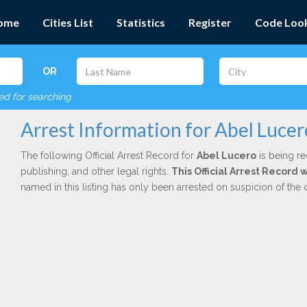
ome
Cities List
Statistics
Register
Code Loo
OR
red for searching
Arrest Information for Abel Lucer
The following Official Arrest Record for
Abel Lucero
is being re
publishing, and other legal rights.
This Official Arrest Record
named in this listing has only been arrested on suspicion of the