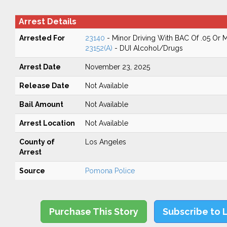
Arrest Details
Arrested For
23140
- Minor Driving With BAC Of .05 Or 
23152(A)
- DUI Alcohol/Drugs
Arrest Date
November 23, 2025
Release Date
Not Available
Bail Amount
Not Available
Arrest Location
Not Available
County of
Los Angeles
Arrest
Source
Pomona Police
Purchase This Story
Subscribe to 