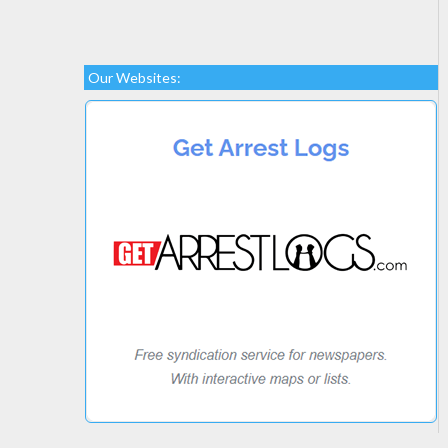
Our Websites: