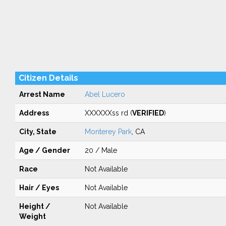
Citizen Details
Arrest Name
Abel Lucero
Address
XXXXXXss rd (
VERIFIED
)
City, State
Monterey Park
, CA
Age / Gender
20 / Male
Race
Not Available
Hair / Eyes
Not Available
Height /
Not Available
Weight