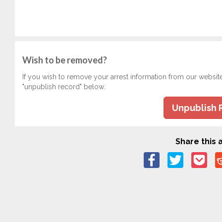
Wish to be removed?
If you wish to remove your arrest information from our websit
"unpublish record" below.
Unpublish 
Share this a