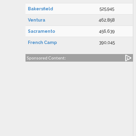
Bakersfield
525,945
Ventura
462,858
Sacramento
456,639
French Camp
390,045
Sponsored Content: