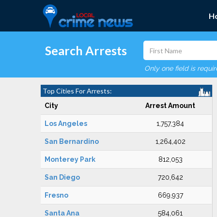
H
Search Arrests
Only one field is requi
Top Cities For Arrests:
City
Arrest Amount
Los Angeles
1,757,384
San Bernardino
1,264,402
Monterey Park
812,053
San Diego
720,642
Fresno
669,937
Santa Ana
584,061