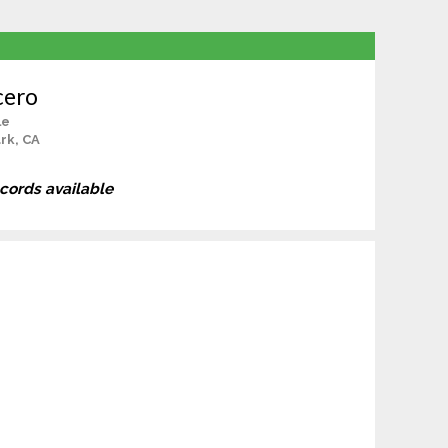
cero
le
rk, CA
ecords available