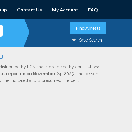
kup
Contact Us
My Account
FAQ
Save Search
o
distributed by LCN and is protected by constitutional,
 was reported on November 24, 2025.
The person
 crime indicated and is presumed innocent.