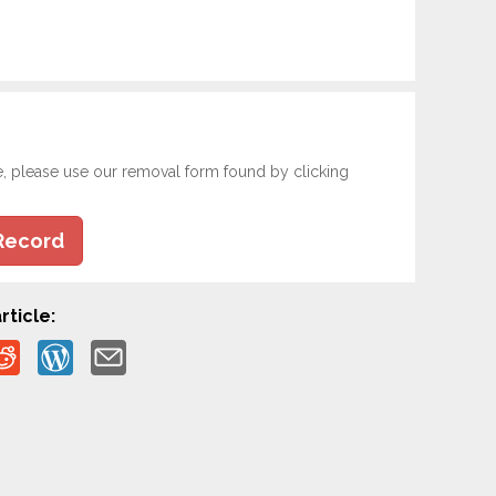
e, please use our removal form found by clicking
Record
rticle: