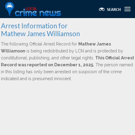
Arrest Information for
Mathew James Williamson
The following Official Arrest Record for
Mathew James
Williamson
is being redistributed by LCN and is protected by
constitutional, publishing, and other legal rights.
This Official Arrest
Record was reported on December 1, 2025.
The person named
in this listing has only been arrested on suspicion of the crime
indicated and is presumed innocent.