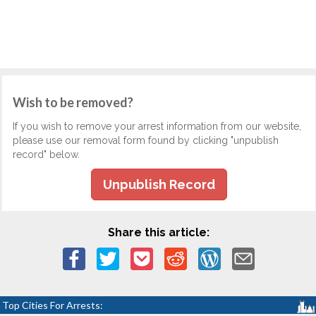
Wish to be removed?
If you wish to remove your arrest information from our website,
please use our removal form found by clicking "unpublish
record" below.
Unpublish Record
Share this article:
Top Cities For Arrests: