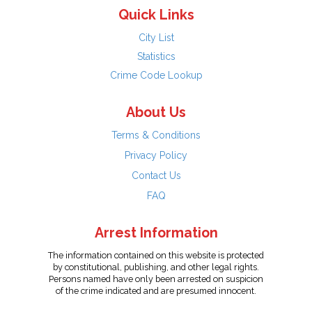
Quick Links
City List
Statistics
Crime Code Lookup
About Us
Terms & Conditions
Privacy Policy
Contact Us
FAQ
Arrest Information
The information contained on this website is protected
by constitutional, publishing, and other legal rights.
Persons named have only been arrested on suspicion
of the crime indicated and are presumed innocent.