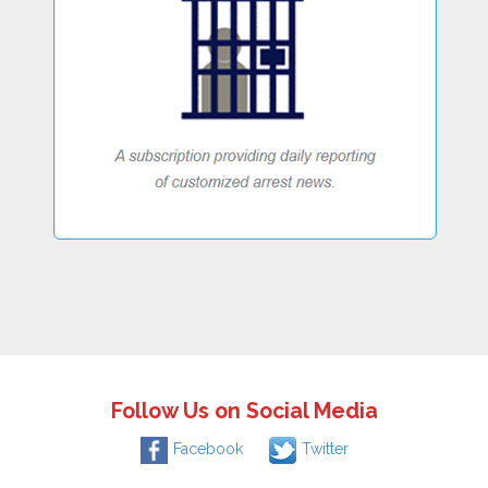
Follow Us on Social Media
Facebook
Twitter