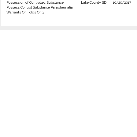
Possession of Controlled Substance
Lake County SD
10/20/2017
Possess Control Substance Paraphernalia
Warrants Or Holds Only