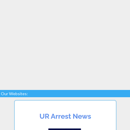
Our Websites: