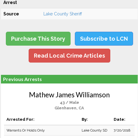
Arrest
Source
Lake County Sheriff
Purchase This Story
Subscribe to LCN
Read Local Crime Articles
Previous Arrests
Mathew James Williamson
43 / Male
Glenhaven, CA
Arrested For:
By:
Date:
Warrants Or Holds Only
Lake County SD
7/20/2018