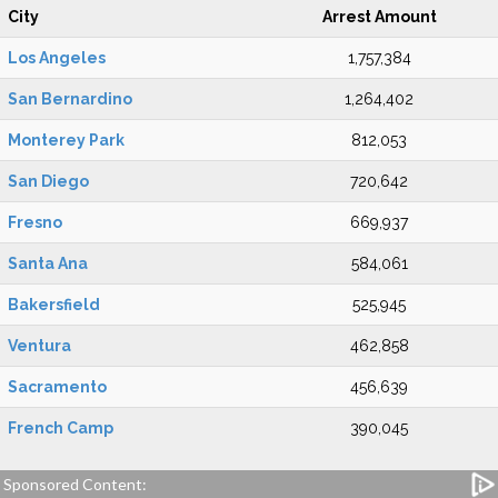
City
Arrest Amount
Los Angeles
1,757,384
San Bernardino
1,264,402
Monterey Park
812,053
San Diego
720,642
Fresno
669,937
Santa Ana
584,061
Bakersfield
525,945
Ventura
462,858
Sacramento
456,639
French Camp
390,045
Sponsored Content: