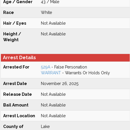
Age / Gender
43 / Male
Race
White
Hair / Eyes
Not Available
Height /
Not Available
Weight
Arrest Details
Arrested For
529A
- False Personation
WARRANT
- Warrants Or Holds Only
Arrest Date
November 26, 2025
Release Date
Not Available
Bail Amount
Not Available
Arrest Location
Not Available
County of
Lake