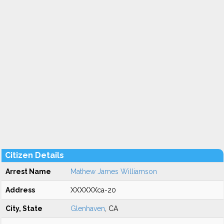
Citizen Details
Arrest Name
Mathew James Williamson
Address
XXXXXXca-20
City, State
Glenhaven
, CA