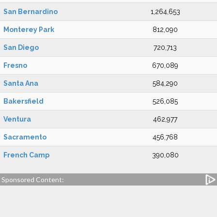
San Bernardino
1,264,653
Monterey Park
812,090
San Diego
720,713
Fresno
670,089
Santa Ana
584,290
Bakersfield
526,085
Ventura
462,977
Sacramento
456,768
French Camp
390,080
Sponsored Content: