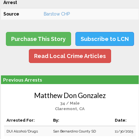
Arrest
Source
Barstow CHP
Purchase This Story
Subscribe to LCN
Read Local Crime Articles
Previous Arrests
Matthew Don Gonzalez
34 / Male
Claremont, CA
Arrested For:
By:
Date:
DUI Alcohol/Drugs
San Bernardino County SD
11/30/2025