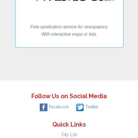
Follow Us on Social Media
Facebook
Twitter
Quick Links
City List