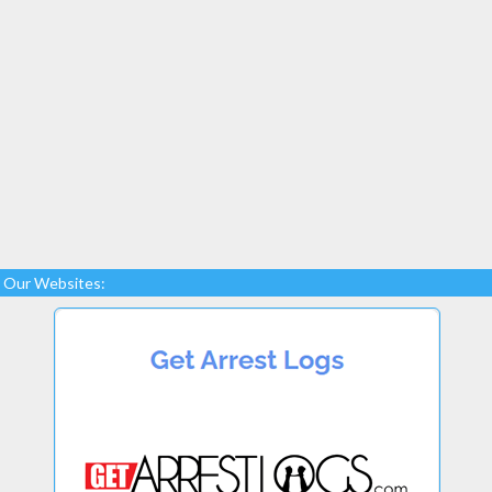
Our Websites: