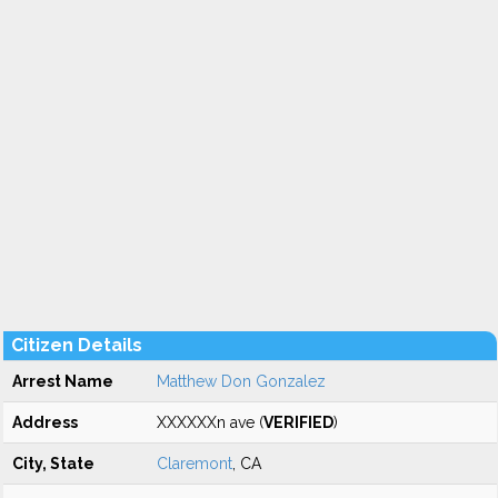
Citizen Details
Arrest Name
Matthew Don Gonzalez
Address
XXXXXXn ave (
VERIFIED
)
City, State
Claremont
, CA