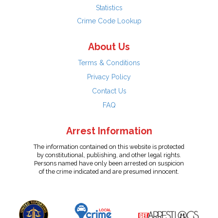
Statistics
Crime Code Lookup
About Us
Terms & Conditions
Privacy Policy
Contact Us
FAQ
Arrest Information
The information contained on this website is protected
by constitutional, publishing, and other legal rights.
Persons named have only been arrested on suspicion
of the crime indicated and are presumed innocent.