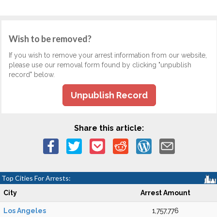
Wish to be removed?
If you wish to remove your arrest information from our website,
please use our removal form found by clicking "unpublish
record" below.
Unpublish Record
Share this article:
Top Cities For Arrests:
City
Arrest Amount
Los Angeles
1,757,776