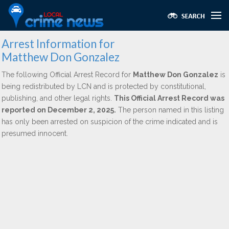
Arrest Information for
Matthew Don Gonzalez
The following Official Arrest Record for
Matthew Don Gonzalez
is
being redistributed by LCN and is protected by constitutional,
publishing, and other legal rights.
This Official Arrest Record was
reported on December 2, 2025.
The person named in this listing
has only been arrested on suspicion of the crime indicated and is
presumed innocent.