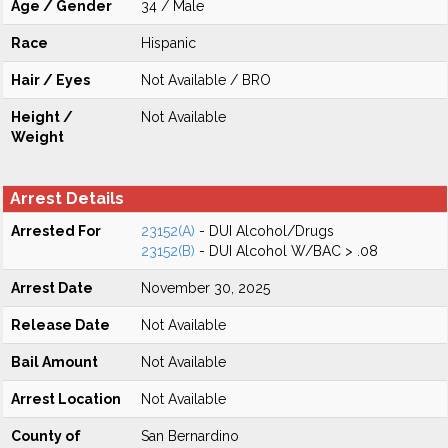
Age / Gender
34 / Male
Race
Hispanic
Hair / Eyes
Not Available / BRO
Height /
Not Available
Weight
Arrest Details
Arrested For
23152(A)
- DUI Alcohol/Drugs
23152(B)
- DUI Alcohol W/BAC > .08
Arrest Date
November 30, 2025
Release Date
Not Available
Bail Amount
Not Available
Arrest Location
Not Available
County of
San Bernardino