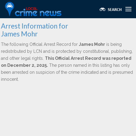
Arrest Information for
James Mohr
The following Official Arrest Record for
James Mohr
is being
redistributed by LCN and is protected by constitutional, publishing,
and other legal rights.
This Official Arrest Record was reported
on December 2, 2025.
The person named in this listing has only
been arrested on suspicion of the crime indicated and is presumed
innocent.