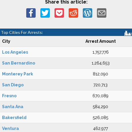
Share this article:
Top Cities For Arrests:
City
Arrest Amount
Los Angeles
1,757,776
San Bernardino
1,264,653
Monterey Park
812,090
San Diego
720,713
Fresno
670,089
Santa Ana
584,290
Bakersfield
526,085
Ventura
462,977