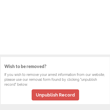
Wish to be removed?
If you wish to remove your arrest information from our website,
please use our removal form found by clicking "unpublish
record" below.
Unpublish Record