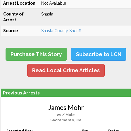
Arrest Location
Not Available
County of
Shasta
Arrest
Source
Shasta County Sheriff
Purchase This Story
Subscribe to LCN
Read Local Crime Articles
Previous Arrests
James Mohr
21 / Male
Sacramento, CA
Arrested For:
By:
Date: