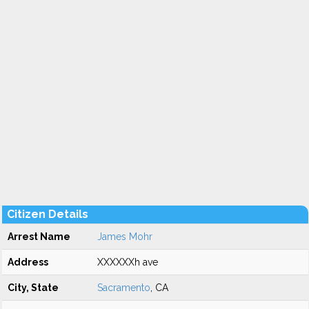
Citizen Details
Arrest Name
James Mohr
Address
XXXXXXh ave
City, State
Sacramento
, CA