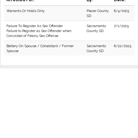
Warrants Or Holds Only
Placer County
8/4/2025
SD
Failure To Register As Sex Offender
Sacramento
7/1/2025
Failure to Register as Sex Offender when
County SD
Convicted of Felony Sex Offense.
Battery On Spouse / Cohabitant / Former
Sacramento
6/22/2025
Spouse
County SD