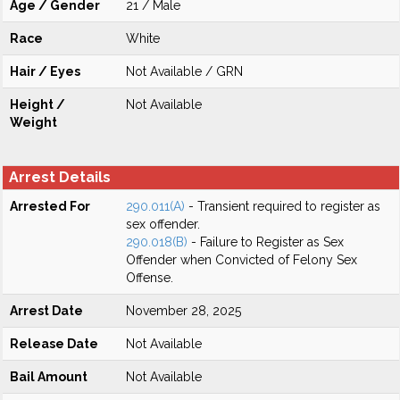
Age / Gender
21 / Male
Race
White
Hair / Eyes
Not Available / GRN
Height /
Not Available
Weight
Arrest Details
Arrested For
290.011(A)
- Transient required to register as
sex offender.
290.018(B)
- Failure to Register as Sex
Offender when Convicted of Felony Sex
Offense.
Arrest Date
November 28, 2025
Release Date
Not Available
Bail Amount
Not Available