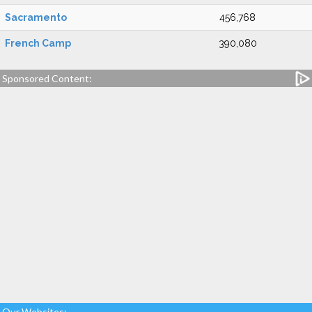
Sacramento
456,768
French Camp
390,080
Sponsored Content:
Our Websites: