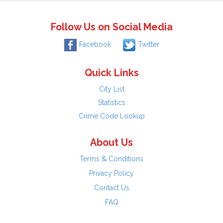
Follow Us on Social Media
Facebook
Twitter
Quick Links
City List
Statistics
Crime Code Lookup
About Us
Terms & Conditions
Privacy Policy
Contact Us
FAQ