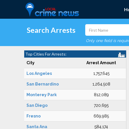
H
Search Arrests
Only one field is requi
Top Cities For Arrests:
City
Arrest Amount
Los Angeles
1,757,645
San Bernardino
1,264,508
Monterey Park
812,089
San Diego
720,695
Fresno
669,985
Santa Ana
584,174