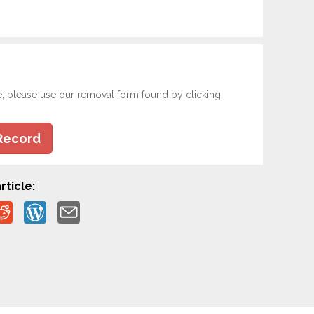
e, please use our removal form found by clicking
Record
rticle: