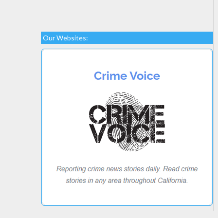
Our Websites: