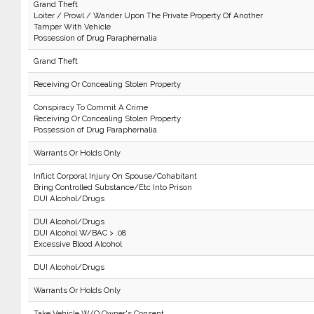
Grand Theft
Loiter / Prowl / Wander Upon The Private Property Of Another
Tamper With Vehicle
Possession of Drug Paraphernalia
Grand Theft
Receiving Or Concealing Stolen Property
Conspiracy To Commit A Crime
Receiving Or Concealing Stolen Property
Possession of Drug Paraphernalia
Warrants Or Holds Only
Inflict Corporal Injury On Spouse/Cohabitant
Bring Controlled Substance/Etc Into Prison
DUI Alcohol/Drugs
DUI Alcohol/Drugs
DUI Alcohol W/BAC > .08
Excessive Blood Alcohol
DUI Alcohol/Drugs
Warrants Or Holds Only
Take Vehicle W/O Owner's Consent