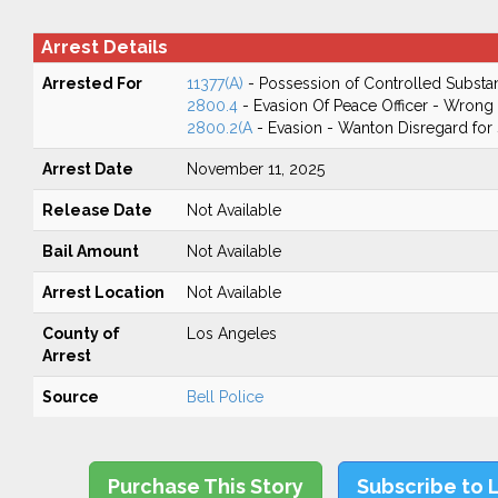
Arrest Details
Arrested For
11377(A)
- Possession of Controlled Substa
2800.4
- Evasion Of Peace Officer - Wrong
2800.2(A
- Evasion - Wanton Disregard for 
Arrest Date
November 11, 2025
Release Date
Not Available
Bail Amount
Not Available
Arrest Location
Not Available
County of
Los Angeles
Arrest
Source
Bell Police
Purchase This Story
Subscribe to 