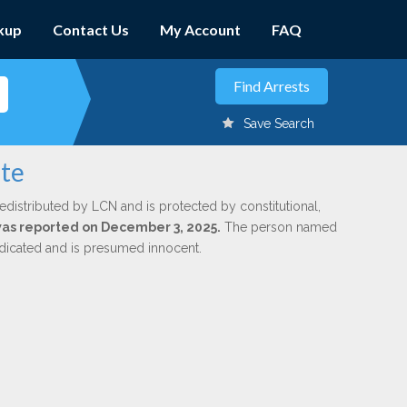
kup
Contact Us
My Account
FAQ
Save Search
ate
edistributed by LCN and is protected by constitutional,
 was reported on December 3, 2025.
The person named
indicated and is presumed innocent.