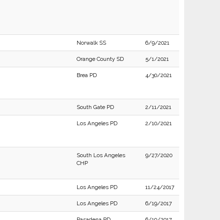
Norwalk SS
6/9/2021
Orange County SD
5/1/2021
Brea PD
4/30/2021
South Gate PD
2/11/2021
Los Angeles PD
2/10/2021
South Los Angeles
9/27/2020
CHP
Los Angeles PD
11/24/2017
Los Angeles PD
6/19/2017
Pasadena PD
6/19/2017