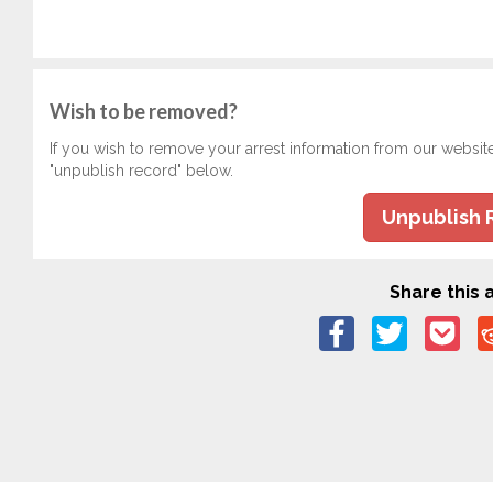
Wish to be removed?
If you wish to remove your arrest information from our websit
"unpublish record" below.
Unpublish 
Share this a