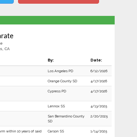
arate
le
s, CA
By:
Date:
Los Angeles PD
6/12/2026
Orange County SD
4/17/2026
Cypress PD
4/17/2026
Lennox SS
4/13/2025
San Bernardino County
2/20/2025
SD
rm within 10 years of said
Carson SS
1/14/2025