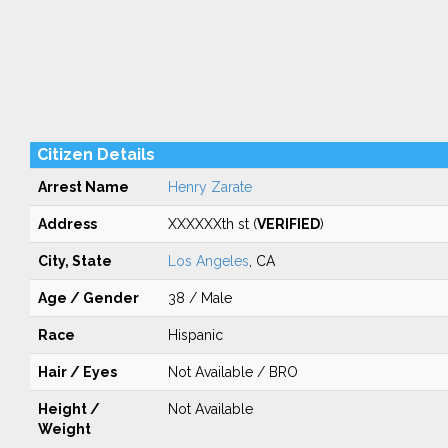
Citizen Details
Arrest Name
Henry Zarate
Address
XXXXXXth st (
VERIFIED
)
City, State
Los Angeles
, CA
Age / Gender
38 / Male
Race
Hispanic
Hair / Eyes
Not Available / BRO
Height /
Not Available
Weight