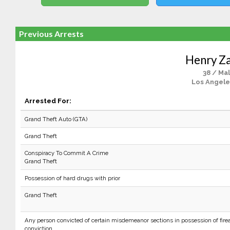
Previous Arrests
Henry Z
38 / Ma
Los Angele
Arrested For:
Grand Theft Auto (GTA)
Grand Theft
Conspiracy To Commit A Crime
Grand Theft
Possession of hard drugs with prior
Grand Theft
Any person convicted of certain misdemeanor sections in possession of firea
conviction.