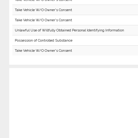
Take Vehicle W/O Owner's Consent
Take Vehicle W/O Owner's Consent
Unlawful Use of Willfully Obtained Personal Identifying Information
Possession of Controlled Substance
Take Vehicle W/O Owner's Consent