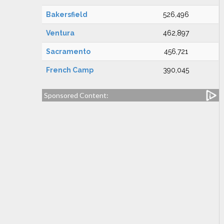
Bakersfield
526,496
Ventura
462,897
Sacramento
456,721
French Camp
390,045
Sponsored Content: