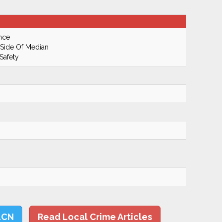
nce
 Side Of Median
Safety
LCN
Read Local Crime Articles