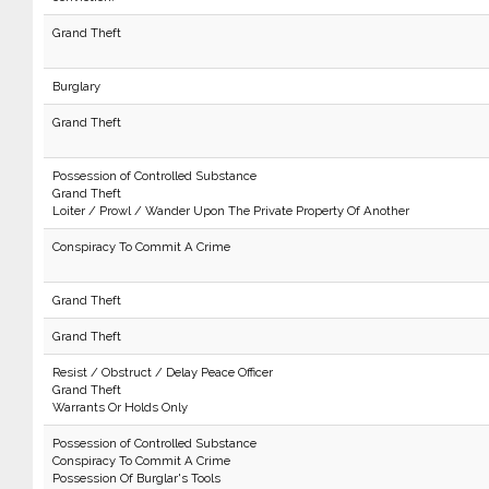
Grand Theft
Burglary
Grand Theft
Possession of Controlled Substance
Grand Theft
Loiter / Prowl / Wander Upon The Private Property Of Another
Conspiracy To Commit A Crime
Grand Theft
Grand Theft
Resist / Obstruct / Delay Peace Officer
Grand Theft
Warrants Or Holds Only
Possession of Controlled Substance
Conspiracy To Commit A Crime
Possession Of Burglar's Tools