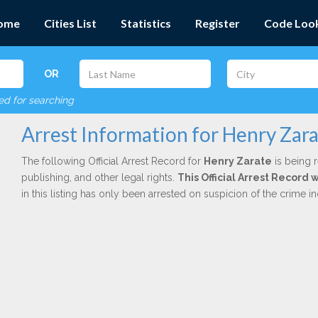
ome
Cities List
Statistics
Register
Code Loo
OR
red for searching
Arrest Information for Henry Zar
The following Official Arrest Record for
Henry Zarate
is being r
publishing, and other legal rights.
This Official Arrest Record
in this listing has only been arrested on suspicion of the crime 