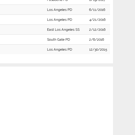
Los Angeles PD
6/11/2016
Los Angeles PD
4/21/2016
East Los Angeles SS
2/12/2016
South Gate PD
2/6/2016
Los Angeles PD
12/30/2015