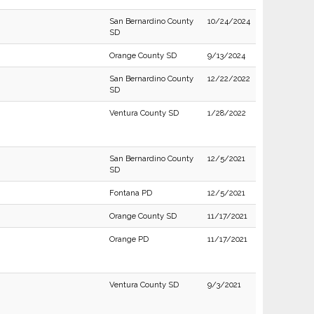
San Bernardino County
10/24/2024
SD
Orange County SD
9/13/2024
San Bernardino County
12/22/2022
SD
Ventura County SD
1/28/2022
San Bernardino County
12/5/2021
SD
Fontana PD
12/5/2021
Orange County SD
11/17/2021
Orange PD
11/17/2021
Ventura County SD
9/3/2021