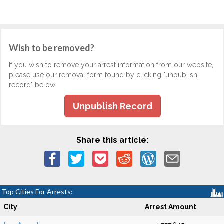
Wish to be removed?
If you wish to remove your arrest information from our website,
please use our removal form found by clicking "unpublish
record" below.
Unpublish Record
Share this article:
Top Cities For Arrests:
City
Arrest Amount