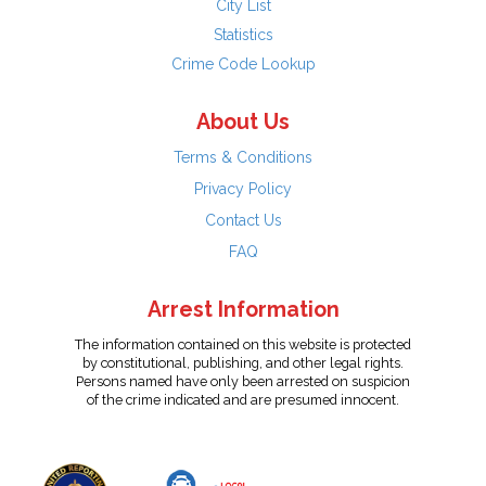
City List
Statistics
Crime Code Lookup
About Us
Terms & Conditions
Privacy Policy
Contact Us
FAQ
Arrest Information
The information contained on this website is protected
by constitutional, publishing, and other legal rights.
Persons named have only been arrested on suspicion
of the crime indicated and are presumed innocent.