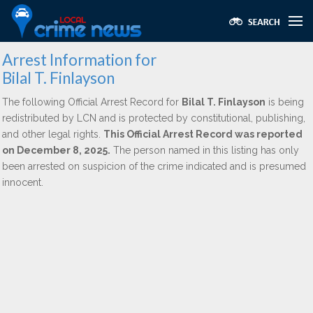
Arrest Information for
Bilal T. Finlayson
The following Official Arrest Record for
Bilal T. Finlayson
is being
redistributed by LCN and is protected by constitutional, publishing,
and other legal rights.
This Official Arrest Record was reported
on December 8, 2025.
The person named in this listing has only
been arrested on suspicion of the crime indicated and is presumed
innocent.