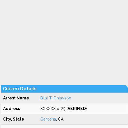
Citizen Details
Arrest Name
Bilal T. Finlayson
Address
XXXXXX # 29 (
VERIFIED
)
City, State
Gardena
, CA