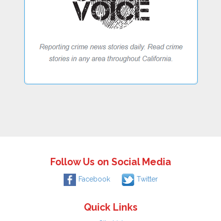
Follow Us on Social Media
Facebook
Twitter
Quick Links