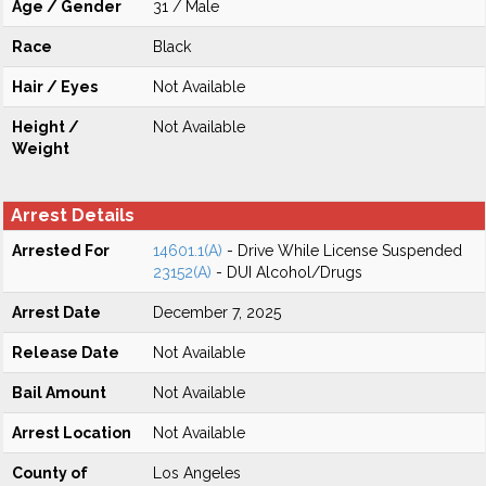
Age / Gender
31 / Male
Race
Black
Hair / Eyes
Not Available
Height /
Not Available
Weight
Arrest Details
Arrested For
14601.1(A)
- Drive While License Suspended
23152(A)
- DUI Alcohol/Drugs
Arrest Date
December 7, 2025
Release Date
Not Available
Bail Amount
Not Available
Arrest Location
Not Available
County of
Los Angeles