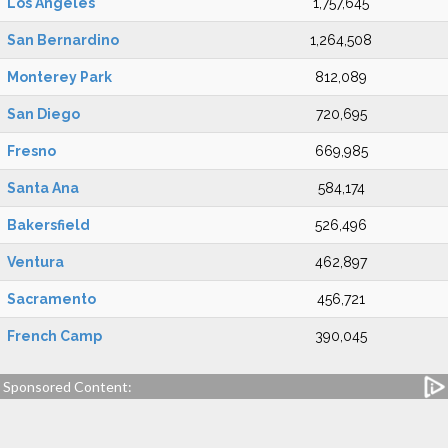
Los Angeles
1,757,645
San Bernardino
1,264,508
Monterey Park
812,089
San Diego
720,695
Fresno
669,985
Santa Ana
584,174
Bakersfield
526,496
Ventura
462,897
Sacramento
456,721
French Camp
390,045
Sponsored Content: