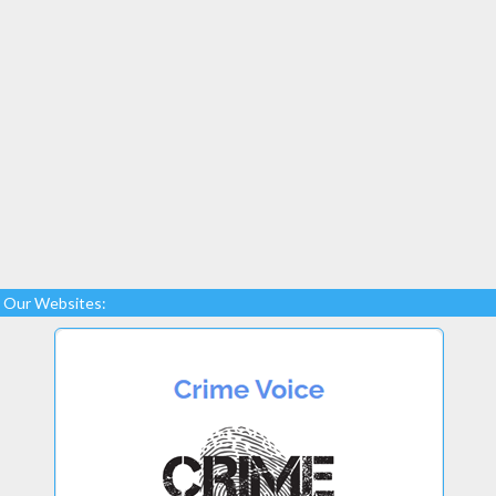
Our Websites: