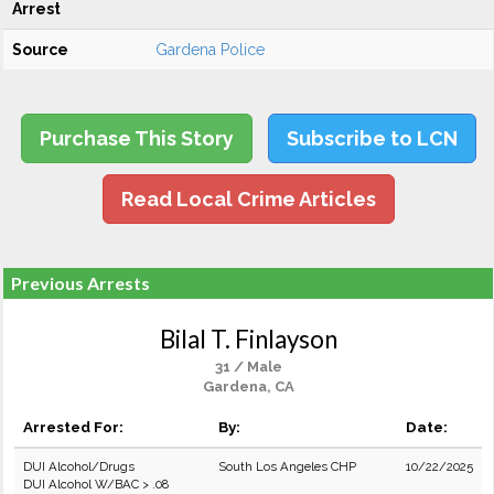
Arrest
Source
Gardena Police
Purchase This Story
Subscribe to LCN
Read Local Crime Articles
Previous Arrests
Bilal T. Finlayson
31 / Male
Gardena, CA
Arrested For:
By:
Date:
DUI Alcohol/Drugs
South Los Angeles CHP
10/22/2025
DUI Alcohol W/BAC > .08